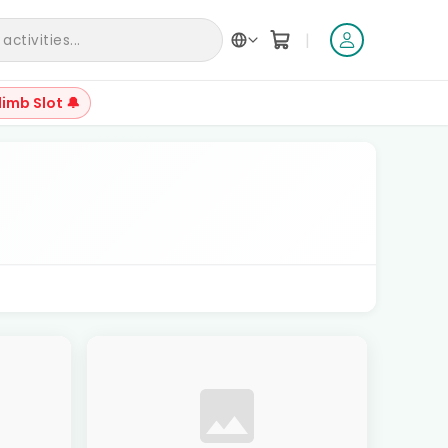
|
ctivities...
limb Slot 🔔