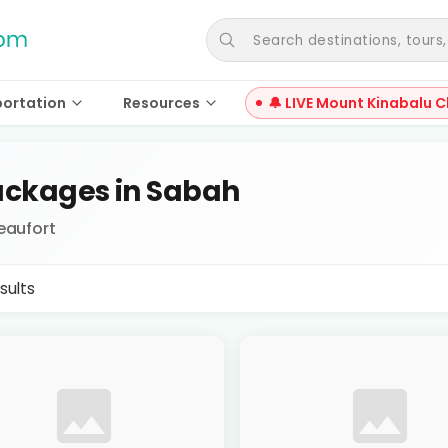
Search destinations, tours, a
portation
Resources
🔔 LIVE Mount Kinabalu C
ckages in Sabah
eaufort
sults