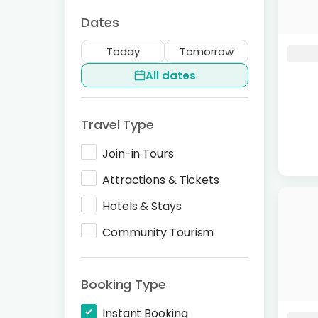
Dates
Today
Tomorrow
All dates
Travel Type
Join-in Tours
Attractions & Tickets
Hotels & Stays
Community Tourism
Booking Type
Instant Booking