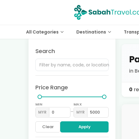
All Categories
Destinations
Trans
Search
Pa
in B
Price Range
0
re
MIN
MAX
–
MYR
MYR
Clear
Apply