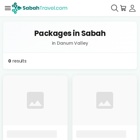
Packages in Sabah
in Danum Valley
0
results