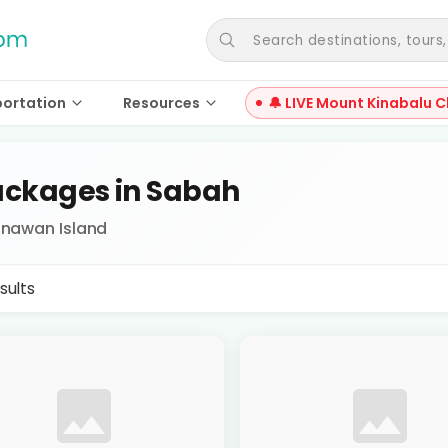
Search destinations, tours, a
portation
Resources
🔔 LIVE Mount Kinabalu C
ckages in Sabah
Dinawan Island
sults