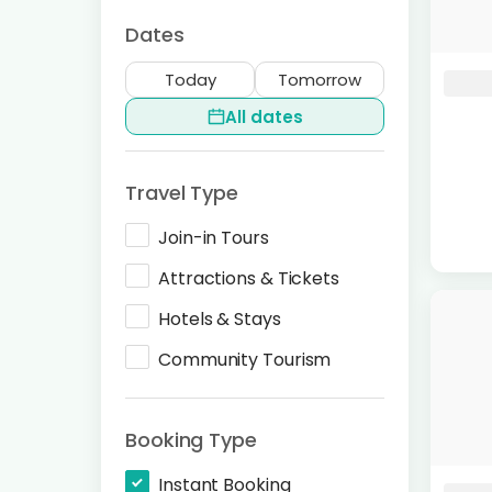
Dates
Today
Tomorrow
All dates
Travel Type
Join-in Tours
Attractions & Tickets
Hotels & Stays
Community Tourism
Booking Type
Instant Booking