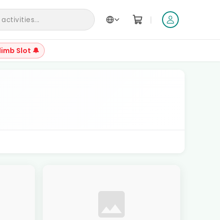
|
ctivities...
limb Slot 🔔