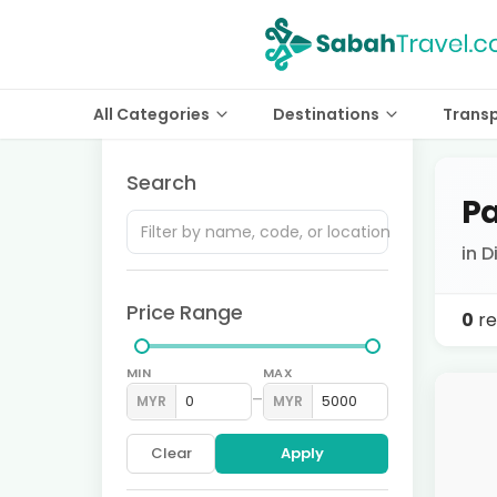
All Categories
Destinations
Trans
Search
Pa
in 
Price Range
0
re
MIN
MAX
–
MYR
MYR
Clear
Apply