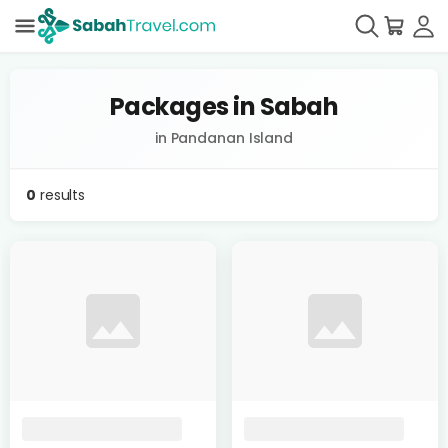
Packages in Sabah
in Pandanan Island
0
results