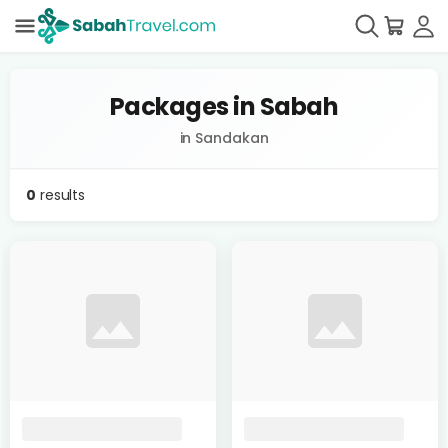
Packages in Sabah
in Sandakan
0
results