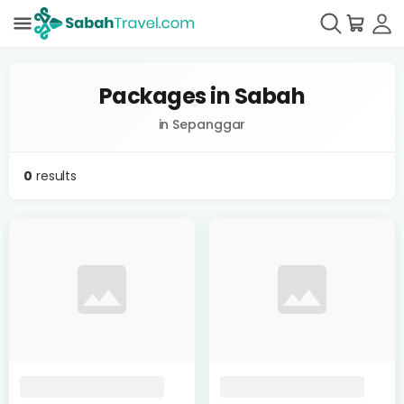
Packages in Sabah
in Sepanggar
0
results