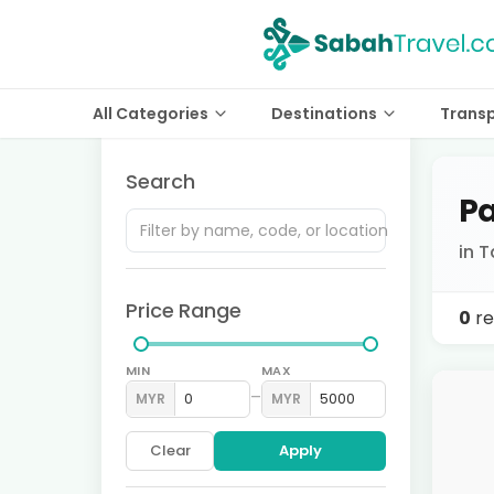
All Categories
Destinations
Trans
Search
Pa
in 
Price Range
0
re
MIN
MAX
–
MYR
MYR
Clear
Apply