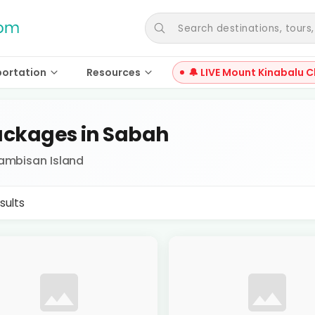
Search destinations, tours, a
portation
Resources
🔔 LIVE Mount Kinabalu C
ckages in Sabah
Tambisan Island
sults