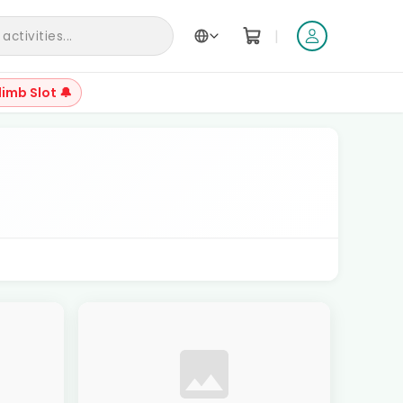
|
ctivities...
limb Slot 🔔