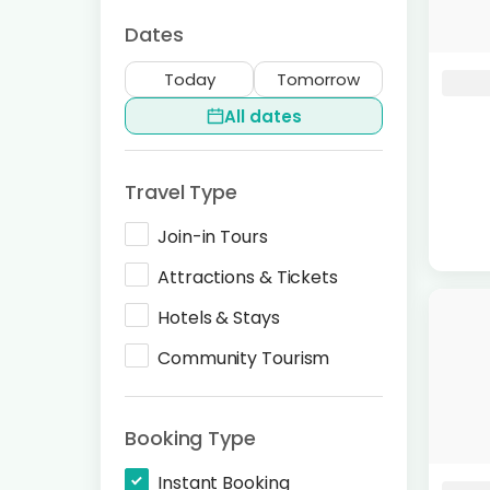
Dates
Today
Tomorrow
All dates
Travel Type
Join-in Tours
Attractions & Tickets
Hotels & Stays
Community Tourism
Booking Type
Instant Booking