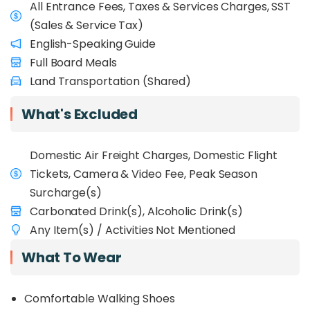
All Entrance Fees, Taxes & Services Charges, SST
(Sales & Service Tax)
English-Speaking Guide
Full Board Meals
Land Transportation (Shared)
What's Excluded
Domestic Air Freight Charges, Domestic Flight
Tickets, Camera & Video Fee, Peak Season
Surcharge(s)
Carbonated Drink(s), Alcoholic Drink(s)
Any Item(s) / Activities Not Mentioned
What To Wear
Comfortable Walking Shoes