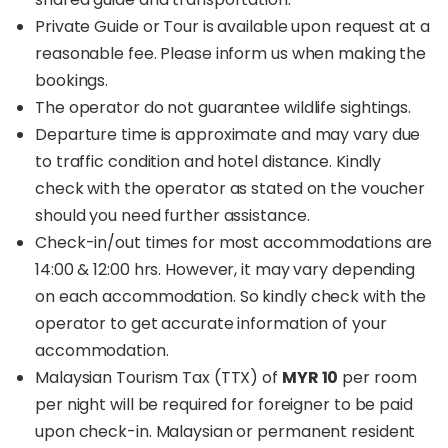
Private Guide or Tour is available upon request at a
reasonable fee. Please inform us when making the
bookings.
The operator do not guarantee wildlife sightings.
Departure time is approximate and may vary due
to traffic condition and hotel distance. Kindly
check with the operator as stated on the voucher
should you need further assistance.
Check-in/out times for most accommodations are
14:00 & 12:00 hrs. However, it may vary depending
on each accommodation. So kindly check with the
operator to get accurate information of your
accommodation.
Malaysian Tourism Tax (TTX) of
MYR 10
per room
per night will be required for foreigner to be paid
upon check-in. Malaysian or permanent resident