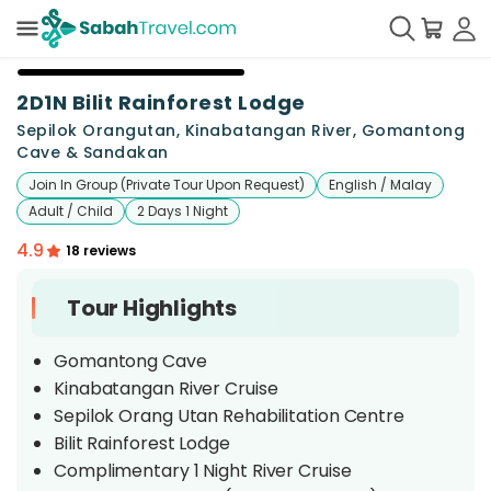
+
6
2D1N Bilit Rainforest Lodge
Sepilok Orangutan, Kinabatangan River, Gomantong
Cave & Sandakan
Join In Group (Private Tour Upon Request)
English / Malay
Adult / Child
2 Days 1 Night
4.9
18 reviews
Tour Highlights
Gomantong Cave
Kinabatangan River Cruise
Sepilok Orang Utan Rehabilitation Centre
Bilit Rainforest Lodge
Complimentary 1 Night River Cruise