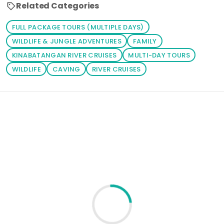
all you have to
Related Categories
do is to click
on your
FULL PACKAGE TOURS (MULTIPLE DAYS)
prefered
WILDLIFE & JUNGLE ADVENTURES
FAMILY
package. You
KINABATANGAN RIVER CRUISES
MULTI-DAY TOURS
can also click
WILDLIFE
CAVING
RIVER CRUISES
the 'Tours'
button to
browse
Loading similar products...
through your
prefered
activities.