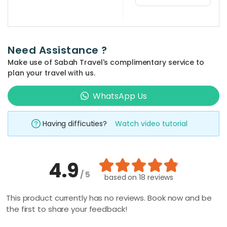
You can use
the 'quick
search' at the
Need Assistance ?
top bar of the
Make use of Sabah Travel's complimentary service to
website and
plan your travel with us.
type in your
prefered
WhatsApp Us
place and
activity
Having difficuties?
Watch video tutorial
keyword such
as 'climbing',
'kayaking', 'Mt
4.9
Kinabalu', etc.
/ 5
The related
based on
18 reviews
packages will
This product currently has no reviews. Book now and be
be shown
the first to share your feedback!
automatically,