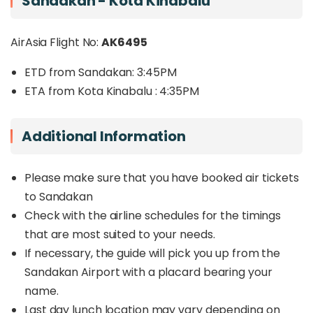
Sandakan - Kota Kinabalu
AirAsia Flight No:
AK6495
ETD from Sandakan: 3:45PM
ETA from Kota Kinabalu : 4:35PM
Additional Information
Please make sure that you have booked air tickets
to Sandakan
Check with the airline schedules for the timings
that are most suited to your needs.
If necessary, the guide will pick you up from the
Sandakan Airport with a placard bearing your
name.
Last day lunch location may vary depending on