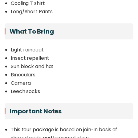
Cooling T shirt
Long/Short Pants
What To Bring
Light raincoat
Insect repellent
Sun block and hat
Binoculars
Camera
Leech socks
Important Notes
This tour package is based on join-in basis of
shared guide and transportation.