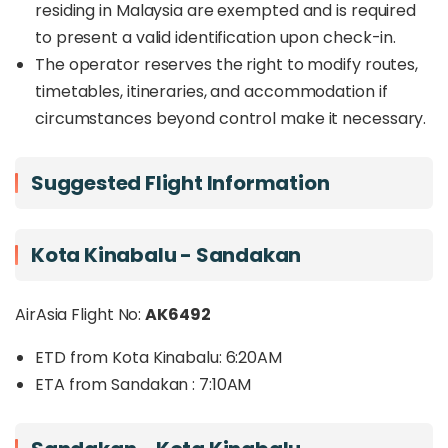
residing in Malaysia are exempted and is required
to present a valid identification upon check-in.
The operator reserves the right to modify routes,
timetables, itineraries, and accommodation if
circumstances beyond control make it necessary.
Suggested Flight Information
Kota Kinabalu - Sandakan
AirAsia Flight No:
AK6492
ETD from Kota Kinabalu: 6:20AM
ETA from Sandakan : 7:10AM