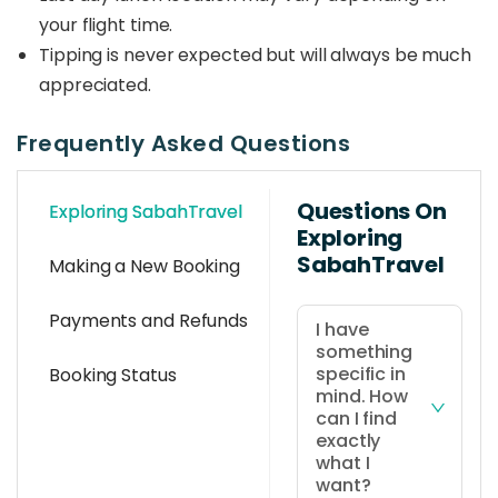
your flight time.
Tipping is never expected but will always be much
appreciated.
Frequently Asked Questions
Questions On
Exploring SabahTravel
Exploring
SabahTravel
Making a New Booking
Payments and Refunds
I have
something
specific in
Booking Status
mind. How
can I find
exactly
what I
want?