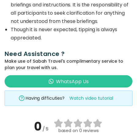
briefings and instructions. It is the responsibility of
all participants to seek clarification for anything
not understood from these briefings.
Though it is never expected, tipping is always
appreciated.
Need Assistance ?
Make use of Sabah Travel's complimentary service to
plan your travel with us.
WhatsApp Us
Having difficuties?
Watch video tutorial
0
/ 5
based on
0 reviews