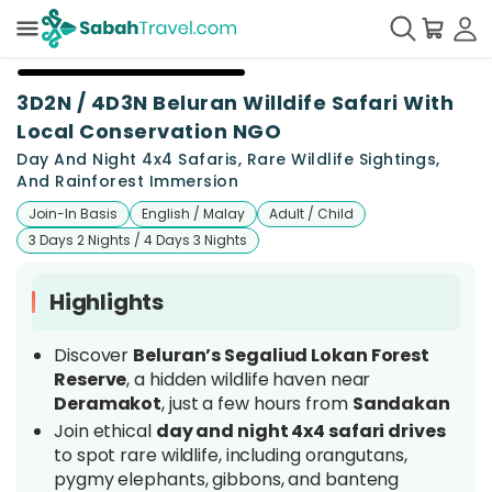
+
25
3D2N / 4D3N Beluran Willdife Safari With
Local Conservation NGO
Day And Night 4x4 Safaris, Rare Wildlife Sightings,
And Rainforest Immersion
Join-In Basis
English / Malay
Adult / Child
3 Days 2 Nights / 4 Days 3 Nights
Highlights
Discover
Beluran’s Segaliud Lokan Forest
Reserve
, a hidden wildlife haven near
Deramakot
, just a few hours from
Sandakan
Join ethical
day and night 4x4 safari drives
to spot rare wildlife, including orangutans,
pygmy elephants, gibbons, and banteng