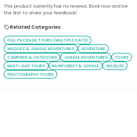
This product currently has no reviews. Book now and be
the first to share your feedback!
Related Categories
FULL PACKAGE TOURS (MULTIPLE DAYS)
WILDLIFE & JUNGLE ADVENTURES
ADVENTURE
CAMPING & OUTDOORS
JUNGLE ADVENTURES
TOURS
MULTI-DAY TOURS
RAINFOREST & JUNGLE
WILDLIFE
PHOTOGRAPHY TOURS
Loading similar products...