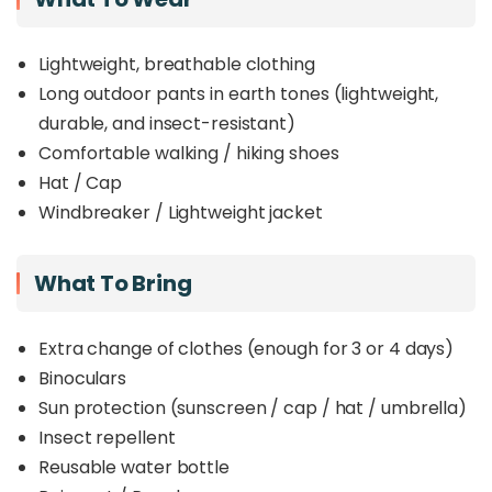
Lightweight, breathable clothing
Long outdoor pants in earth tones (lightweight,
durable, and insect-resistant)
Comfortable walking / hiking shoes
Hat / Cap
Windbreaker / Lightweight jacket
What To Bring
Extra change of clothes (enough for 3 or 4 days)
Binoculars
Sun protection (sunscreen / cap / hat / umbrella)
Insect repellent
Reusable water bottle