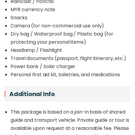
Raincoat / Poncho
MYR currency note
Snacks
Camera (for non-commercial use only)
Dry bag / Waterproof bag / Plastic bag (for
protecting your personal items)
Headlamp / Flashlight
Travel documents (passport, flight itinerary, etc.)
Power bank / Solar charger
Personal first aid kit, toiletries, and medications
Additional Info
This package is based on a join-in basis of shared
guide and transport vehicle. Private guide or tour is
available upon request at a reasonable fee. Please