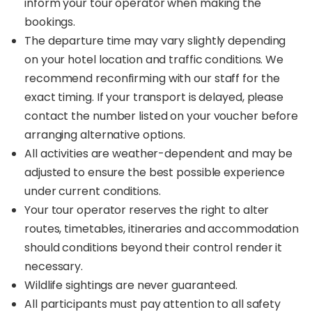
inform your tour operator when making the
bookings.
The departure time may vary slightly depending
on your hotel location and traffic conditions. We
recommend reconfirming with our staff for the
exact timing. If your transport is delayed, please
contact the number listed on your voucher before
arranging alternative options.
All activities are weather-dependent and may be
adjusted to ensure the best possible experience
under current conditions.
Your tour operator reserves the right to alter
routes, timetables, itineraries and accommodation
should conditions beyond their control render it
necessary.
Wildlife sightings are never guaranteed.
All participants must pay attention to all safety