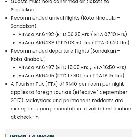
Guests must hold confirmed air tickets to
Every expedition directly contributes to
real
Sandakan.
conservation efforts
, from wildlife rescue and
Recommended arrival flights (Kota Kinabalu –
habitat restoration to supporting local
communities through education and sustainable
Sandakan):
tourism.
AirAsia AK6492 (ETD 06:25 Hrs / ETA 07:10 Hrs)
AirAsia AK6488 (ETD 08:50 Hrs / ETA 09:40 Hrs)
Whether you choose the
3D2N or 4D3N
package,
this Beluran safari promises more than just
Recommended departure flights (Sandakan –
incredible wildlife sightings. It’s an opportunity to
Kota Kinabalu):
explore one of Sabah’s newest eco-tourism
AirAsia AK6497 (ETD 15:05 Hrs / ETA 16:50 Hrs)
frontiers
, experience the rainforest responsibly,
AirAsia AK6495 (ETD 17:30 Hrs / ETA 18:15 Hrs)
and play a part in protecting Borneo’s rich natural
heritage.
A Tourism Tax (TTx) of RM10 per room per night
applies to foreign tourists (effective 1 September
2017). Malaysians and permanent residents are
exempted upon presentation of valid identification
at check-in.
What To Wear