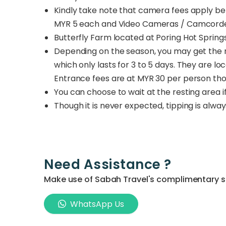
Kindly take note that camera fees apply b
MYR 5 each and Video Cameras / Camcorder
Butterfly Farm located at Poring Hot Spring
Depending on the season, you may get the r
which only lasts for 3 to 5 days. They are l
Entrance fees are at MYR 30 per person thou
You can choose to wait at the resting area i
Though it is never expected, tipping is alwa
Need Assistance ?
Make use of Sabah Travel's complimentary ser
WhatsApp Us