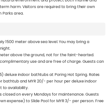
e natural environment and protect both marine and
erm harm. Visitors are required to bring their own
 Parks area.
tely 1500 meter above sea level. You may bring a
night.
ter above the ground, not for the faint-hearted.
 complimentary use and are free of charge. Guests can
5) deluxe indoor bathtubs at Poring Hot Spring. Rates
or bathtub and MYR 20/- per hour per deluxe indoor
to availability.
s is closed on every Mondays for maintenance. Guests
wn expense) to Slide Pool for MYR 3/- per person. Free