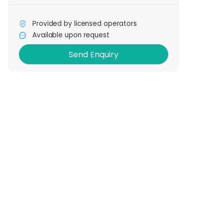
Provided by licensed operators
Send Enquiry
Available upon request