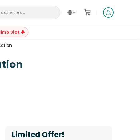
|
ctivities...
limb Slot 🔔
cation
+
6
tion
Reviews
Limited Offer!