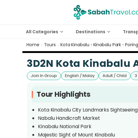
All Categories
Destinations
Trans
Home
Tours
Kota Kinabalu
•
Kinabalu Park
•
Porin
›
›
3D2N Kota Kinabalu 
Join In Group
English / Malay
Adult / Child
3
Tour Highlights
Kota Kinabalu City Landmarks Sightseeing
Nabalu Handicraft Market
Kinabalu National Park
Majestic Sight of Mount Kinabalu