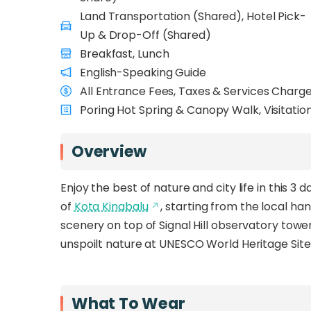
Land Transportation (Shared), Hotel Pick-
Up & Drop-Off (Shared)
Breakfast, Lunch
English-Speaking Guide
All Entrance Fees, Taxes & Services Charg
Poring Hot Spring & Canopy Walk, Visitatio
Overview
Enjoy the best of nature and city life in this 
of
Kota Kinabalu
, starting from the local h
scenery on top of Signal Hill observatory tower
unspoilt nature at UNESCO World Heritage Site
What To Wear