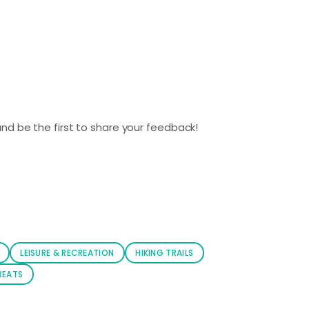
nd be the first to share your feedback!
LEISURE & RECREATION
HIKING TRAILS
REATS