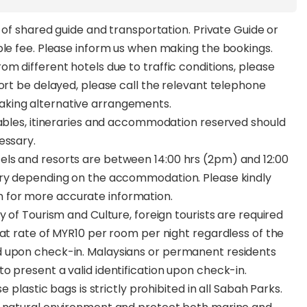
s of shared guide and transportation. Private Guide or
ble fee. Please inform us when making the bookings.
m different hotels due to traffic conditions, please
port be delayed, please call the relevant telephone
aking alternative arrangements.
tables, itineraries and accommodation reserved should
essary.
ls and resorts are between 14:00 hrs (2pm) and 12:00
ary depending on the accommodation. Please kindly
 for more accurate information.
y of Tourism and Culture, foreign tourists are required
lat rate of MYR10 per room per night regardless of the
d upon check-in. Malaysians or permanent residents
o present a valid identification upon check-in.
e plastic bags is strictly prohibited in all Sabah Parks.