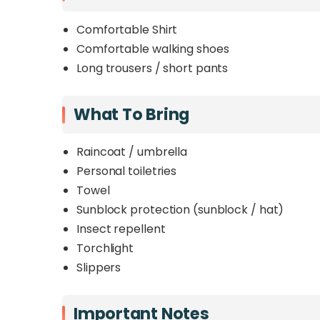
Comfortable Shirt
Comfortable walking shoes
Long trousers / short pants
What To Bring
Raincoat / umbrella
Personal toiletries
Towel
Sunblock protection (sunblock / hat)
Insect repellent
Torchlight
Slippers
Important Notes