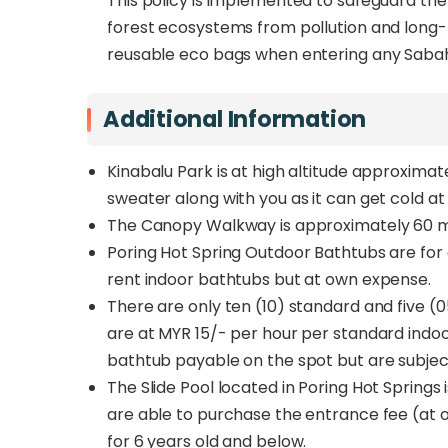
This policy is implemented to safeguard th
forest ecosystems from pollution and long-t
reusable eco bags when entering any Sabah
Additional Information
Kinabalu Park is at high altitude approxima
sweater along with you as it can get cold at 
The Canopy Walkway is approximately 60 me
Poring Hot Spring Outdoor Bathtubs are for
rent indoor bathtubs but at own expense.
There are only ten (10) standard and five (0
are at MYR 15/- per hour per standard indo
bathtub payable on the spot but are subject 
The Slide Pool located in Poring Hot Spring
are able to purchase the entrance fee (at o
for 6 years old and below.