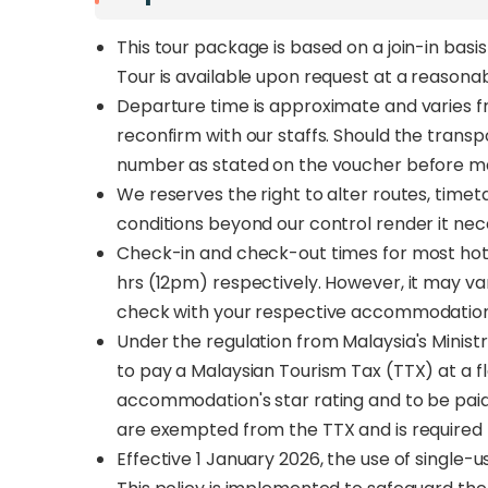
This tour package is based on a join-in basi
Tour is available upon request at a reasona
Departure time is approximate and varies fro
reconfirm with our staffs. Should the trans
number as stated on the voucher before m
We reserves the right to alter routes, time
conditions beyond our control render it nec
Check-in and check-out times for most hote
hrs (12pm) respectively. However, it may v
check with your respective accommodation
Under the regulation from Malaysia's Ministr
to pay a Malaysian Tourism Tax (TTX) at a f
accommodation's star rating and to be pai
are exempted from the TTX and is required t
Effective 1 January 2026, the use of single-us