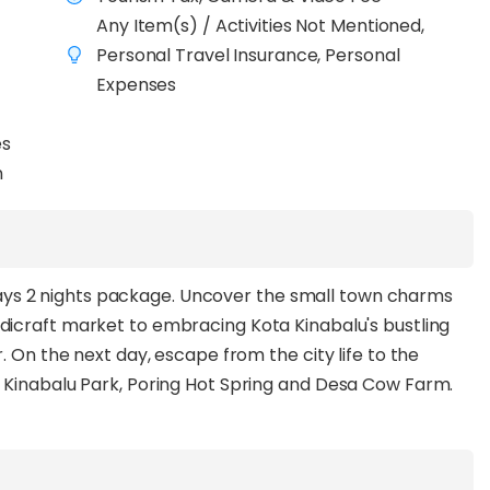
Any Item(s) / Activities Not Mentioned,
Personal Travel Insurance, Personal
Expenses
es
n
3 days 2 nights package. Uncover the small town charms
andicraft market to embracing Kota Kinabalu's bustling
. On the next day, escape from the city life to the
 Kinabalu Park, Poring Hot Spring and Desa Cow Farm.