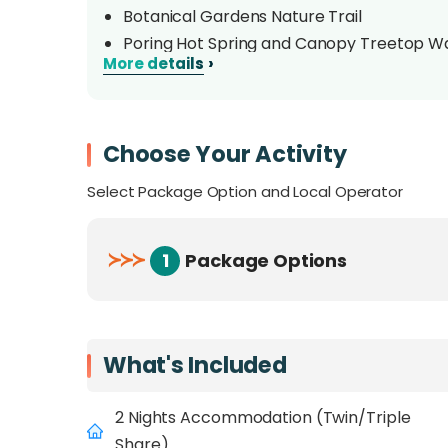
Botanical Gardens Nature Trail
Poring Hot Spring and Canopy Treetop W
›
More details
Desa Cow Farm
Choose Your Activity
Select Package Option and Local Operator
≻
≻
≻
1
Package Options
What's Included
2 Nights Accommodation (Twin/Triple
Share)