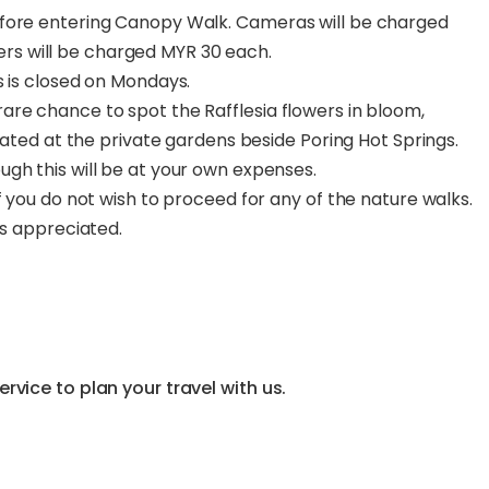
efore entering Canopy Walk. Cameras will be charged
s will be charged MYR 30 each.
s is closed on Mondays.
are chance to spot the Rafflesia flowers in bloom,
ocated at the private gardens beside Poring Hot Springs.
gh this will be at your own expenses.
f you do not wish to proceed for any of the nature walks.
ys appreciated.
vice to plan your travel with us.