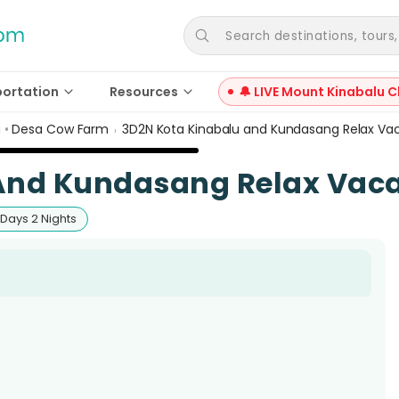
Search destinations, tours, a
portation
Resources
🔔 LIVE Mount Kinabalu C
g
•
Desa Cow Farm
3D2N Kota Kinabalu and Kundasang Relax Va
›
And Kundasang Relax Vaca
 Days 2 Nights