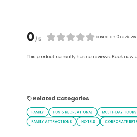
0
based on
0 reviews
/ 5
This product currently has no reviews. Book now a
Related Categories
FAMILY
FUN & RECREATIONAL
MULTI-DAY TOURS
FAMILY ATTRACTIONS
HOTELS
CORPORATE RET