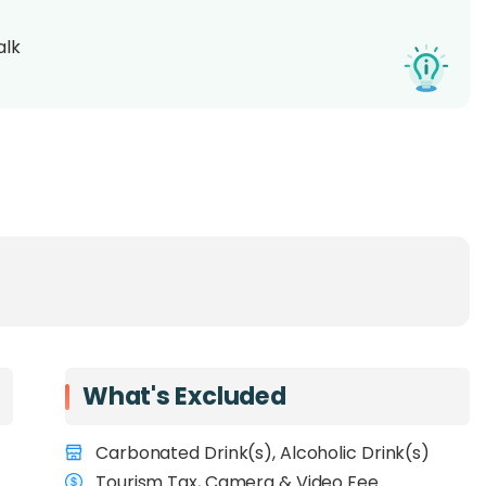
alk
What's Excluded
Carbonated Drink(s), Alcoholic Drink(s)
Tourism Tax, Camera & Video Fee