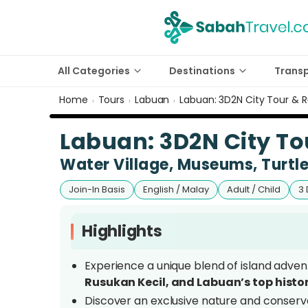
All Categories
Destinations
Trans
Home
Tours
Labuan
Labuan: 3D2N City Tour & R
›
›
›
Labuan: 3D2N City To
Water Village, Museums, Turtl
Join-In Basis
English / Malay
Adult / Child
3 
Highlights
Experience a unique blend of island advent
Rusukan Kecil, and Labuan’s top histo
Discover an exclusive nature and conserva