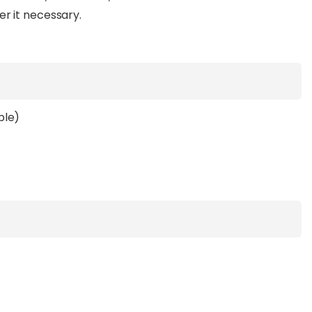
er it necessary.
ble)