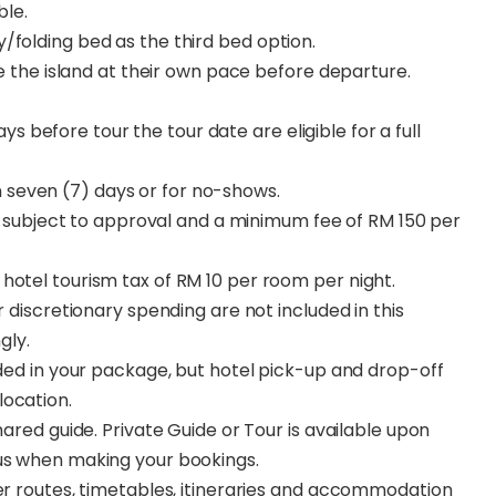
ble.
/folding bed as the third bed option.
ore the island at their own pace before departure.
s before tour the tour date are eligible for a full
n seven (7) days or for no-shows.
subject to approval and a minimum fee of RM 150 per
hotel tourism tax of RM 10 per room per night.
r discretionary spending are not included in this
gly.
uded in your package, but hotel pick-up and drop-off
location.
hared guide. Private Guide or Tour is available upon
 us when making your bookings.
ter routes, timetables, itineraries and accommodation