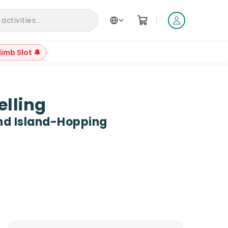
|
ctivities...
limb Slot 🔔
+
20
elling
And Island-Hopping
Reviews