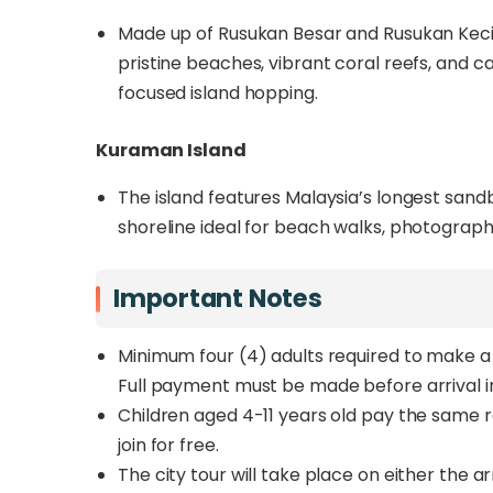
Made up of Rusukan Besar and Rusukan Kecil, 
pristine beaches, vibrant coral reefs, and c
focused island hopping.
Kuraman Island
The island features Malaysia’s longest sandb
shoreline ideal for beach walks, photograp
Important Notes
Minimum four (4) adults required to make a 
Full payment must be made before arrival i
Children aged 4-11 years old pay the same ra
join for free.
The city tour will take place on either the a