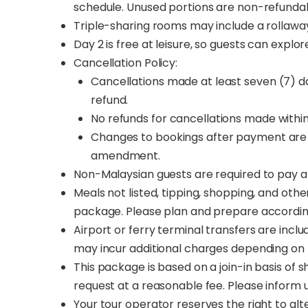
schedule. Unused portions are non-refunda
Triple-sharing rooms may include a rollaway
Day 2 is free at leisure, so guests can expl
Cancellation Policy:
Cancellations made at least seven (7) day
refund.
No refunds for cancellations made withi
Changes to bookings after payment are 
amendment.
Non-Malaysian guests are required to pay a 
Meals not listed, tipping, shopping, and othe
package. Please plan and prepare accordin
Airport or ferry terminal transfers are incl
may incur additional charges depending on 
This package is based on a join-in basis of s
request at a reasonable fee. Please inform
Your tour operator reserves the right to al