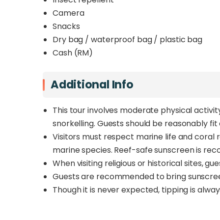
Camera
Snacks
Dry bag / waterproof bag / plastic bag
Cash (RM)
Additional Info
This tour involves moderate physical activit
snorkelling. Guests should be reasonably fi
Visitors must respect marine life and coral 
marine species. Reef-safe sunscreen is r
When visiting religious or historical sites, 
Guests are recommended to bring sunscreen, 
Though it is never expected, tipping is alwa