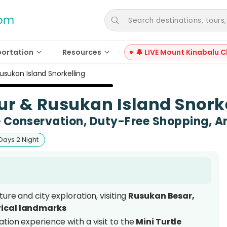
Search destinations, tours, a
portation
Resources
🔔 LIVE Mount Kinabalu C
usukan Island Snorkelling
ur & Rusukan Island Snork
e Conservation, Duty-Free Shopping, 
Days 2 Night
ure and city exploration, visiting
Rusukan Besar,
rical landmarks
tion experience with a visit to the
Mini Turtle