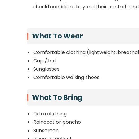
should conditions beyond their control rend
What To Wear
Comfortable clothing (lightweight, breatha
Cap / hat
Sunglasses
Comfortable walking shoes
What To Bring
Extra clothing
Raincoat or poncho
Sunscreen
Insect repellent