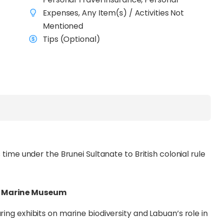
d’s history with visits to
Labuan Museum, The
Expenses, Any Item(s) / Activities Not
e Museum
, before indulging in duty-free shopping at
Mentioned
Tips (Optional)
 with an exciting trip to
Rusukan Besar and
 at vibrant coral reefs, visit the Mini Turtle
lion-year-old tessellated pavement, a National
ngest sandbar in Malaysia at
Kuraman Island
and
king nature, culture, or leisure, this seamlessly
xperience.
s time under the Brunei Sultanate to British colonial rule
& Marine Museum
ring exhibits on marine biodiversity and Labuan’s role in