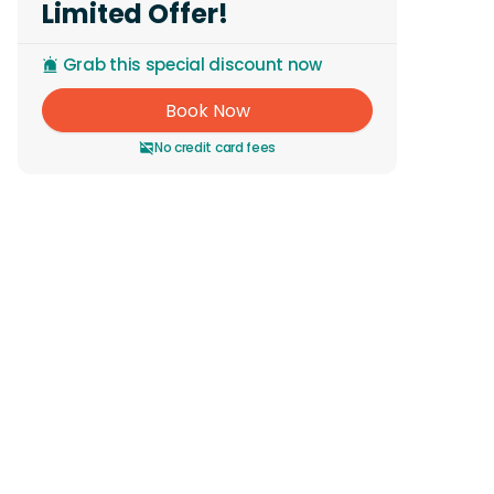
Limited Offer!
Grab this special discount now
Book Now
No credit card fees