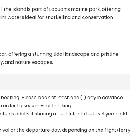
the island is part of Labuan’s marine park, offering
alm waters ideal for snorkelling and conservation-
ar, offering a stunning tidal landscape and pristine
hy, and nature escapes.
booking. Please book at least one (1) day in advance.
n order to secure your booking.
te as adults if sharing a bed. Infants below 3 years old
rrival or the departure day, depending on the flight/ferry