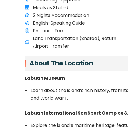
its surrounding marine park. Uncover the islan
Meals as Stated
Chimney, Water Village, and the Marin
2 Nights Accommodation
Financial Park
.
English-Speaking Guide
Venture into Labuan’s protected marine park
Entrance Fee
Rusukan Kecil Islands
, where you’ll snorkel
Land Transportation (Shared), Return
Conservation Centre, and explore the 18-mil
Airport Transfer
Geopark awardee. Enjoy the breathtaking lo
relax on pristine beaches. Whether you’re see
About The Location
planned getaway offers an unforgettable e
Labuan Museum
Learn about the island’s rich history, from it
and World War II.
Labuan International Sea Sport Complex 
Explore the island’s maritime heritage, featu