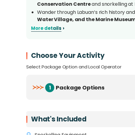
Conservation Centre
and snorkelling at
Wander through Labuan’s rich history and
Water Village, and the Marine Museu
Marvel at the 18-million-year-old
Tesell
›
More details
National Geopark 2021 awardee
Snorkel in crystal-clear waters with prov
sandbar
at Kuraman Island
Choose Your Activity
Indulge in
duty-free shopping
at Financi
chocolates, liquor, perfumes, and more
Select Package Option and Local Operator
Enjoy a hassle-free getaway with airport/f
activities included
≻
≻
≻
1
Package Options
Overview
Discover the perfect mix of island adventure
What's Included
Rusukan Island Tour
. This hassle-free pac
stay, guided tours, snorkelling gear, and me
Snorkelling Equipment