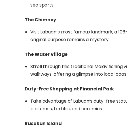
sea sports.
The Chimney
Visit Labuan’s most famous landmark, a 106
original purpose remains a mystery.
The Water Village
Stroll through this traditional Malay fishin
walkways, offering a glimpse into local coasta
Duty-Free Shopping at Financial Park
Take advantage of Labuan’s duty-free status,
perfumes, textiles, and ceramics.
Rusukan Island