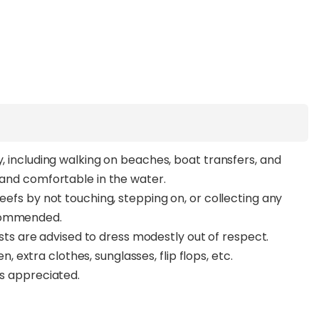
y, including walking on beaches, boat transfers, and
t and comfortable in the water.
reefs by not touching, stepping on, or collecting any
ecommended.
guests are advised to dress modestly out of respect.
extra clothes, sunglasses, flip flops, etc.
ys appreciated.