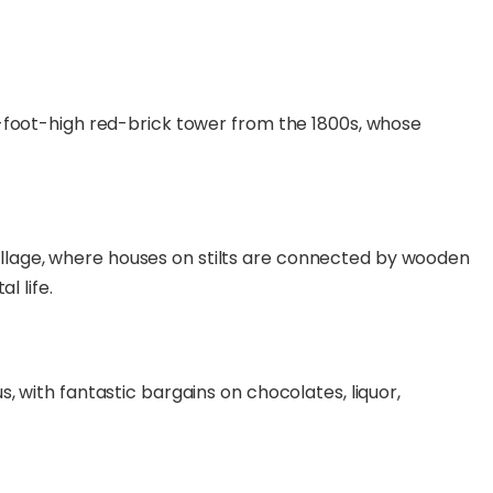
-foot-high red-brick tower from the 1800s, whose
g village, where houses on stilts are connected by wooden
l life.
 with fantastic bargains on chocolates, liquor,