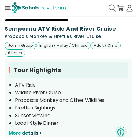
+
5
Semporna ATV Ride And River Cruise
Proboscis Monkey & Fireflies River Cruise
Join In Group
English / Malay / Chinese
Adult / Child
6 Hours
Tour Highlights
ATV Ride
Wildlife River Cruise
Proboscis Monkey and Other Wildlifes
Fireflies Sightings
Sunset Viewing
Local-Style Dinner
Land Transportation Included
›
More details