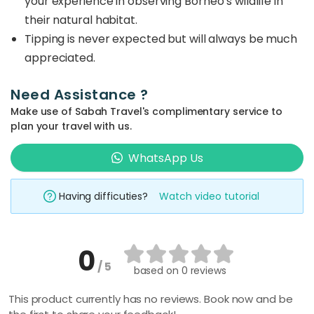
your experience in observing Borneo’s wildlife in
their natural habitat.
Tipping is never expected but will always be much
appreciated.
Need Assistance ?
Make use of Sabah Travel's complimentary service to
plan your travel with us.
WhatsApp Us
Having difficuties?
Watch video tutorial
0
/ 5
based on
0 reviews
This product currently has no reviews. Book now and be