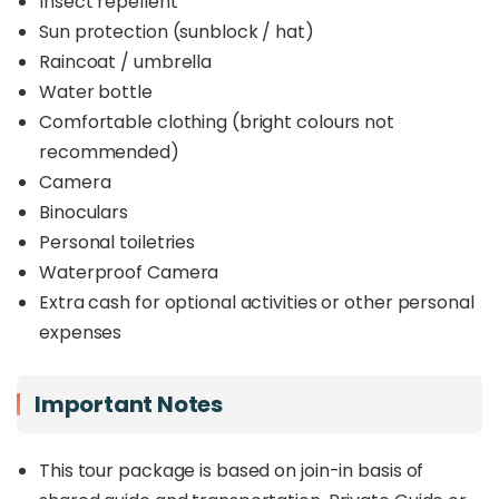
Insect repellent
Sun protection (sunblock / hat)
Raincoat / umbrella
Water bottle
Comfortable clothing (bright colours not
recommended)
Camera
Binoculars
Personal toiletries
Waterproof Camera
Extra cash for optional activities or other personal
expenses
Important Notes
This tour package is based on join-in basis of