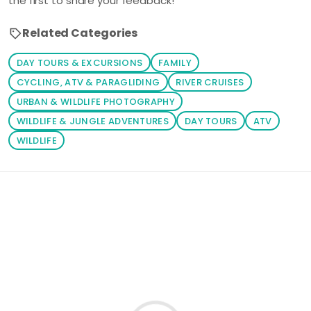
the first to share your feedback!
Related Categories
DAY TOURS & EXCURSIONS
FAMILY
CYCLING, ATV & PARAGLIDING
RIVER CRUISES
URBAN & WILDLIFE PHOTOGRAPHY
WILDLIFE & JUNGLE ADVENTURES
DAY TOURS
ATV
WILDLIFE
Loading similar products...