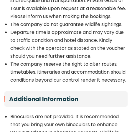
shared guide and transportation. Private Guide or
Tour is available upon request at a reasonable fee.
Please inform us when making the bookings.
The company do not guarantee wildlife sightings.
Departure time is approximate and may vary due
to traffic condition and hotel distance. Kindly
check with the operator as stated on the voucher
should you need further assistance.
The company reserve the right to alter routes,
timetables, itineraries and accommodation should
conditions beyond our control render it necessary.
Additional Information
Binoculars are not provided. It is recommended
that you bring your own binoculars to enhance