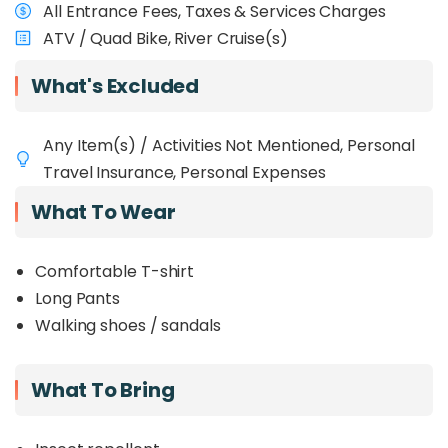
All Entrance Fees, Taxes & Services Charges
ATV / Quad Bike, River Cruise(s)
What's Excluded
Any Item(s) / Activities Not Mentioned, Personal
Travel Insurance, Personal Expenses
What To Wear
Comfortable T-shirt
Long Pants
Walking shoes / sandals
What To Bring