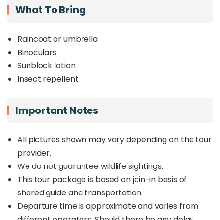
What To Bring
Raincoat or umbrella
Binoculars
Sunblock lotion
Insect repellent
Important Notes
All pictures shown may vary depending on the tour
provider.
We do not guarantee wildlife sightings.
This tour package is based on join-in basis of
shared guide and transportation.
Departure time is approximate and varies from
different operators. Should there be any delay,