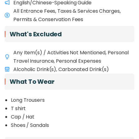
English/Chinese-Speaking Guide
trees.
All Entrance Fees, Taxes & Services Charges,
Permits & Conservation Fees
What's Excluded
Any Item(s) / Activities Not Mentioned, Personal
Travel Insurance, Personal Expenses
Alcoholic Drink(s), Carbonated Drink(s)
What To Wear
Long Trousers
T shirt
Cap / Hat
Shoes / Sandals