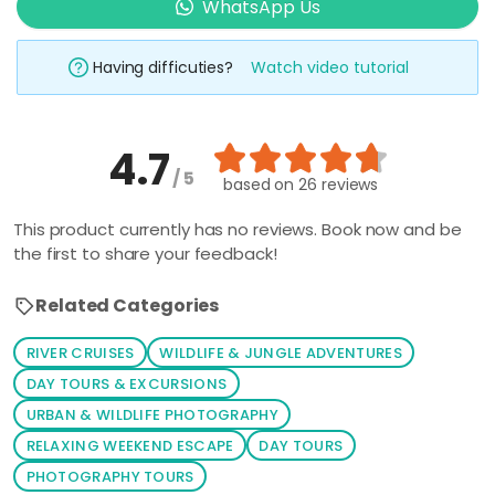
WhatsApp Us
Having difficuties?
Watch video tutorial
4.7
/ 5
based on
26 reviews
This product currently has no reviews. Book now and be
the first to share your feedback!
Related Categories
RIVER CRUISES
WILDLIFE & JUNGLE ADVENTURES
DAY TOURS & EXCURSIONS
URBAN & WILDLIFE PHOTOGRAPHY
RELAXING WEEKEND ESCAPE
DAY TOURS
PHOTOGRAPHY TOURS