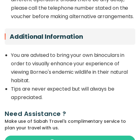
please call the telephone number stated on the
voucher before making alternative arrangements.
Additional Information
You are advised to bring your own binoculars in
order to visually enhance your experience of
viewing Borneo's endemic wildlife in their natural
habitat.
Tips are never expected but will always be
appreciated.
Need Assistance ?
Make use of Sabah Travel's complimentary service to
plan your travel with us.