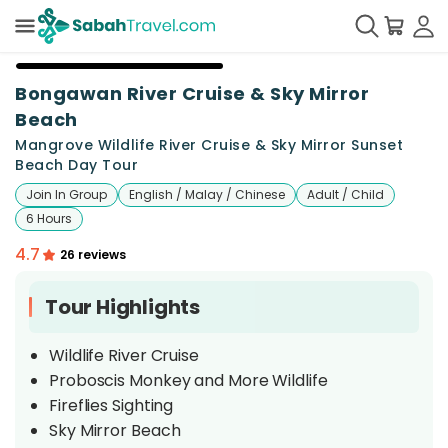
+
22
Bongawan River Cruise & Sky Mirror
Beach
Mangrove Wildlife River Cruise & Sky Mirror Sunset
Beach Day Tour
Join In Group
English / Malay / Chinese
Adult / Child
6 Hours
4.7
26 reviews
Tour Highlights
Wildlife River Cruise
Proboscis Monkey and More Wildlife
Fireflies Sighting
Sky Mirror Beach