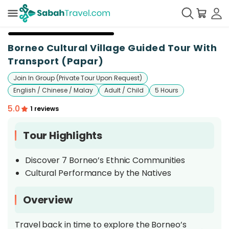
+
21
Borneo Cultural Village Guided Tour With
Transport (Papar)
Join In Group (Private Tour Upon Request)
English / Chinese / Malay
Adult / Child
5 Hours
5.0
1 reviews
Tour Highlights
Discover 7 Borneo’s Ethnic Communities
Cultural Performance by the Natives
Overview
Travel back in time to explore the Borneo’s