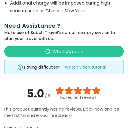
Additional charge will be imposed during high
season, such as Chinese New Year.
Need Assistance ?
Make use of Sabah Travel's complimentary service to
plan your travel with us.
WhatsApp Us
Having difficuties?
Watch video tutorial
5.0
/ 5
based on
1 reviews
This product currently has no reviews. Book now and be
the first to share your feedback!