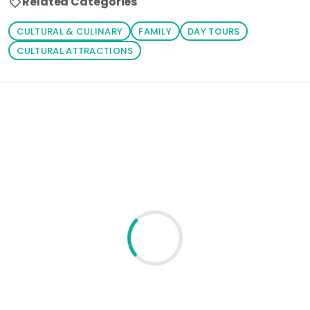
Related Categories
CULTURAL & CULINARY
FAMILY
DAY TOURS
CULTURAL ATTRACTIONS
Loading similar products...