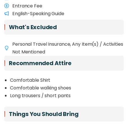
Entrance Fee
English-Speaking Guide
What's Excluded
Personal Travel Insurance, Any Item(s) / Activities
Not Mentioned
Recommended Attire
Comfortable Shirt
Comfortable walking shoes
Long trousers / short pants
Things You Should Bring