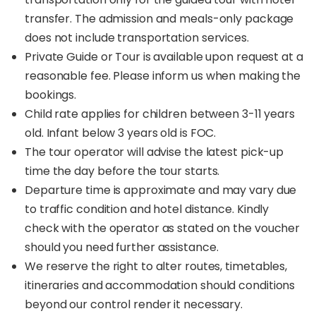
transfer. The admission and meals-only package
does not include transportation services.
Private Guide or Tour is available upon request at a
reasonable fee. Please inform us when making the
bookings.
Child rate applies for children between 3-11 years
old. Infant below 3 years old is FOC.
The tour operator will advise the latest pick-up
time the day before the tour starts.
Departure time is approximate and may vary due
to traffic condition and hotel distance. Kindly
check with the operator as stated on the voucher
should you need further assistance.
We reserve the right to alter routes, timetables,
itineraries and accommodation should conditions
beyond our control render it necessary.