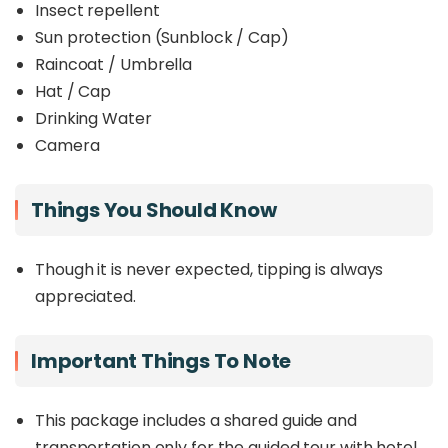
Insect repellent
Sun protection (Sunblock / Cap)
Raincoat / Umbrella
Hat / Cap
Drinking Water
Camera
Things You Should Know
Though it is never expected, tipping is always
appreciated.
Important Things To Note
This package includes a shared guide and
transportation only for the guided tour with hotel