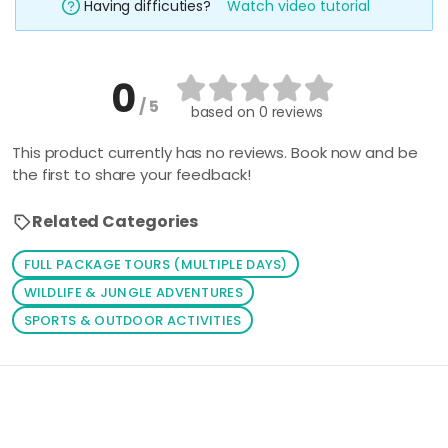
Having difficuties?
Watch video tutorial
0
/ 5
based on
0 reviews
This product currently has no reviews. Book now and be
the first to share your feedback!
Related Categories
FULL PACKAGE TOURS (MULTIPLE DAYS)
WILDLIFE & JUNGLE ADVENTURES
SPORTS & OUTDOOR ACTIVITIES
Loading similar products...