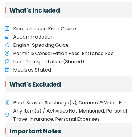
Overview
What's Included
Experience the wild heart of Sabah with
Kinabatangan River Cruise
1StopBorneo Wildlife
, a passionate conservation
NGO promoting biodiversity through responsible
Accommodation
tourism and community-driven action. This
English-Speaking Guide
educational eco-adventure spans iconic
Permit & Conservation Fees, Entrance Fee
destinations such as
Kinabalu Park, Deramakot
Land Transportation (Shared)
Forest Reserve, Kinabatangan River, Tabin
Wildlife Reserve, Tawau Hills Park
Meals as Stated
, and the
exclusive
INIKEA reforestation project
in the
11D10N itinerary. Alongside conservationists,
What's Excluded
ecologists, and forest rangers, you’ll explore
ancient rainforests and montane ecosystems
Peak Season Surcharge(s), Camera & Video Fee
while learning about
award-winning
conservation initiatives
. Ideal for
school
Any Item(s) / Activities Not Mentioned, Personal
groups
, this journey offers a field-based learning
Travel Insurance, Personal Expenses
experience aligned with UNDP Sustainable
Development Goals (SDGs), particularly SDGs 13,
Important Notes