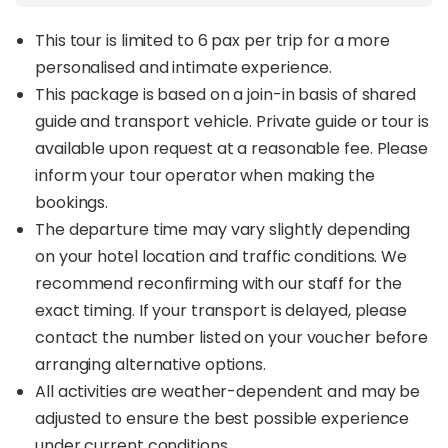
15, and 17.
From river cruises to jungle treks and day-night
This tour is limited to 6 pax per trip for a more
safaris, each itinerary is designed to maximise
personalised and intimate experience.
sightings of rare Bornean wildlife like the
Clouded
This package is based on a join-in basis of shared
Leopard, Orangutan, Proboscis Monkey, Sun
guide and transport vehicle. Private guide or tour is
Bear, Pygmy Elephant, and Banteng Buffalo
.
Every booking directly supports 1StopBorneo’s
available upon request at a reasonable fee. Please
reforestation and endangered species protection
inform your tour operator when making the
efforts.
bookings.
The departure time may vary slightly depending
Custom itineraries are available; enquire with us to
tailor your perfect wildlife adventure!
on your hotel location and traffic conditions. We
recommend reconfirming with our staff for the
Check out 1StopBorneo’s
Borneo Nature Travel
exact timing. If your transport is delayed, please
Guide
for expert insights into authentic eco-
tourism in Borneo!
contact the number listed on your voucher before
arranging alternative options.
All activities are weather-dependent and may be
adjusted to ensure the best possible experience
under current conditions.