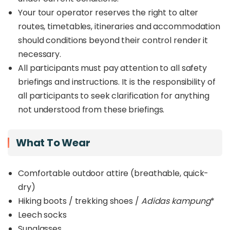
Your tour operator reserves the right to alter
routes, timetables, itineraries and accommodation
should conditions beyond their control render it
necessary.
All participants must pay attention to all safety
briefings and instructions. It is the responsibility of
all participants to seek clarification for anything
not understood from these briefings.
What To Wear
Comfortable outdoor attire (breathable, quick-
dry)
Hiking boots / trekking shoes /
Adidas kampung
*
Leech socks
Sunglasses