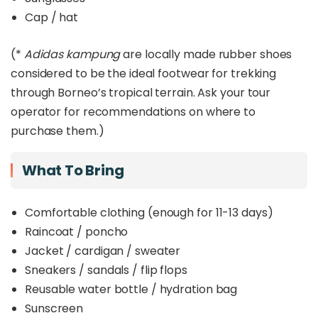
Cap / hat
(*
Adidas kampung
are locally made rubber shoes
considered to be the ideal footwear for trekking
through Borneo’s tropical terrain. Ask your tour
operator for recommendations on where to
purchase them.)
What To Bring
Comfortable clothing (enough for 11-13 days)
Raincoat / poncho
Jacket / cardigan / sweater
Sneakers / sandals / flip flops
Reusable water bottle / hydration bag
Sunscreen