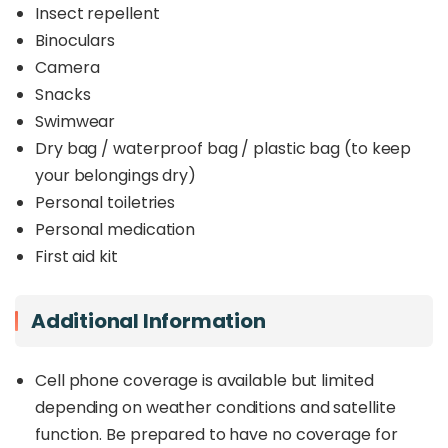
Insect repellent
Binoculars
Camera
Snacks
Swimwear
Dry bag / waterproof bag / plastic bag (to keep
your belongings dry)
Personal toiletries
Personal medication
First aid kit
Additional Information
Cell phone coverage is available but limited
depending on weather conditions and satellite
function. Be prepared to have no coverage for