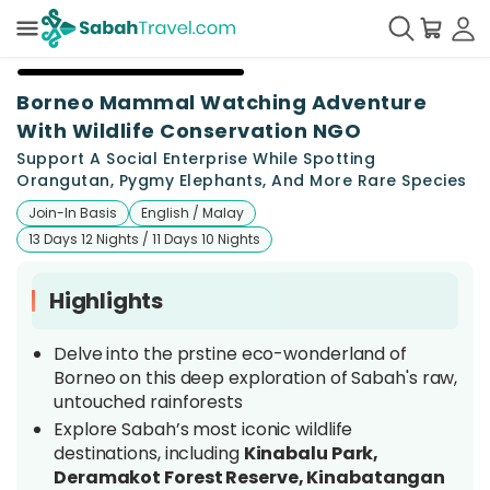
+
22
Borneo Mammal Watching Adventure
With Wildlife Conservation NGO
Support A Social Enterprise While Spotting
Orangutan, Pygmy Elephants, And More Rare Species
Join-In Basis
English / Malay
13 Days 12 Nights / 11 Days 10 Nights
Highlights
Delve into the prstine eco-wonderland of
Borneo on this deep exploration of Sabah's raw,
untouched rainforests
Explore Sabah’s most iconic wildlife
destinations, including
Kinabalu Park,
Deramakot Forest Reserve, Kinabatangan