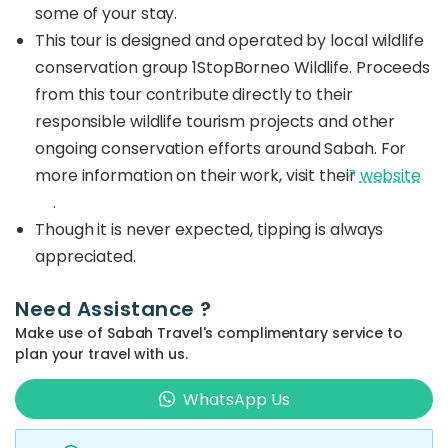
some of your stay.
This tour is designed and operated by local wildlife
conservation group 1StopBorneo Wildlife. Proceeds
from this tour contribute directly to their
responsible wildlife tourism projects and other
ongoing conservation efforts around Sabah. For
more information on their work, visit their
website
.
Though it is never expected, tipping is always
appreciated.
Need Assistance ?
Make use of Sabah Travel's complimentary service to
plan your travel with us.
WhatsApp Us