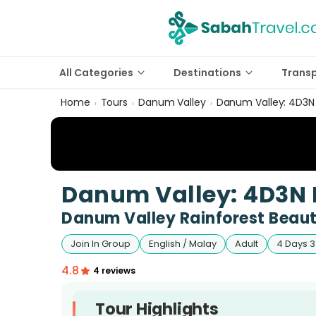
All Categories
Destinations
Trans
Home
Tours
Danum Valley
Danum Valley: 4D3N 
›
›
›
Danum Valley: 4D3N 
Danum Valley Rainforest Beaut
Join In Group
English / Malay
Adult
4 Days 3
4.8
4 reviews
Tour Highlights