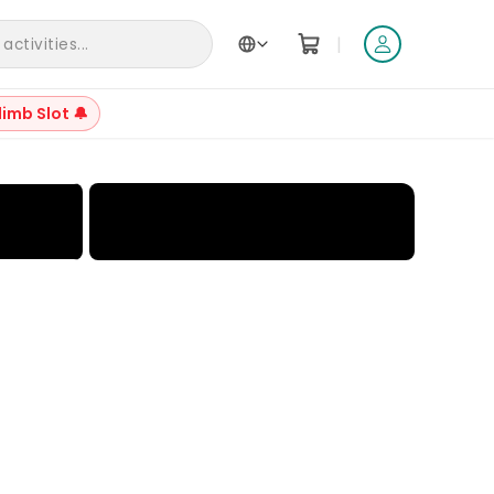
|
ctivities...
limb Slot 🔔
+
29