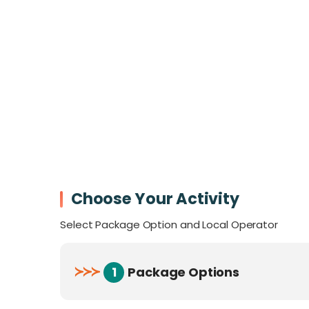
Earth.
Perfect for
families, couples, and advent
home to:
340 bird species
124 mammal species
72 reptiles
56 amphibians
Over
200 plant species per hectare
, ma
During your stay, embark on guided nature t
Choose Your Activity
breathtaking views, and explore the ancien
you’re seeking adventure or serenity, this 
Select Package Option and Local Operator
Accessibility:
≻
≻
≻
1
Package Options
The nearest town,
Lahad Datu
, is a 97 
Air Access
: Daily flights via MASWing co