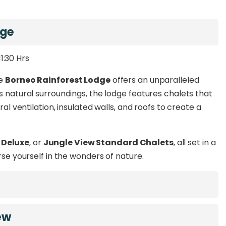
u
, and
Kota Kinabalu
.
in world-class amenities and experience the perfect
dge
g wildlife-rich rainforests to relaxing by the Danum
urney into the heart of nature.
11:30 Hrs
he
Borneo Rainforest Lodge
offers an unparalleled
s natural surroundings, the lodge features chalets that
ral ventilation, insulated walls, and roofs to create a
 Deluxe
, or
Jungle View Standard Chalets
, all set in a
rse yourself in the wonders of nature.
ew