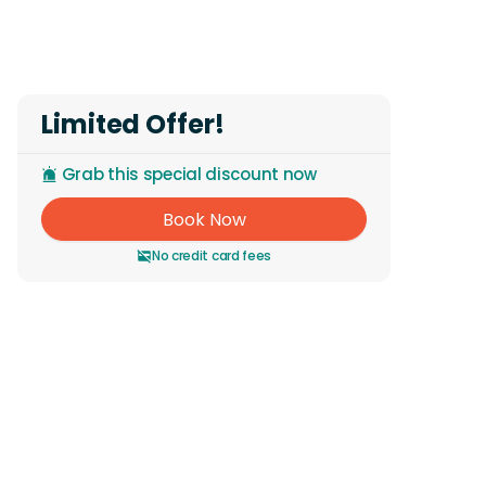
Reviews
Limited Offer!
Grab this special discount now
Book Now
No credit card fees