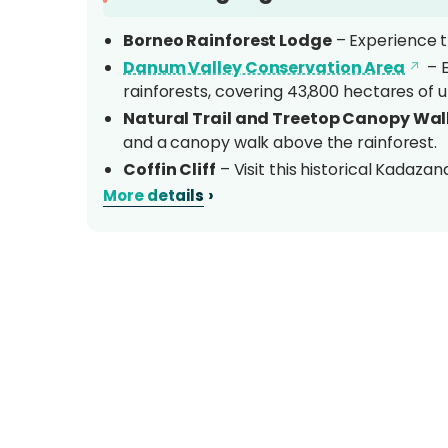
Borneo Rainforest Lodge
– Experience th
Danum Valley Conservation Area
– E
rainforests, covering 43,800 hectares of u
Natural Trail and Treetop Canopy Wa
and a canopy walk above the rainforest.
Coffin Cliff
– Visit this historical Kadazand
significance.
›
More details
Two-Night Accommodation
– Relax in
comfort and wilderness.
Overview
Nestled along the banks of the
Danum Rive
your gateway to Sabah’s largest protected 
Conservation Area
. This 43,800-hectare 
enthusiasts, offering an immersive experience