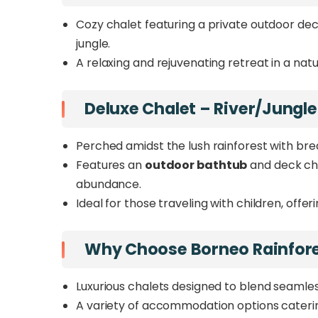
Cozy chalet featuring a private outdoor dec
jungle.
A relaxing and rejuvenating retreat in a natu
Deluxe Chalet – River/Jungle
Perched amidst the lush rainforest with brea
Features an
outdoor bathtub
and deck cha
abundance.
Ideal for those traveling with children, offe
Why Choose Borneo Rainfor
Luxurious chalets designed to blend seamless
A variety of accommodation options catering