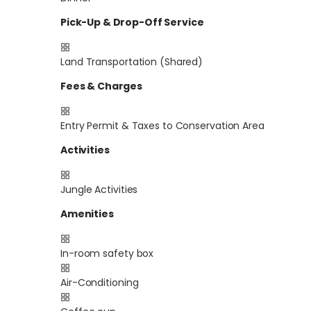
Pick-Up & Drop-Off Service
Land Transportation (Shared)
Fees & Charges
Entry Permit & Taxes to Conservation Area
Activities
Jungle Activities
Amenities
In-room safety box
Air-Conditioning