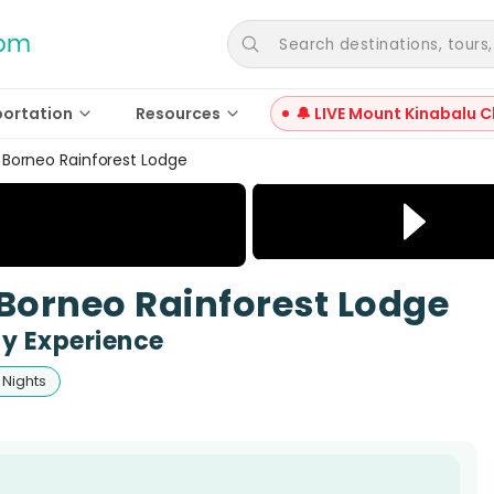
Search destinations, tours, a
portation
Resources
🔔 LIVE Mount Kinabalu C
Borneo Rainforest Lodge
Borneo Rainforest Lodge
y Experience
 Nights