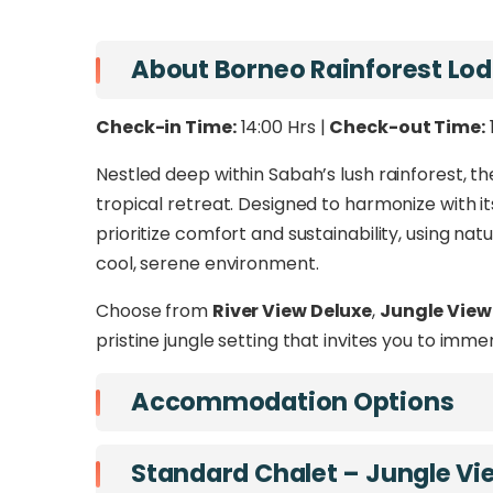
routes available from
Sandakan
,
Tawa
At the
Borneo Rainforest Lodge
, indulge 
About Borneo Rainforest Lo
blend of luxury and wilderness. From explorin
River, this is more than a getaway – it’s a jo
Check-in Time:
14:00 Hrs |
Check-out Time:
Nestled deep within Sabah’s lush rainforest, t
tropical retreat. Designed to harmonize with it
prioritize comfort and sustainability, using natu
cool, serene environment.
Choose from
River View Deluxe
,
Jungle View
pristine jungle setting that invites you to imme
Accommodation Options
Standard Chalet – Jungle Vi