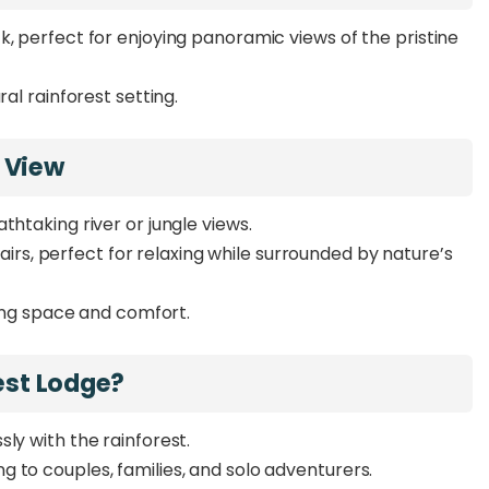
k, perfect for enjoying panoramic views of the pristine
ral rainforest setting.
 View
thtaking river or jungle views.
irs, perfect for relaxing while surrounded by nature’s
ring space and comfort.
est Lodge?
ly with the rainforest.
 to couples, families, and solo adventurers.