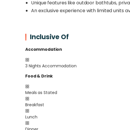
Unique features like outdoor bathtubs, priva
An exclusive experience with limited units av
Inclusive Of
Accommodation
3 Nights Accommodation
Food & Drink
Meals as Stated
Breakfast
Lunch
Dinner