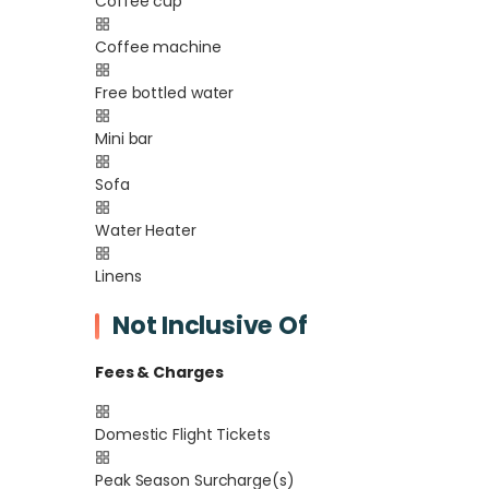
Coffee cup
Coffee machine
Free bottled water
Mini bar
Sofa
Water Heater
Linens
Not Inclusive Of
Fees & Charges
Domestic Flight Tickets
Peak Season Surcharge(s)