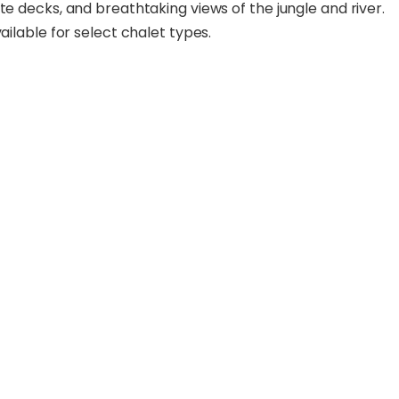
te decks, and breathtaking views of the jungle and river.
ailable for select chalet types.