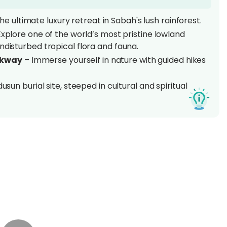
e ultimate luxury retreat in Sabah's lush rainforest.
xplore one of the world’s most pristine lowland
ndisturbed tropical flora and fauna.
lkway
– Immerse yourself in nature with guided hikes
usun burial site, steeped in cultural and spiritual
 the award-winning Borneo Rainforest Lodge, blending
r
, the award-winning
Borneo Rainforest Lodge
is
lowland rainforest – the
Danum Valley
haven of biodiversity is a paradise for nature
 in one of the most pristine tropical rainforests on