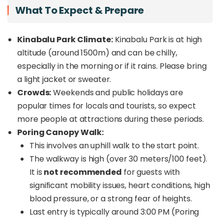
What To Expect & Prepare
Kinabalu Park Climate:
Kinabalu Park is at high
altitude (around 1500m) and can be chilly,
especially in the morning or if it rains. Please bring
a light jacket or sweater.
Crowds:
Weekends and public holidays are
popular times for locals and tourists, so expect
more people at attractions during these periods.
Poring Canopy Walk:
This involves an uphill walk to the start point.
The walkway is high (over 30 meters/100 feet).
It is
not recommended
for guests with
significant mobility issues, heart conditions, high
blood pressure, or a strong fear of heights.
Last entry is typically around 3:00 PM (Poring