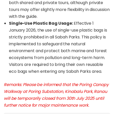
both shared and private tours, although private
tours may offer slightly more flexibility in discussion
with the guide.
Single-Use Plastic Bag Usage:
Effective 1
January 2026, the use of single-use plastic bags is
strictly prohibited in all Sabah Parks. This policy is
implemented to safeguard the natural
environment and protect both marine and forest
ecosystems from pollution and long-term harm.
Visitors are required to bring their own reusable
eco bags when entering any Sabah Parks area.
Remarks: Please be informed that the Poring Canopy
Walkway at Poring Substation, Kinabalu Park, Ranau
will be temporarily closed from 30th July 2025 until
further notice for major maintenance work.