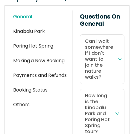
Questions On
General
General
Kinabalu Park
Can I wait
Poring Hot Spring
somewhere
if I don't
want to
Making a New Booking
join the
nature
Payments and Refunds
walks?
Yes, you're
Booking Status
welcome to
How long
is the
wait in the
Others
Kinabalu
resting area if
Park and
you choose
Poring Hot
not to
Spring
tour?
participate in