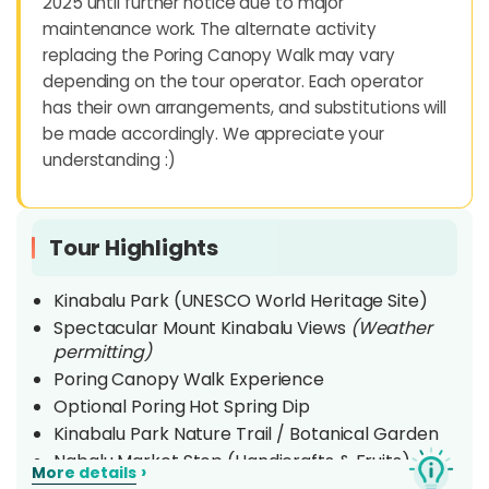
2025 until further notice due to major
maintenance work. The alternate activity
replacing the Poring Canopy Walk may vary
depending on the tour operator. Each operator
has their own arrangements, and substitutions will
be made accordingly. We appreciate your
understanding :)
Tour Highlights
Kinabalu Park (UNESCO World Heritage Site)
Spectacular Mount Kinabalu Views
(Weather
permitting)
Poring Canopy Walk Experience
Optional Poring Hot Spring Dip
Kinabalu Park Nature Trail / Botanical Garden
Nabalu Market Stop (Handicrafts & Fruits)
›
More details
Tamparuli Suspension Bridge Visit