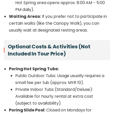
Hot Spring area opens approx. 8:00 AM - 5:00
PM daily).
Waiting Areas:
If you prefer not to participate in
certain walks (like the Canopy Walk), you can
usually wait at designated resting areas.
Optional Costs & Activities (Not
Included In Tour Price)
Poring Hot Spring Tubs:
Public Outdoor Tubs: Usage usually requires a
small fee per tub (approx. MYR 10).
Private Indoor Tubs (Standard/Deluxe):
Available for hourly rental at extra cost
(subject to availability).
Poring Slide Pool:
Closed on Mondays for