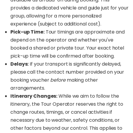
provides a dedicated vehicle and guide just for your
group, allowing for a more personalized
experience (subject to additional cost).
Pick-up Time:
Tour timings are approximate and
depend on the operator and whether you've
booked a shared or private tour. Your exact hotel
pick-up time will be confirmed after booking.
Delays:
If your transport is significantly delayed,
please call the contact number provided on your
booking voucher
before
making other
arrangements.
Itinerary Changes:
While we aim to follow the
itinerary, the Tour Operator reserves the right to
change routes, timings, or cancel activities if
necessary due to weather, safety conditions, or
other factors beyond our control. This applies to