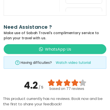
any of the
This activity is
nature walks.
a full day tour.
What is
the
departure
Need Assistance ?
time for
the
Make use of Sabah Travel's complimentary service to
activity?
plan your travel with us.
Departure
WhatsApp Us
time is at
Can I see
the
10:00AM, at
Rafflesia
Having difficuties?
Watch video tutorial
your hotel in
flowers
Kota Kinabalu
during my
city or Kota
visit?
4.2
Kinabalu
Depending on
/ 5
based on
77 reviews
International
the season,
Where
Airport (KKIA)
can I get
you may have
This product currently has no reviews. Book now and be
souvenirs
the first to share your feedback!
the rare
along the