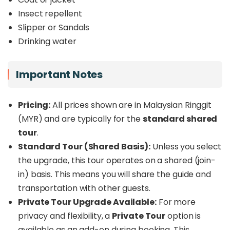
Insect repellent
Slipper or Sandals
Drinking water
Important Notes
Pricing:
All prices shown are in Malaysian Ringgit
(MYR) and are typically for the
standard shared
tour
.
Standard Tour (Shared Basis):
Unless you select
the upgrade, this tour operates on a shared (join-
in) basis. This means you will share the guide and
transportation with other guests.
Private Tour Upgrade Available:
For more
privacy and flexibility, a
Private Tour
option is
available as an add-on during booking. This