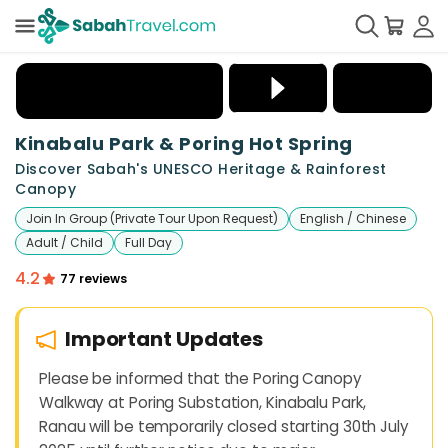
+
20
Kinabalu Park & Poring Hot Spring
Discover Sabah's UNESCO Heritage & Rainforest
Canopy
Join In Group (Private Tour Upon Request)
English / Chinese
Adult / Child
Full Day
4.2
77 reviews
Important Updates
Please be informed that the Poring Canopy
Walkway at Poring Substation, Kinabalu Park,
Ranau will be temporarily closed starting 30th July