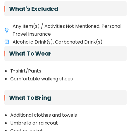
uphill walk, consider fitness). Afterwards, you have
What's Excluded
the
option
to relax tired muscles in the natural
Poring Hot Springs
. This popular tour offers a
fantastic mix of
Sabah's scenery, nature, and
Any Item(s) / Activities Not Mentioned, Personal
culture
in one memorable day. See why it's a
Travel Insurance
must-do for visitors to Borneo!
Alcoholic Drink(s), Carbonated Drink(s)
What To Wear
T-shirt/Pants
Comfortable walking shoes
What To Bring
Additional clothes and towels
Umbrella or raincoat
Coat or jacket