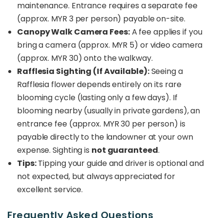
maintenance. Entrance requires a separate fee
(approx. MYR 3 per person) payable on-site.
Canopy Walk Camera Fees:
A fee applies if you
bring a camera (approx. MYR 5) or video camera
(approx. MYR 30) onto the walkway.
Rafflesia Sighting (If Available):
Seeing a
Rafflesia flower depends entirely on its rare
blooming cycle (lasting only a few days). If
blooming nearby (usually in private gardens), an
entrance fee (approx. MYR 30 per person) is
payable directly to the landowner at your own
expense. Sighting is
not guaranteed
.
Tips:
Tipping your guide and driver is optional and
not expected, but always appreciated for
excellent service.
Frequently Asked Questions