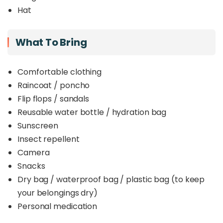
Unlike more crowded destinations, SPnCA
Hat
provides a
serene, less-commercialised
environment
, ensuring smaller groups and
intimate encounters with nature
. By joining this
What To Bring
tour, guests directly support efforts to
preserve
critical habitats, protect wildlife, and
promote sustainable forest management
.
Comfortable clothing
Whether you’re a
Raincoat / poncho
nature enthusiast
, a
family
seeking an enriching day out, or a
conservation
Flip flops / sandals
advocate
, this tour offers an unforgettable
Reusable water bottle / hydration bag
journey through one of Sabah’s hidden treasures.
Sunscreen
Insect repellent
Camera
Snacks
Dry bag / waterproof bag / plastic bag (to keep
your belongings dry)
Personal medication