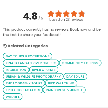
4.8
/ 5
based on
23 reviews
This product currently has no reviews. Book now and be
the first to share your feedback!
Related Categories
DAY TOURS & EXCURSIONS
KINABATANGAN RIVER CRUISES
COMMUNITY TOURISM
RECREATION
RIVER CRUISES
URBAN & WILDLIFE PHOTOGRAPHY
DAY TOURS
PHOTOGRAPHY TOURS
BIRD WATCHING
TREKKING PACKAGES
RAINFOREST & JUNGLE
WILDLIFE