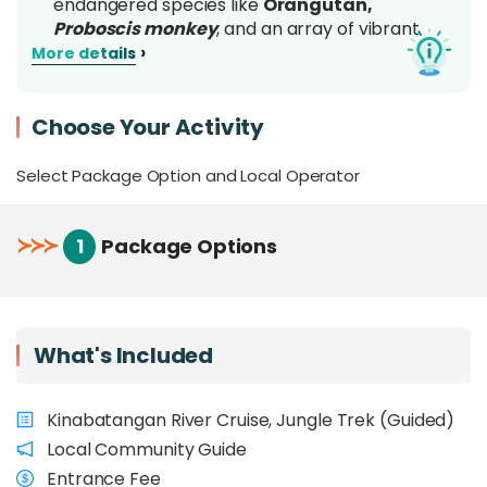
endangered species like
Orangutan,
Proboscis monkey
, and an array of vibrant
birdlife
, all thriving in their untouched natural
›
More details
habitat
Enjoy an
all-in-one Borneo wildlife
Choose Your Activity
experience
, combining Kinabatangan River
cruises with guided jungle treks
Select Package Option and Local Operator
Learn about
biodiversity, conservation
efforts, and sustainable palm oil practices
from expert guides
≻
≻
≻
1
Package Options
Support wildlife protection and
directly
contribute
to SPnCA’s conservation initiatives
Perfect for
families, students, and nature
enthusiasts
, with activities for different ages
What's Included
and fitness levels
Overview
Kinabatangan River Cruise, Jungle Trek (Guided)
Local Community Guide
Discover the natural beauty and ecological
Entrance Fee
significance of the
Sungai Pin Conservation