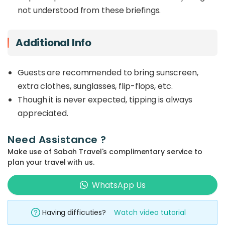
not understood from these briefings.
Additional Info
Guests are recommended to bring sunscreen,
extra clothes, sunglasses, flip-flops, etc.
Though it is never expected, tipping is always
appreciated.
Need Assistance ?
Make use of Sabah Travel's complimentary service to
plan your travel with us.
WhatsApp Us
Having difficuties?
Watch video tutorial