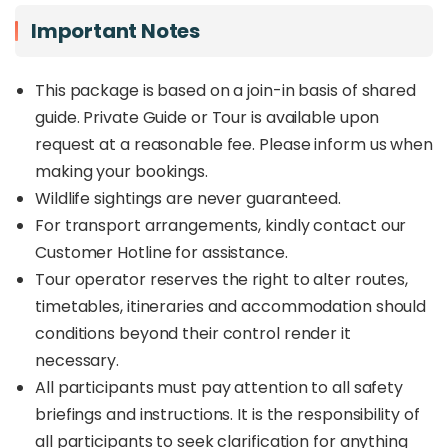
Important Notes
This package is based on a join-in basis of shared
guide. Private Guide or Tour is available upon
request at a reasonable fee. Please inform us when
making your bookings.
Wildlife sightings are never guaranteed.
For transport arrangements, kindly contact our
Customer Hotline for assistance.
Tour operator reserves the right to alter routes,
timetables, itineraries and accommodation should
conditions beyond their control render it
necessary.
All participants must pay attention to all safety
briefings and instructions. It is the responsibility of
all participants to seek clarification for anything