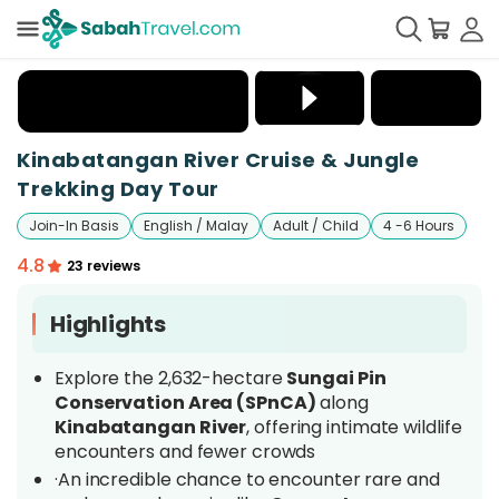
+
14
Kinabatangan River Cruise & Jungle
Trekking Day Tour
Join-In Basis
English / Malay
Adult / Child
4 -6 Hours
4.8
23 reviews
Highlights
Explore the 2,632-hectare
Sungai Pin
Conservation Area (SPnCA)
along
Kinabatangan River
, offering intimate wildlife
encounters and fewer crowds
·An incredible chance to encounter rare and