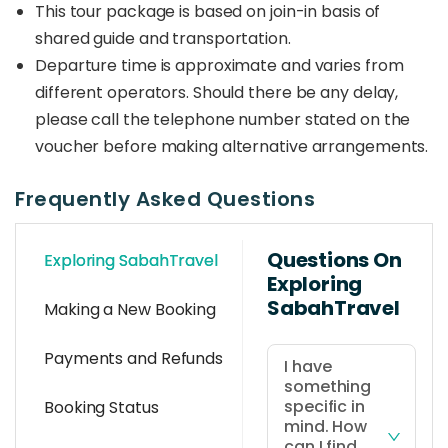
This tour package is based on join-in basis of
shared guide and transportation.
Departure time is approximate and varies from
different operators. Should there be any delay,
please call the telephone number stated on the
voucher before making alternative arrangements.
Frequently Asked Questions
Questions On
Exploring SabahTravel
Exploring
SabahTravel
Making a New Booking
Payments and Refunds
I have
something
specific in
Booking Status
mind. How
can I find