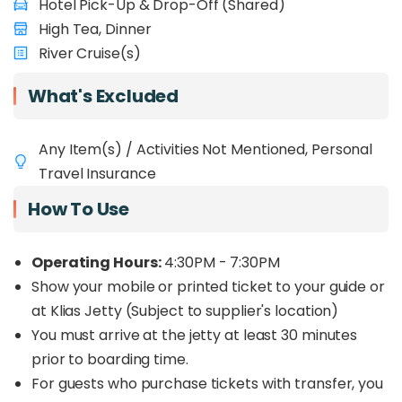
Hotel Pick-Up & Drop-Off (Shared)
High Tea, Dinner
River Cruise(s)
What's Excluded
Any Item(s) / Activities Not Mentioned, Personal
Travel Insurance
How To Use
Operating Hours:
4:30PM - 7:30PM
Show your mobile or printed ticket to your guide or
at Klias Jetty (Subject to supplier's location)
You must arrive at the jetty at least 30 minutes
prior to boarding time.
For guests who purchase tickets with transfer, you