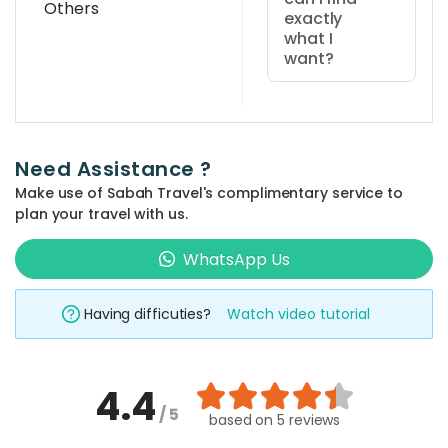
Others
exactly
what I
want?
You can use
the 'quick
search' at the
Need Assistance ?
top bar of the
Make use of Sabah Travel's complimentary service to
website and
plan your travel with us.
type in your
prefered
WhatsApp Us
place and
activity
Having difficuties?
Watch video tutorial
keyword such
as 'climbing',
'kayaking', 'Mt
4.4
Kinabalu', etc.
/ 5
The related
based on
5 reviews
packages will