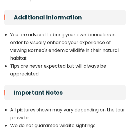
Additional Information
You are advised to bring your own binoculars in
order to visually enhance your experience of
viewing Borneo's endemic wildlife in their natural
habitat.
Tips are never expected but will always be
appreciated.
Important Notes
All pictures shown may vary depending on the tour
provider.
We do not guarantee wildlife sightings.