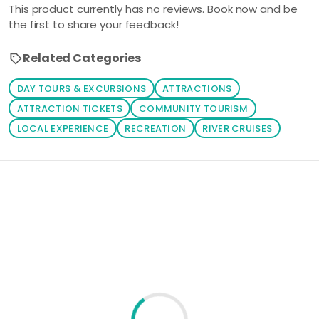
This product currently has no reviews. Book now and be
be shown
the first to share your feedback!
automatically,
all you have to
Related Categories
do is to click
on your
DAY TOURS & EXCURSIONS
ATTRACTIONS
prefered
ATTRACTION TICKETS
COMMUNITY TOURISM
package. You
LOCAL EXPERIENCE
RECREATION
RIVER CRUISES
can also click
the 'Tours'
button to
Loading similar products...
browse
through your
prefered
activities.