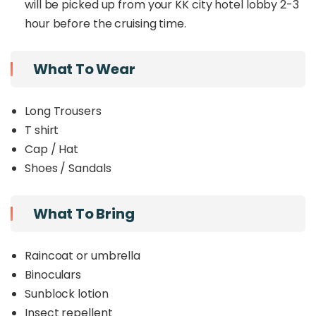
will be picked up from your KK city hotel lobby 2-3
hour before the cruising time.
What To Wear
Long Trousers
T shirt
Cap / Hat
Shoes / Sandals
What To Bring
Raincoat or umbrella
Binoculars
Sunblock lotion
Insect repellent