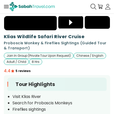
+
5
Klias Wildlife Safari River Cruise
Proboscis Monkey & Fireflies Sightings (Guided Tour
& Transport)
Join In Group (Private Tour Upon Request)
Chinese / English
Adult / Child
8 Hrs
4.4
5 reviews
Tour Highlights
Visit Klias River
Search for Proboscis Monkeys
Fireflies sightings