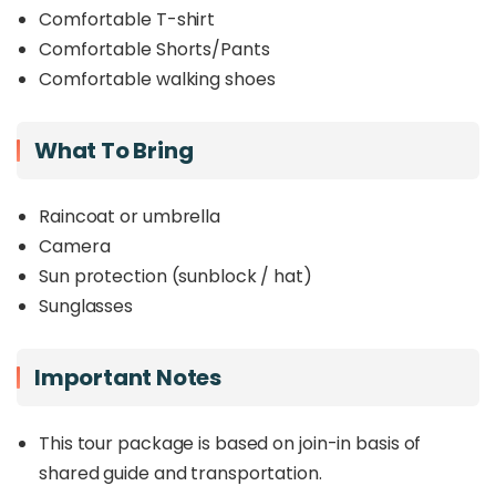
Comfortable T-shirt
Comfortable Shorts/Pants
Comfortable walking shoes
What To Bring
Raincoat or umbrella
Camera
Sun protection (sunblock / hat)
Sunglasses
Important Notes
This tour package is based on join-in basis of
shared guide and transportation.