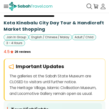
+
10
Kota Kinabalu City Day Tour & Handicraft
Market Shopping
Join In Group
English / Chinese / Malay
Adult / Child
3 - 4 Hours
4.5
26 reviews
Important Updates
The galleries at the Sabah State Museum are
CLOSED to visitors until further notice.
The Heritage Village, Islamic Civilisation Museum,
and Locomotive Gallery remain open as usual.