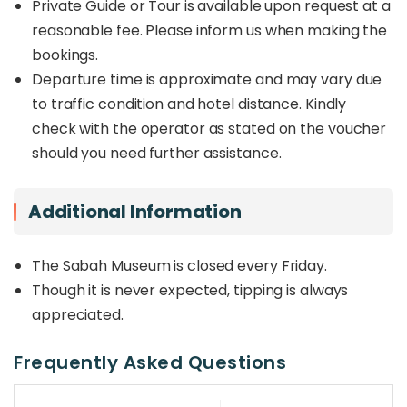
Private Guide or Tour is available upon request at a
reasonable fee. Please inform us when making the
bookings.
Departure time is approximate and may vary due
to traffic condition and hotel distance. Kindly
check with the operator as stated on the voucher
should you need further assistance.
Additional Information
The Sabah Museum is closed every Friday.
Though it is never expected, tipping is always
appreciated.
Frequently Asked Questions