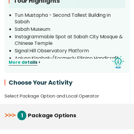
Tour Highlights
Tun Mustapha - Second Tallest Building in
Sabah
Sabah Museum
Instagrammable Spot at Sabah City Mosque &
Chinese Temple
Signal Hill Observatory Platform
Anjung Kinabalu (Formerly Filipino Handicraft
›
More details
Market)
Land Transportation & Hotel Pick-up/Drop-off
Choose Your Activity
Overview
Select Package Option and Local Operator
Uncover the small town charms of
Kota Kinabalu,
the capital of Sabah
nestled along the coast
≻
≻
≻
1
Package Options
overlooking the South China Sea. This tour will
breeze you through the sights, sounds, and chill
streets of this unassuming town, delving into