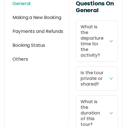
Questions On
General
General
Making a New Booking
What is
Payments and Refunds
the
departure
time for
Booking Status
the
activity?
Others
Departure
time is at
Is the tour
private or
10:00AM, at
shared?
your hotel in
Kota Kinabalu
This tour
city or Kota
package is
What is
the
Kinabalu
based on a
duration
International
join-in basis
of this
Airport (KKIA)
with shared
tour?