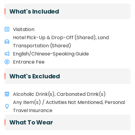
history, cultural heritage, and local
delicacies. Have a final stop at the Filipino
What's Included
Handicraft market, where you can browse among
local products and find a few good bargains!
Visitation
Hotel Pick-Up & Drop-Off (Shared), Land
Transportation (Shared)
English/Chinese-Speaking Guide
Entrance Fee
What's Excluded
Alcoholic Drink(s), Carbonated Drink(s)
Any Item(s) / Activities Not Mentioned, Personal
Travel Insurance
What To Wear