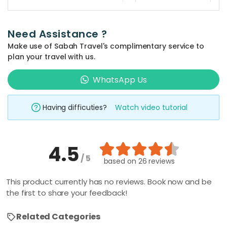
guide and
This tour
transportation.
package
Is this tour
Private guides
Need Assistance ?
suitable
takes 3-4
or tours are
Make use of Sabah Travel's complimentary service to
for
hours.
available upon
children?
plan your travel with us.
request for an
Absolutely!
WhatsApp Us
additional fee.
This tour
What is an
Please specify
appropriate
package is
when making
Having difficuties?
Watch video tutorial
outfit to
suitable for
your booking.
wear to the
both adult and
mosque?
children.
4.5
It is suggested
/ 5
to dress
Is the
based on
26 reviews
entrance
modestly,
fee to all
This product currently has no reviews. Book now and be
loosely fitting,
listed
the first to share your feedback!
and with
attractions
minimal skin
included in
Related Categories
this tour
exposure. It's