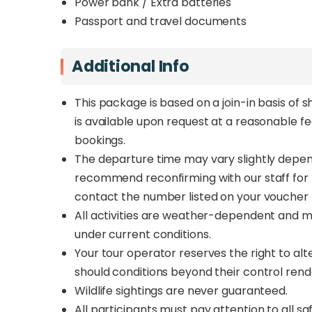
Power bank / Extra batteries
Passport and travel documents
Additional Info
This package is based on a join-in basis of s
is available upon request at a reasonable f
bookings.
The departure time may vary slightly depend
recommend reconfirming with our staff for th
contact the number listed on your voucher 
All activities are weather-dependent and m
under current conditions.
Your tour operator reserves the right to al
should conditions beyond their control rend
Wildlife sightings are never guaranteed.
All participants must pay attention to all safe