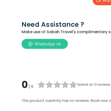
Watc
Need Assistance ?
Make use of Sabah Travel's complimentary ser
WhatsApp Us
0
based on
0 reviews
/ 5
This product currently has no reviews. Book now a