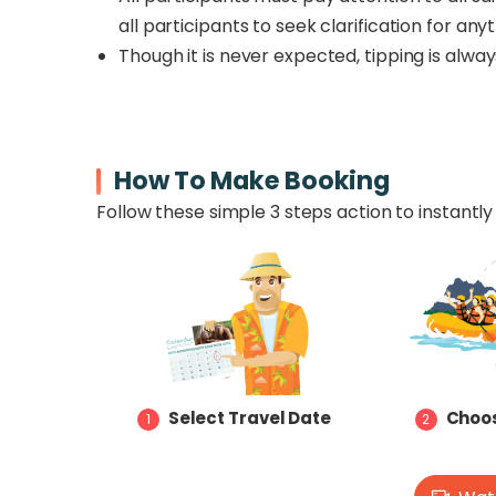
all participants to seek clarification for an
Though it is never expected, tipping is alwa
How To Make Booking
Follow these simple 3 steps action to instantly 
Select Travel Date
Choos
1
2