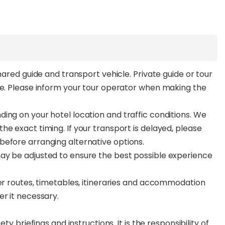
hared guide and transport vehicle. Private guide or tour
ee. Please inform your tour operator when making the
ing on your hotel location and traffic conditions. We
e exact timing. If your transport is delayed, please
before arranging alternative options.
ay be adjusted to ensure the best possible experience
ter routes, timetables, itineraries and accommodation
er it necessary.
ty briefings and instructions. It is the responsibility of