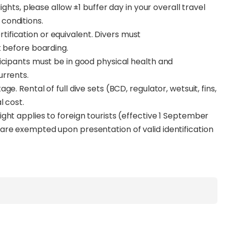
ights, please allow ±1 buffer day in your overall travel
conditions.
fication or equivalent. Divers must
k before boarding.
icipants must be in good physical health and
urrents.
e. Rental of full dive sets (BCD, regulator, wetsuit, fins,
l cost.
ght applies to foreign tourists (effective 1 September
are exempted upon presentation of valid identification