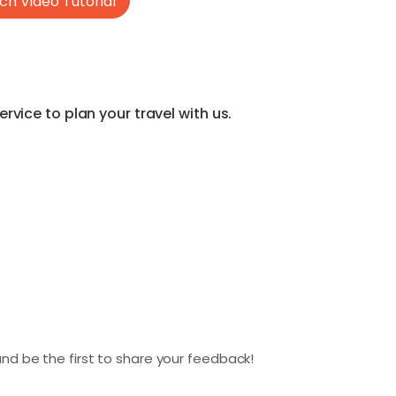
h Video Tutorial
vice to plan your travel with us.
nd be the first to share your feedback!