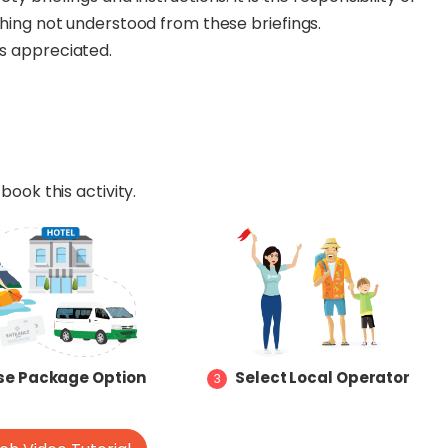
ything not understood from these briefings.
ys appreciated.
book this activity.
e Package Option
Select Local Operator
3