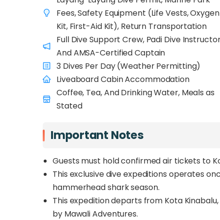
Between March and May (when sea condition
Fees, Safety Equipment (Life Vests, Oxygen
divers enjoy
4–5 full days of world-class 
Kit, First-Aid Kit), Return Transportation
and Gorgonian Forest. With no other dive op
Full Dive Support Crew, Padi Dive Instructo
solitude beneath the surface: just your group
And AMSA-Certified Captain
schooling hammerheads, eagle rays, and gian
3 Dives Per Day (Weather Permitting)
Led by Instructor Ritchie, a Layang-Layang v
Liveaboard Cabin Accommodation
and supported by an AMSA-certified captain 
Coffee, Tea, And Drinking Water, Meals as
precision, safety, and passion. Whether you’
Stated
of true isolation at sea, the
Layang-Layang 
world’s most exclusive and unforgettable di
Important Notes
Guests must hold confirmed air tickets to K
This exclusive dive expeditions operates o
hammerhead shark season.
This expedition departs from Kota Kinabalu,
by Mawali Adventures.