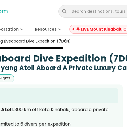
Search destinations, tours, a
portation
Resources
🔔 LIVE Mount Kinabalu C
 Liveaboard Dive Expedition (7D6N)
board Dive Expedition (7
ayang Atoll Aboard A Private Luxury 
Nights
Atoll
, 300 km off Kota Kinabalu, aboard a private
 limited to 6 divers per expedition