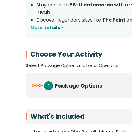
Stay aboard a
56-ft catamaran
with ai
meals
Discover legendary sites like
The Point
a
wall dives
›
More details
Opportunities to spot
hammerhead shark
(March–May)
Led by a
veteran dive guide
with 12 yea
Choose Your Activity
Operates
once a year only
; a rare, time-
frontier dive sites
Select Package Option and Local Operator
Overview
≻
≻
≻
1
Package Options
Embark on an
exclusive dive expedition
t
km off Kota Kinabalu in the South China Sea
voyage
combines
frontier diving with re
What's Included
Mawali, featuring air-conditioned en-suite 
Layang-Layang Dive Permit, Marine Park