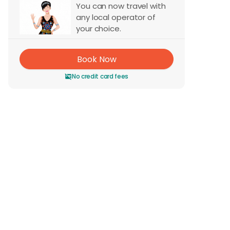
You can now travel with
any local operator of
your choice.
Book Now
No credit card fees