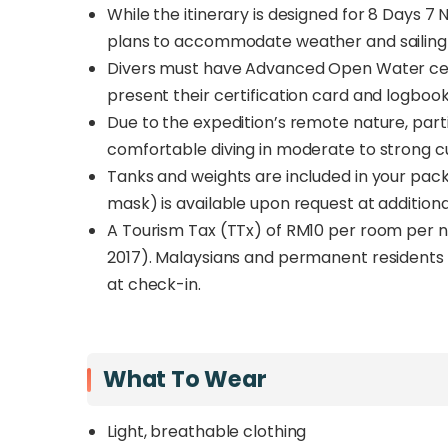
While the itinerary is designed for 8 Days 7 N
plans to accommodate weather and sailing 
Divers must have Advanced Open Water certi
present their certification card and logboo
Due to the expedition’s remote nature, part
comfortable diving in moderate to strong c
Tanks and weights are included in your packag
mask) is available upon request at additiona
A Tourism Tax (TTx) of RM10 per room per ni
2017). Malaysians and permanent residents 
at check-in.
What To Wear
Light, breathable clothing