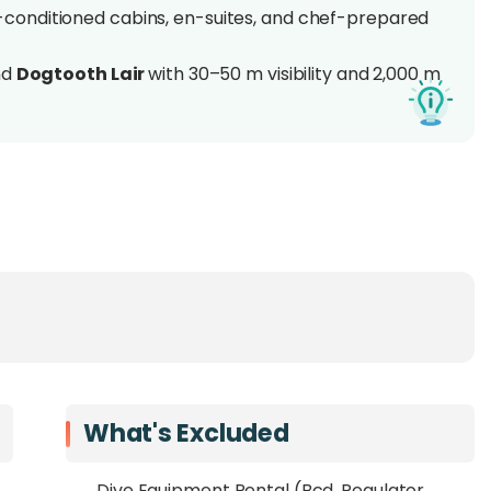
r-conditioned cabins, en-suites, and chef-prepared
nd
Dogtooth Lair
with 30–50 m visibility and 2,000 m
s, eagle rays, and pelagics
in peak season
rs’ Layang-Layang expertise and AMSA-certified crew
sensitive dive expedition in one of Asia's last true
o Layang-Layang Atoll
, a remote coral ring set 300
. Operated by Mawali Adventures, this
once-a-year
fined comfort
aboard the 56-foot catamaran SY
What's Excluded
cabins, spacious decks, and chef-prepared meals.
Dive Equipment Rental (Bcd, Regulator,