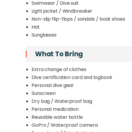
Swimwear / Dive suit
Light jacket / Windbreaker
Non-slip flip-flops / sandals / boat shoes
Hat
Sunglasses
What To Bring
Extra change of clothes
Dive certification card and logbook
Personal dive gear
Sunscreen
Dry bag / Waterproof bag
Personal medication
Reusable water bottle
GoPro / Waterproof camera