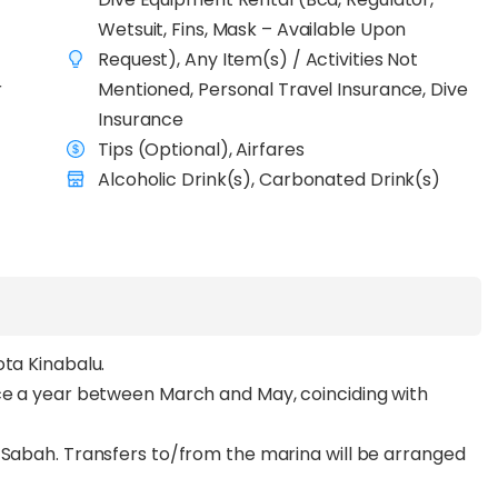
s are calm and visibility reaches 30–50 metres)
Wetsuit, Fins, Mask – Available Upon
diving
across sites such as The Point, Dogtooth Lair,
Request), Any Item(s) / Activities Not
erators in the area, you’ll experience complete
r
Mentioned, Personal Travel Insurance, Dive
, pristine reefs, and open blue waters alive with
Insurance
t trevallies.
Tips (Optional), Airfares
eteran with over 12 years of experience,
Alcoholic Drink(s), Carbonated Drink(s)
and professional crew, every dive is planned with
re chasing bucket-list pelagics or seeking the serenity
Liveaboard Dive Expedition
delivers one of the
ving experiences.
ota Kinabalu.
nce a year between March and May, coinciding with
 Sabah. Transfers to/from the marina will be arranged