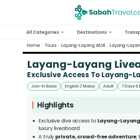
All Categories
Destinations
Trans
Home
Tours
Layang-Layang Atoll
Layang-Layang
›
›
›
Layang-Layang Livea
Exclusive Access To Layang-L
Join-In Basis
English / Malay
Adult
7 Days 6 
Highlights
Exclusive dive access to
Layang-Layang 
luxury liveaboard
A truly
private, crowd-free adventure
;