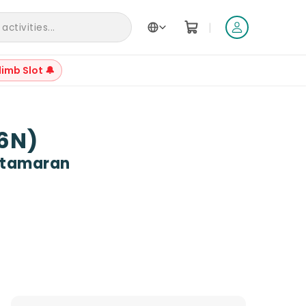
|
ctivities...
limb Slot 🔔
+
61
D6N)
Catamaran
Reviews