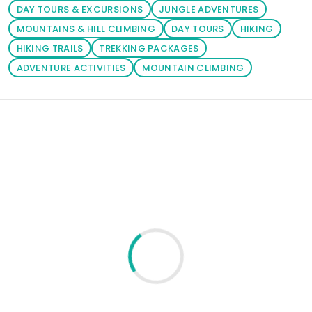
DAY TOURS & EXCURSIONS
JUNGLE ADVENTURES
MOUNTAINS & HILL CLIMBING
DAY TOURS
HIKING
HIKING TRAILS
TREKKING PACKAGES
ADVENTURE ACTIVITIES
MOUNTAIN CLIMBING
Loading similar products...