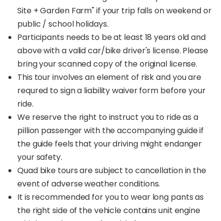
Site + Garden Farm" if your trip falls on weekend or
public / school holidays.
Participants needs to be at least 18 years old and
above with a valid car/bike driver's license. Please
bring your scanned copy of the original license.
This tour involves an element of risk and you are
requred to sign a liability waiver form before your
ride.
We reserve the right to instruct you to ride as a
pillion passenger with the accompanying guide if
the guide feels that your driving might endanger
your safety.
Quad bike tours are subject to cancellation in the
event of adverse weather conditions.
It is recommended for you to wear long pants as
the right side of the vehicle contains unit engine