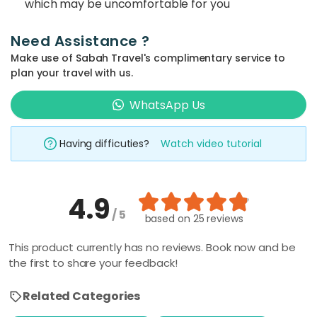
which may be uncomfortable for you
Need Assistance ?
Make use of Sabah Travel's complimentary service to
plan your travel with us.
WhatsApp Us
Having difficuties?
Watch video tutorial
4.9
/ 5
based on
25 reviews
This product currently has no reviews. Book now and be
the first to share your feedback!
Related Categories