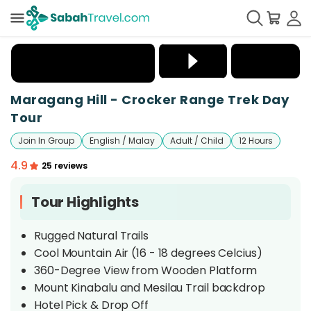
+
6
Maragang Hill - Crocker Range Trek Day
Tour
Join In Group
English / Malay
Adult / Child
12 Hours
4.9
25 reviews
Tour Highlights
Rugged Natural Trails
Cool Mountain Air (16 - 18 degrees Celcius)
360-Degree View from Wooden Platform
Mount Kinabalu and Mesilau Trail backdrop
Hotel Pick & Drop Off