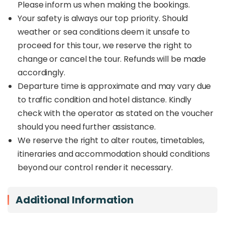
Please inform us when making the bookings.
Your safety is always our top priority. Should
weather or sea conditions deem it unsafe to
proceed for this tour, we reserve the right to
change or cancel the tour. Refunds will be made
accordingly.
Departure time is approximate and may vary due
to traffic condition and hotel distance. Kindly
check with the operator as stated on the voucher
should you need further assistance.
We reserve the right to alter routes, timetables,
itineraries and accommodation should conditions
beyond our control render it necessary.
Additional Information