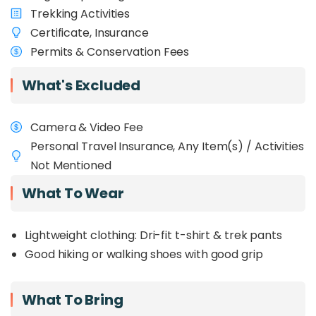
Trekking Activities
Certificate, Insurance
Permits & Conservation Fees
What's Excluded
Camera & Video Fee
Personal Travel Insurance, Any Item(s) / Activities
Not Mentioned
What To Wear
Lightweight clothing: Dri-fit t-shirt & trek pants
Good hiking or walking shoes with good grip
What To Bring