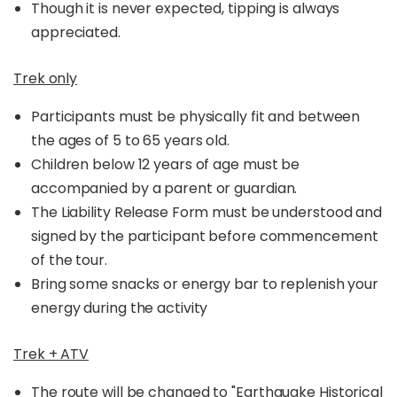
Though it is never expected, tipping is always
appreciated.
Trek only
Participants must be physically fit and between
the ages of 5 to 65 years old.
Children below 12 years of age must be
accompanied by a parent or guardian.
The Liability Release Form must be understood and
signed by the participant before commencement
of the tour.
Bring some snacks or energy bar to replenish your
energy during the activity
Trek + ATV
The route will be changed to
"Earthquake Historical