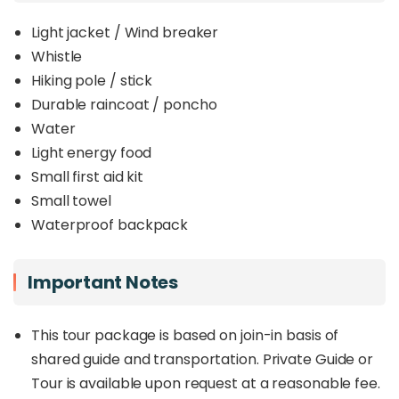
Light jacket / Wind breaker
Whistle
Hiking pole / stick
Durable raincoat / poncho
Water
Light energy food
Small first aid kit
Small towel
Waterproof backpack
Important Notes
This tour package is based on join-in basis of
shared guide and transportation. Private Guide or
Tour is available upon request at a reasonable fee.