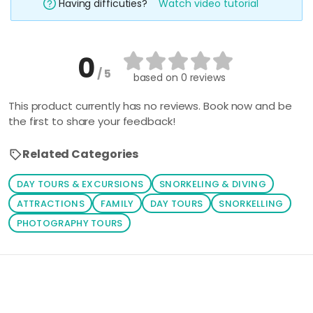
Having difficuties?
Watch video tutorial
0
/ 5
based on
0 reviews
This product currently has no reviews. Book now and be
the first to share your feedback!
Related Categories
DAY TOURS & EXCURSIONS
SNORKELING & DIVING
ATTRACTIONS
FAMILY
DAY TOURS
SNORKELLING
PHOTOGRAPHY TOURS
Loading similar products...