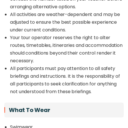
arranging alternative options.
All activities are weather-dependent and may be
adjusted to ensure the best possible experience
under current conditions.
Your tour operator reserves the right to alter
routes, timetables, itineraries and accommodation
should conditions beyond their control render it
necessary.
All participants must pay attention to all safety
briefings and instructions. It is the responsibility of
all participants to seek clarification for anything
not understood from these briefings.
What To Wear
Swimwear