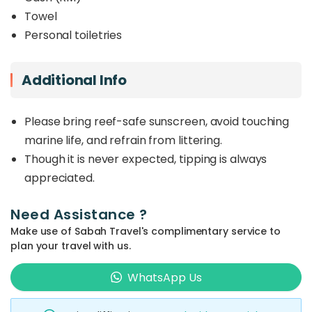
Towel
Personal toiletries
Additional Info
Please bring reef-safe sunscreen, avoid touching
marine life, and refrain from littering.
Though it is never expected, tipping is always
appreciated.
Need Assistance ?
Make use of Sabah Travel's complimentary service to
plan your travel with us.
WhatsApp Us