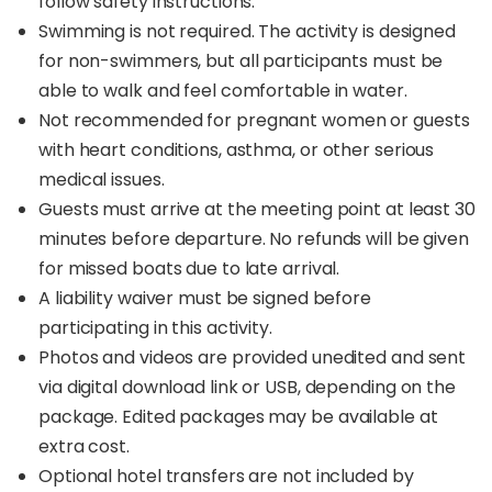
follow safety instructions.
Swimming is not required. The activity is designed
for non-swimmers, but all participants must be
able to walk and feel comfortable in water.
Not recommended for pregnant women or guests
with heart conditions, asthma, or other serious
medical issues.
Guests must arrive at the meeting point at least 30
minutes before departure. No refunds will be given
for missed boats due to late arrival.
A liability waiver must be signed before
participating in this activity.
Photos and videos are provided unedited and sent
via digital download link or USB, depending on the
package. Edited packages may be available at
extra cost.
Optional hotel transfers are not included by