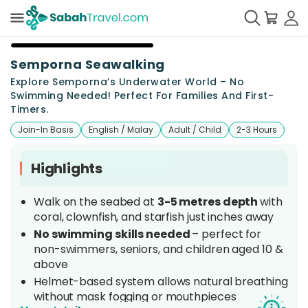
+
2
Semporna Seawalking
Explore Semporna’s Underwater World – No
Swimming Needed! Perfect For Families And First-
Timers.
Join-In Basis
English / Malay
Adult / Child
2-3 Hours
Highlights
Walk on the seabed at
3-5 metres depth
with
coral, clownfish, and starfish just inches away
No swimming skills needed
– perfect for
non-swimmers, seniors, and children aged 10 &
above
Helmet-based system allows natural breathing
without mask fogging or mouthpieces