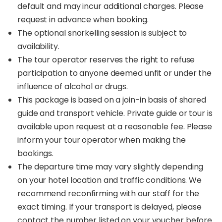
default and may incur additional charges. Please
request in advance when booking.
The optional snorkelling session is subject to
availability.
The tour operator reserves the right to refuse
participation to anyone deemed unfit or under the
influence of alcohol or drugs.
This package is based on a join-in basis of shared
guide and transport vehicle. Private guide or tour is
available upon request at a reasonable fee. Please
inform your tour operator when making the
bookings.
The departure time may vary slightly depending
on your hotel location and traffic conditions. We
recommend reconfirming with our staff for the
exact timing. If your transport is delayed, please
contact the number listed on your voucher before