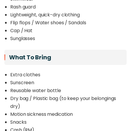
Rash guard
Lightweight, quick-dry clothing
Flip flops / Water shoes / Sandals
Cap / Hat
Sunglasses
What To Bring
Extra clothes
Sunscreen
Reusable water bottle
Dry bag / Plastic bag (to keep your belongings
dry)
Motion sickness medication
Snacks
Cash (RM)