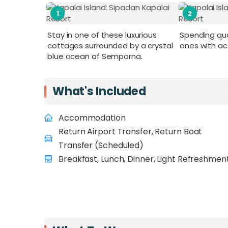
1
2
Stay in one of these luxurious
Spending qua
cottages surrounded by a crystal
ones with act
blue ocean of Semporna.
What's Included
Accommodation
Return Airport Transfer, Return Boat
Transfer (Scheduled)
Breakfast, Lunch, Dinner, Light Refreshmen