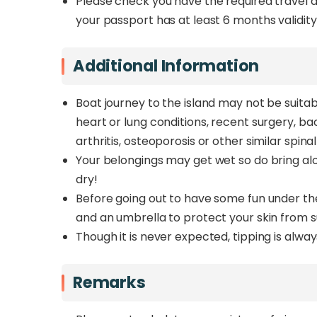
Please check you have the required travel 
your passport has at least 6 months validity
Additional Information
Boat journey to the island may not be suitabl
heart or lung conditions, recent surgery, bac
arthritis, osteoporosis or other similar spina
Your belongings may get wet so do bring al
dry!
Before going out to have some fun under th
and an umbrella to protect your skin from 
Though it is never expected, tipping is alwa
Remarks