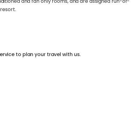
nditioned and fan only rooms, and are assigned run-of-
resort.
vice to plan your travel with us.