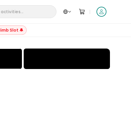
|
ctivities...
limb Slot 🔔
+
17
Reviews