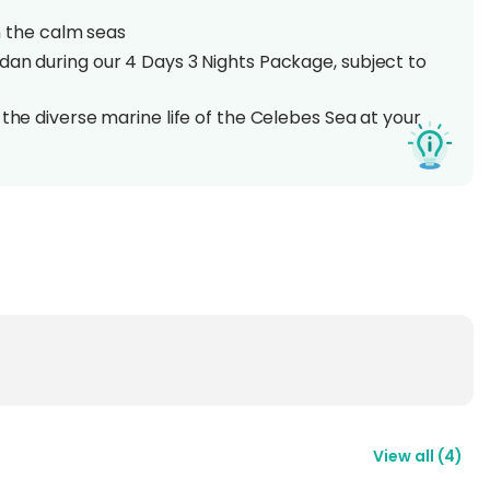
in the calm seas
dan during our 4 Days 3 Nights Package, subject to
 the diverse marine life of the Celebes Sea at your
ing ocean views at the resort's restaurant
rna, the Sipadan-Kapalai Resort invites both
on. Close to famous dive sites, this haven offers a
ts enjoy spacious rooms, delicious food, and stunning
ing into the clear blue waters, visitors experience
e life and lush coral reefs, discovering the magic of
est of the Two Worlds'.
View all
(
4
)