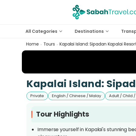
All Categories
Destinations
Trans
Home
Tours
Kapalai Island: Sipadan Kapalai Resor
›
›
Kapalai Island: Sipa
Private
English / Chinese / Malay
Adult / Child /
Tour Highlights
Immerse yourself in Kapalai's stunning beau