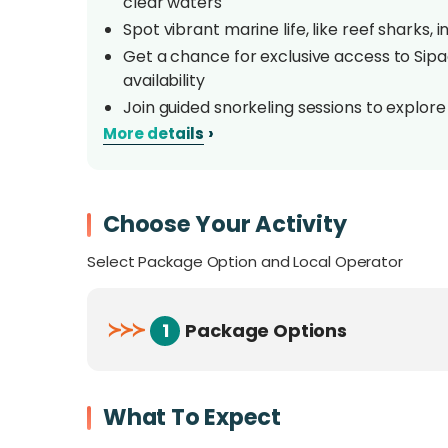
clear waters
Spot vibrant marine life, like reef sharks, 
Get a chance for exclusive access to Sipa
availability
Join guided snorkeling sessions to explore
own pace
›
More details
Enjoy Sabah's delicious cuisine with stunn
Overview
Choose Your Activity
Select Package Option and Local Operator
Nestled among the stunning islands of Sempo
adventure seekers and those craving relaxati
perfect mix of comfort and exploration. Gues
≻
≻
≻
1
Package Options
views. Whether relaxing on sunny decks or div
unforgettable moments. Explore vibrant marin
Sipadan and Kapalai islands, known as the 'B
What To Expect