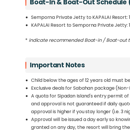
Boat-In & Boat-Out Schedule 
Semporna Private Jetty to KAPALAI Resort:
KAPALAI Resort to Semporna Private Jetty: 
*
indicate recommended Boat-in / Boat-out 
Important Notes
Child below the ages of 12 years old must 
Exclusive deals for Sabahan package (Non-Di
A quota for Sipadan Island's entry permit o
and approval is not guaranteed if daily quo
approval is higher if you stay longer (i.e. 3 
Approval will be issued a day early so knowi
granted on any day, the resort will bring the