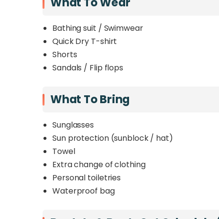
What To Wear
Bathing suit / Swimwear
Quick Dry T-shirt
Shorts
Sandals / Flip flops
What To Bring
Sunglasses
Sun protection (sunblock / hat)
Towel
Extra change of clothing
Personal toiletries
Waterproof bag