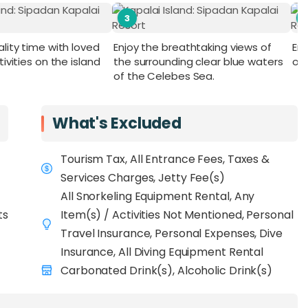
3
lity time with loved
Enjoy the breathtaking views of
Enj
ivities on the island
the surrounding clear blue waters
ov
of the Celebes Sea.
What's Excluded
Tourism Tax, All Entrance Fees, Taxes &
Services Charges, Jetty Fee(s)
All Snorkeling Equipment Rental, Any
ts
Item(s) / Activities Not Mentioned, Personal
Travel Insurance, Personal Expenses, Dive
Insurance, All Diving Equipment Rental
Carbonated Drink(s), Alcoholic Drink(s)