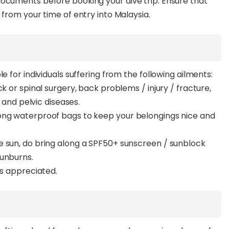
documents before booking your dive trip. Ensure that
 from your time of entry into Malaysia.
e for individuals suffering from the following ailments:
k or spinal surgery, back problems / injury / fracture,
l and pelvic diseases.
ong waterproof bags to keep your belongings nice and
e sun, do bring along a SPF50+ sunscreen / sunblock
sunburns.
ys appreciated.