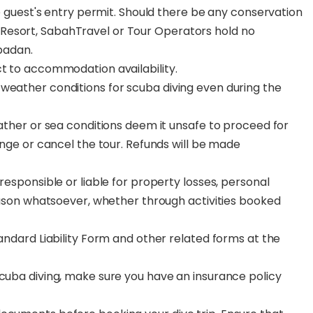
the guest's entry permit. Should there be any conservation
Resort, SabahTravel or Tour Operators hold no
ipadan.
ct to accommodation availability.
weather conditions for scuba diving even during the
eather or sea conditions deem it unsafe to proceed for
hange or cancel the tour. Refunds will be made
responsible or liable for property losses, personal
reason whatsoever, whether through activities booked
tandard Liability Form and other related forms at the
scuba diving, make sure you have an insurance policy