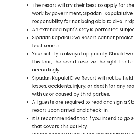
The resort will try their best to apply for 
work by government, Sipadan-Kapalai Dive 
responsibility for not being able to dive in S
An extended night's stay is permitted subje
Sipadan Kapalai Dive Resort cannot predict 
best season.
Your safety is always top priority. Should w
this tour, the resort reserve the right to c
accordingly.
Sipadan Kapalai Dive Resort will not be held 
losses, accidents, injury, or death for any 
with us or caused by third parties.
All guests are required to read and sign a S
resort upon arrival and check-in.
It is recommended that if you intend to go 
that covers this activity.