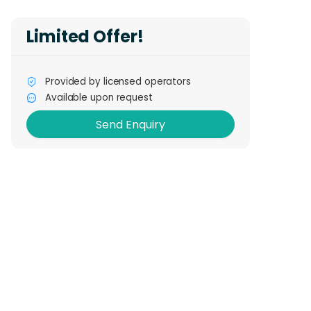
Limited Offer!
Send Enquiry
Provided by licensed operators
Available upon request