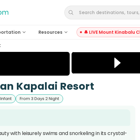
Search destinations, tours, a
portation
Resources
🔔 LIVE Mount Kinabalu C
t
dan Kapalai Resort
 Infant
From 3 Days 2 Night
ty with leisurely swims and snorkeling in its crystal-