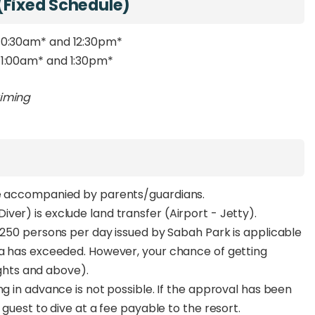
(Fixed Schedule)
 10:30am
*
and 12:30pm
*
11:00am
*
and 1:30pm
*
timing
be accompanied by parents/guardians.
ver) is exclude land transfer (Airport - Jetty).
f 250 persons per day issued by Sabah Park is applicable
ta has exceeded. However, your chance of getting
nights and above).
ng in advance is not possible. If the approval has been
 guest to dive at a fee payable to the resort.