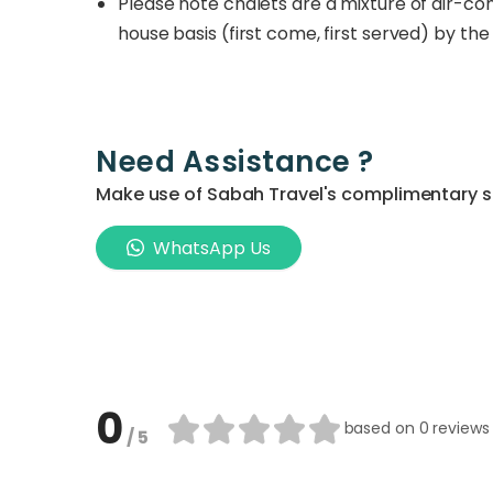
Please note chalets are a mixture of air-co
house basis (first come, first served) by the 
Need Assistance ?
Make use of Sabah Travel's complimentary ser
WhatsApp Us
0
based on
0 reviews
/ 5