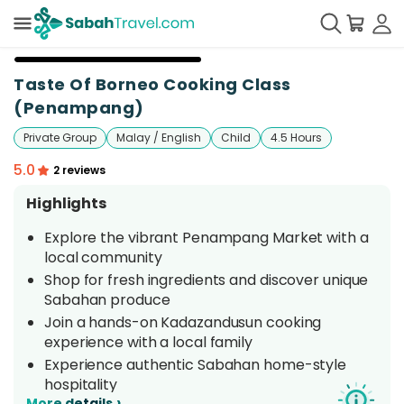
+
6
Taste Of Borneo Cooking Class
(Penampang)
Private Group
Malay / English
Child
4.5 Hours
5.0
2 reviews
Highlights
Explore the vibrant Penampang Market with a
local community
Shop for fresh ingredients and discover unique
Sabahan produce
Join a hands-on Kadazandusun cooking
experience with a local family
Experience authentic Sabahan home-style
hospitality
›
More details