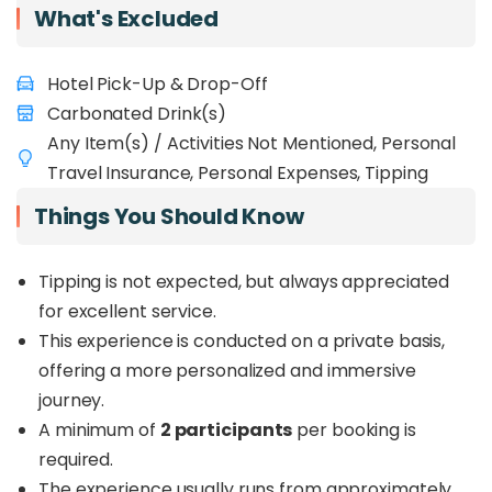
What's Excluded
Hotel Pick-Up & Drop-Off
Carbonated Drink(s)
Any Item(s) / Activities Not Mentioned, Personal
Travel Insurance, Personal Expenses, Tipping
Things You Should Know
Tipping is not expected, but always appreciated
for excellent service.
This experience is conducted on a private basis,
offering a more personalized and immersive
journey.
A minimum of
2 participants
per booking is
required.
The experience usually runs from approximately