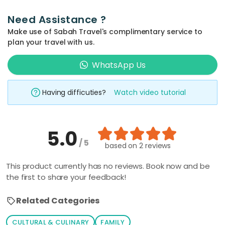
Need Assistance ?
Make use of Sabah Travel's complimentary service to
plan your travel with us.
WhatsApp Us
Having difficuties?
Watch video tutorial
5.0
/ 5
based on
2 reviews
This product currently has no reviews. Book now and be
the first to share your feedback!
Related Categories
CULTURAL & CULINARY
FAMILY