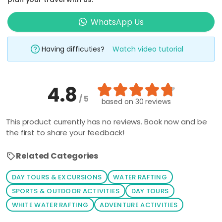
type in your
prefered
WhatsApp Us
place and
activity
Having difficuties?
Watch video tutorial
keyword such
as 'climbing',
'kayaking', 'Mt
4.8
Kinabalu', etc.
/ 5
The related
based on
30 reviews
packages will
This product currently has no reviews. Book now and be
be shown
the first to share your feedback!
automatically,
all you have to
Related Categories
do is to click
on your
DAY TOURS & EXCURSIONS
WATER RAFTING
prefered
SPORTS & OUTDOOR ACTIVITIES
DAY TOURS
package. You
WHITE WATER RAFTING
ADVENTURE ACTIVITIES
can also click