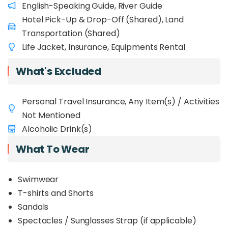
English-Speaking Guide, River Guide
rafters, offering gentle rapids that are safe
Hotel Pick-Up & Drop-Off (Shared), Land
for children, beginners, and even the elderly
.
The calm sections allow for relaxing body-rafting,
Transportation (Shared)
while the occasional bumpy rapids provide just
Life Jacket, Insurance, Equipments Rental
the right amount of thrill. Surrounded by lush
greenery and fresh countryside air, this half-day
What's Excluded
water adventure is a great escape from the city
and an ideal bonding activity in nature.
Personal Travel Insurance, Any Item(s) / Activities
Not Mentioned
Alcoholic Drink(s)
What To Wear
Swimwear
T-shirts and Shorts
Sandals
Spectacles / Sunglasses Strap (if applicable)