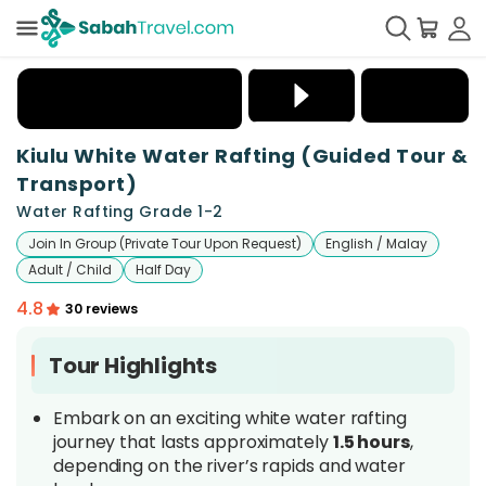
+
10
Kiulu White Water Rafting (Guided Tour &
Transport)
Water Rafting Grade 1-2
Join In Group (Private Tour Upon Request)
English / Malay
Adult / Child
Half Day
4.8
30 reviews
Tour Highlights
Embark on an exciting white water rafting
journey that lasts approximately
1.5 hours
,
depending on the river’s rapids and water