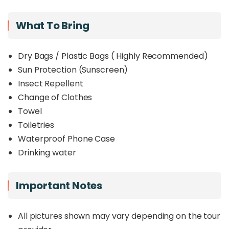
What To Bring
Dry Bags / Plastic Bags ( Highly Recommended)
Sun Protection (Sunscreen)
Insect Repellent
Change of Clothes
Towel
Toiletries
Waterproof Phone Case
Drinking water
Important Notes
All pictures shown may vary depending on the tour