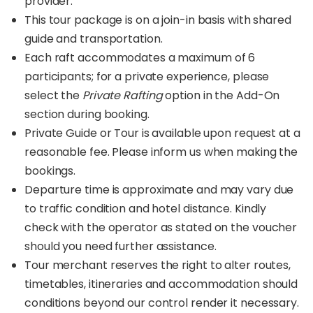
provider.
This tour package is on a join-in basis with shared
guide and transportation.
Each raft accommodates a maximum of 6
participants; for a private experience, please
select the
Private Rafting
option in the Add-On
section during booking.
Private Guide or Tour is available upon request at a
reasonable fee. Please inform us when making the
bookings.
Departure time is approximate and may vary due
to traffic condition and hotel distance. Kindly
check with the operator as stated on the voucher
should you need further assistance.
Tour merchant reserves the right to alter routes,
timetables, itineraries and accommodation should
conditions beyond our control render it necessary.