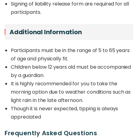
Signing of liability release form are required for all
participants.
Additional Information
Participants must be in the range of 5 to 65 years
of age and physically fit.
Children below 12 years old must be accompanied
by a guardian.
It is highly recommended for you to take the
morning option due to weather conditions such as
light rain in the late afternoon.
Though it is never expected, tipping is always
appreciated
Frequently Asked Questions