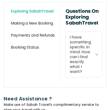
Questions On
Exploring SabahTravel
Exploring
SabahTravel
Making a New Booking
Payments and Refunds
I have
something
specific in
Booking Status
mind. How
can I find
exactly
what I
want?
You can use
the 'quick
search' at the
Need Assistance ?
top bar of the
Make use of Sabah Travel's complimentary service to
website and
plan your travel with us.