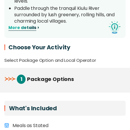
levels.
Paddle through the tranquil Kiulu River
surrounded by lush greenery, rolling hills, and
charming local villages.
›
More details
Enjoy plenty of opportunities to
snap
memorable photos amid beautiful river
landscapes
and during water fights between
Choose Your Activity
rafts.
Stay safe and on course with a
professional
Select Package Option and Local Operator
rafting captain on board
, guiding you
through every rapid with clear instructions and
expert navigation.
≻
≻
≻
1
Package Options
Overview
Kiulu White Water Rafting offers a moderately
What's Included
adventurous yet relaxing experience along the
scenic 15KM stretch of the Kiulu River, located
near Kiulu town in northwestern Sabah. Classified
Meals as Stated
as a Grade I–II river, Kiulu is
perfect for first-time