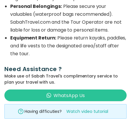
Personal Belongings:
Please secure your
valuables (waterproof bags recommended).
SabahTravel.com and the Tour Operator are not
liable for loss or damage to personal items.
Equipment Return:
Please return kayaks, paddles,
and life vests to the designated area/staff after
the tour.
Need Assistance ?
Make use of Sabah Travel's complimentary service to
plan your travel with us.
WhatsApp Us
Having difficuties?
Watch video tutorial