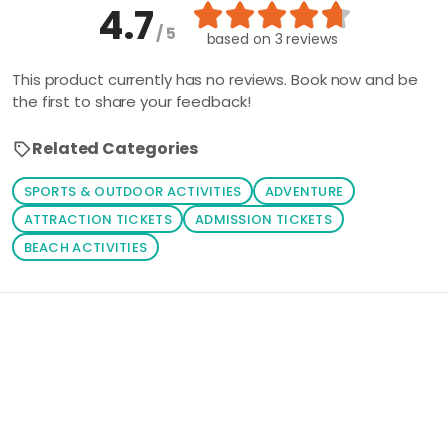
4.7
/ 5
based on
3 reviews
This product currently has no reviews. Book now and be
the first to share your feedback!
Related Categories
SPORTS & OUTDOOR ACTIVITIES
ADVENTURE
ATTRACTION TICKETS
ADMISSION TICKETS
BEACH ACTIVITIES
Loading similar products...