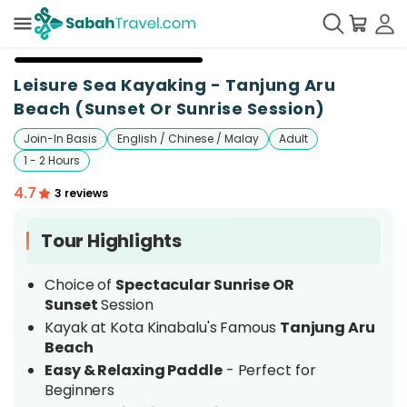
Leisure Sea Kayaking - Tanjung Aru
Beach (Sunset Or Sunrise Session)
Join-In Basis
English / Chinese / Malay
Adult
1 - 2 Hours
4.7
3 reviews
Tour Highlights
Choice of
Spectacular Sunrise OR
Sunset
Session
Kayak at Kota Kinabalu's Famous
Tanjung Aru
Beach
Easy & Relaxing Paddle
- Perfect for
Beginners