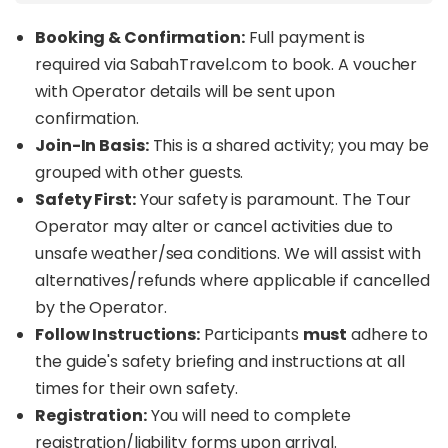
Booking & Confirmation:
Full payment is
required via SabahTravel.com to book. A voucher
with Operator details will be sent upon
confirmation.
Join-In Basis:
This is a shared activity; you may be
grouped with other guests.
Safety First:
Your safety is paramount. The Tour
Operator may alter or cancel activities due to
unsafe weather/sea conditions. We will assist with
alternatives/refunds where applicable if cancelled
by the Operator.
Follow Instructions:
Participants
must
adhere to
the guide's safety briefing and instructions at all
times for their own safety.
Registration:
You will need to complete
registration/liability forms upon arrival.