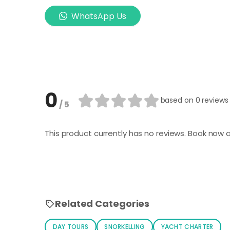
WhatsApp Us
0
based on
0 reviews
/ 5
This product currently has no reviews. Book now a
Related Categories
DAY TOURS
SNORKELLING
YACHT CHARTER