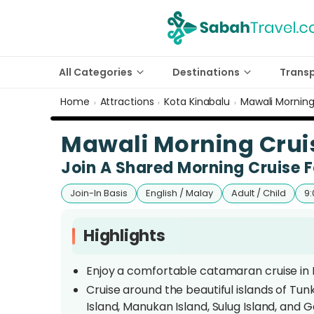
All Categories
Destinations
Trans
Home
Attractions
Kota Kinabalu
Mawali Morning
›
›
›
Mawali Morning Cruis
Join A Shared Morning Cruise F
Join-In Basis
English / Malay
Adult / Child
9:
Highlights
Enjoy a comfortable catamaran cruise in K
Cruise around the beautiful islands of Tu
Island, Manukan Island, Sulug Island, and G