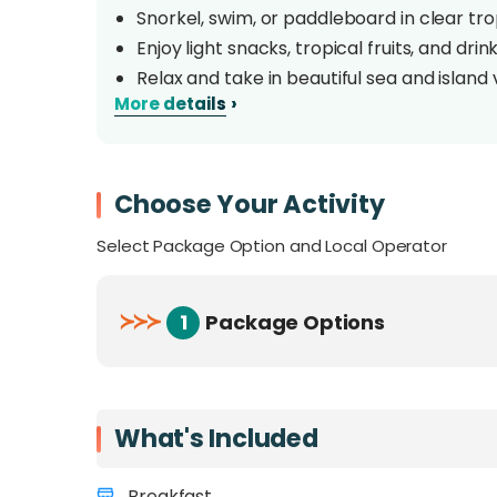
Snorkel, swim, or paddleboard in clear tro
Enjoy light snacks, tropical fruits, and dri
Relax and take in beautiful sea and island 
›
More details
Overview
Hop aboard the Mawali Cruise for a relaxing i
Choose Your Activity
stunning islands of Tunku Abdul Rahman Marin
Select Package Option and Local Operator
comfortable catamaran while taking in the b
Perfect for couples, families, or friends loo
≻
≻
≻
1
Package Options
Looking for a private cruise instead? Yo
here
.
What's Included
Breakfast