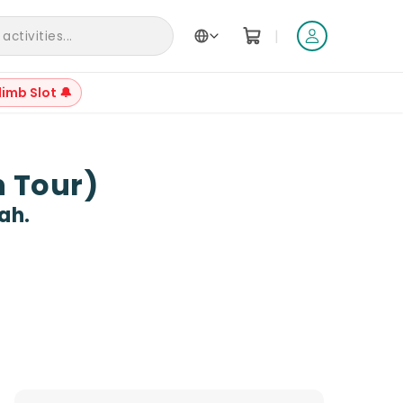
|
ctivities...
limb Slot 🔔
+
11
n Tour)
ah.
Reviews