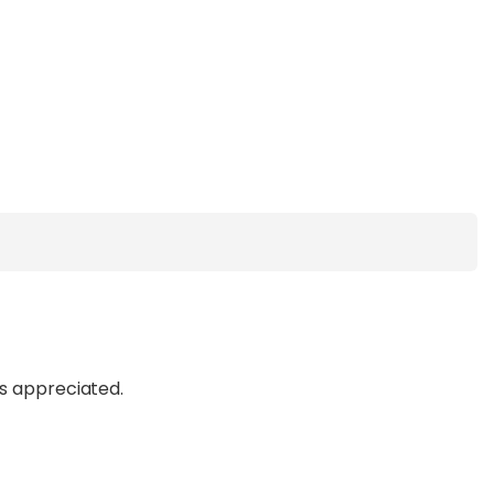
ys appreciated.