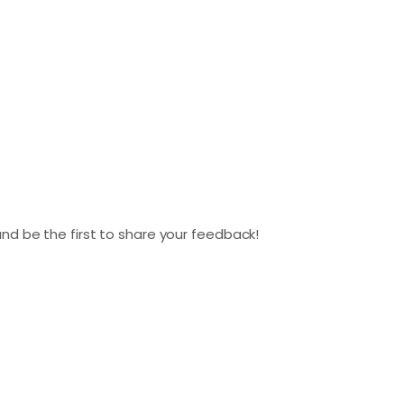
nd be the first to share your feedback!