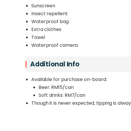
Sunscreen
Insect repellent
Waterproof bag
Extra clothes
Towel
Waterproof camera
Additional Info
Available for purchase on-board:
Beer: RM15/can
Soft drinks: RM7/can
Though it is never expected, tipping is alwa