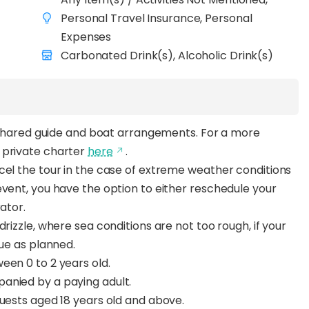
Personal Travel Insurance, Personal
Expenses
Carbonated Drink(s), Alcoholic Drink(s)
th shared guide and boat arrangements. For a more
 private charter
here
.
cel the tour in the case of extreme weather conditions
event, you have the option to either reschedule your
rator.
rizzle, where sea conditions are not too rough, if your
nue as planned.
een 0 to 2 years old.
anied by a paying adult.
guests aged 18 years old and above.