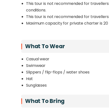
This tour is not recommended for travellers 
conditions.
This tour is not recommended for travellers w
Maximum capacity for private charter is 20 
What To Wear
Casual wear
Swimwear
Slippers / flip-flops / water shoes
Hat
Sunglasses
What To Bring