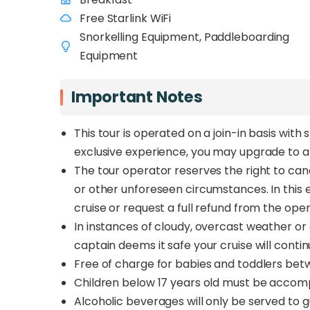
Free Starlink WiFi
Snorkelling Equipment, Paddleboarding
Equipment
Important Notes
This tour is operated on a join-in basis wi
exclusive experience, you may upgrade to a
The tour operator reserves the right to can
or other unforeseen circumstances. In this 
cruise or request a full refund from the ope
In instances of cloudy, overcast weather or d
captain deems it safe your cruise will conti
Free of charge for babies and toddlers betw
Children below 17 years old must be accomp
Alcoholic beverages will only be served to 