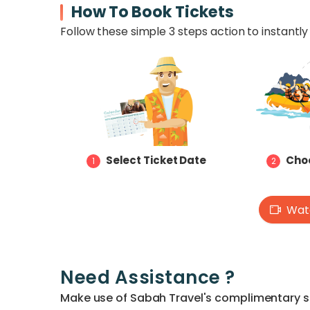
How To Book Tickets
Follow these simple 3 steps action to instantly 
Select Ticket Date
Choo
1
2
Watc
Need Assistance ?
Make use of Sabah Travel's complimentary ser