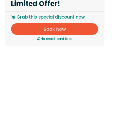
Limited Offer!
Grab this special discount now
Book Now
No credit card fees