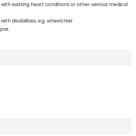
with existing heart conditions or other serious medical
ith disabilities, e.g. wheelchair.
pax.