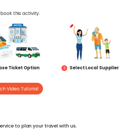
book this activity.
se Ticket Option
Select Local Supplier
3
h Video Tutorial
vice to plan your travel with us.