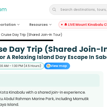
Search destinations, tours, a
portation
Resources
🔔 LIVE Mount Kinabalu C
 Cruise Day Trip (Shared Join-In Tour)
e Day Trip (Shared Join-I
or A Relaxing Island Day Escape In Sab
00 AM – 1:30 PM (4.5 Hours)
View map
ota Kinabalu with a shared join-in experience.
nku Abdul Rahman Marine Park, including Mamutik
aya Island.