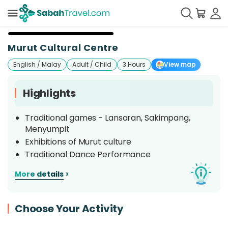
Murut Cultural Centre
English / Malay
Adult / Child
3 Hours
View map
Highlights
Traditional games - Lansaran, Sakimpang,
Menyumpit
Exhibitions of Murut culture
Traditional Dance Performance
›
More details
Choose Your Activity