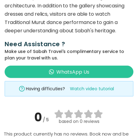
architecture. In addition to the gallery showcasing
dresses and relics, visitors are able to watch
Traditional Murut dance performance to gain a
deeper understanding about Sabah's heritage.
Need Assistance ?
Make use of Sabah Travel's complimentary service to
plan your travel with us.
WhatsApp Us
Having difficuties?
Watch video tutorial
0
/ 5
based on
0 reviews
This product currently has no reviews. Book now and be