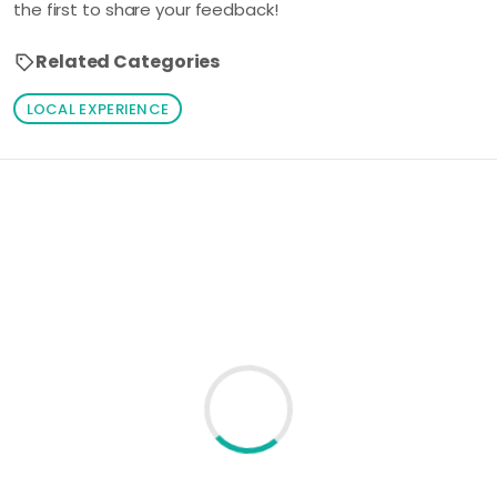
the first to share your feedback!
Related Categories
LOCAL EXPERIENCE
Loading similar products...