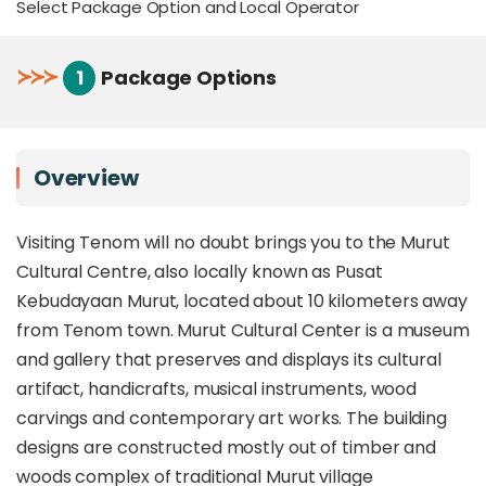
Select Package Option and Local Operator
≻
≻
≻
1
Package Options
Overview
Visiting Tenom will no doubt brings you to the Murut
Cultural Centre, also locally known as Pusat
Kebudayaan Murut, located about 10 kilometers away
from Tenom town. Murut Cultural Center is a museum
and gallery that preserves and displays its cultural
artifact, handicrafts, musical instruments, wood
carvings and contemporary art works. The building
designs are constructed mostly out of timber and
woods complex of traditional Murut village