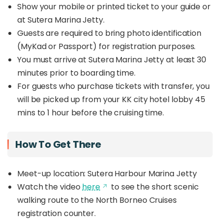
Show your mobile or printed ticket to your guide or
at Sutera Marina Jetty.
Guests are required to bring photo identification
(MyKad or Passport) for registration purposes.
You must arrive at Sutera Marina Jetty at least 30
minutes prior to boarding time.
For guests who purchase tickets with transfer, you
will be picked up from your KK city hotel lobby 45
mins to 1 hour before the cruising time.
How To Get There
Meet-up location: Sutera Harbour Marina Jetty
Watch the video
here
to see the short scenic
walking route to the North Borneo Cruises
registration counter.