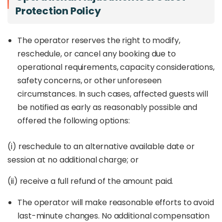
Protection Policy
The operator reserves the right to modify,
reschedule, or cancel any booking due to
operational requirements, capacity considerations,
safety concerns, or other unforeseen
circumstances. In such cases, affected guests will
be notified as early as reasonably possible and
offered the following options:
(i) reschedule to an alternative available date or
session at no additional charge; or
(ii) receive a full refund of the amount paid.
The operator will make reasonable efforts to avoid
last-minute changes. No additional compensation