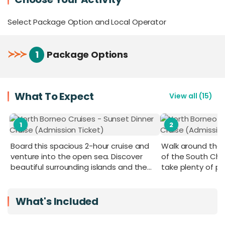
your perfect getaway.
Select Package Option and Local Operator
For added exclusivity, the air-conditioned VIP
Room, with a capacity of 20–25 pax and boasting
the best front view, can be booked in advance to
≻
≻
≻
1
Package Options
keep you away from the crowd and maximise
your comfort throughout the cruise.
What To Expect
View all
(
15
)
1
2
Board this spacious 2-hour cruise and
Walk around the s
venture into the open sea. Discover
of the South Ch
beautiful surrounding islands and the
take plenty of p
twinkling city night lights at sunset or at
night.
What's Included