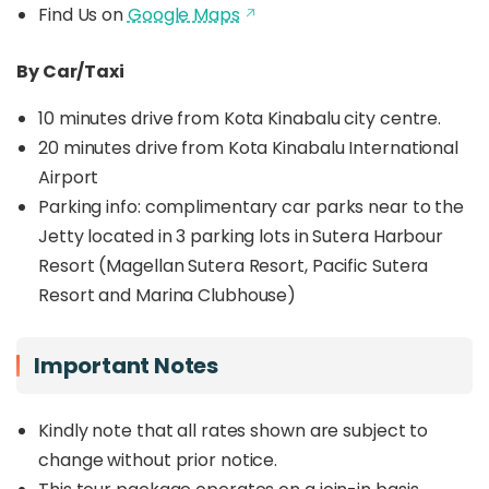
Find Us on
Google Maps
By Car/Taxi
10 minutes drive from Kota Kinabalu city centre.
20 minutes drive from Kota Kinabalu International
Airport
Parking info: c
omplimentary car parks near to the
Jetty located in 3 parking lots in Sutera Harbour
Resort (Magellan Sutera Resort, Pacific Sutera
Resort and Marina Clubhouse)
Important Notes
Kindly note that all rates shown are subject to
change without prior notice.