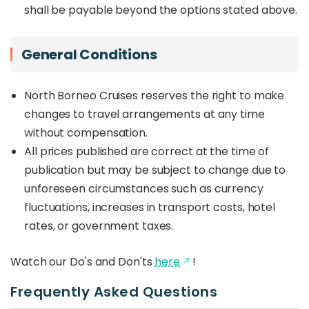
shall be payable beyond the options stated above.
General Conditions
North Borneo Cruises reserves the right to make
changes to travel arrangements at any time
without compensation.
All prices published are correct at the time of
publication but may be subject to change due to
unforeseen circumstances such as currency
fluctuations, increases in transport costs, hotel
rates, or government taxes.
Watch our Do's and Don'ts
here
!
Frequently Asked Questions