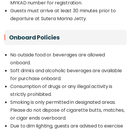
MYKAD number for registration.
Guests must arrive at least 30 minutes prior to
departure at Sutera Marina Jetty.
Onboard Policies
No outside food or beverages are allowed
onboard.
Soft drinks and alcoholic beverages are available
for purchase onboard.
Consumption of drugs or any illegal activity is
strictly prohibited.
Smoking is only permitted in designated areas.
Please do not dispose of cigarette butts, matches,
or cigar ends overboard.
Due to dim lighting, guests are advised to exercise