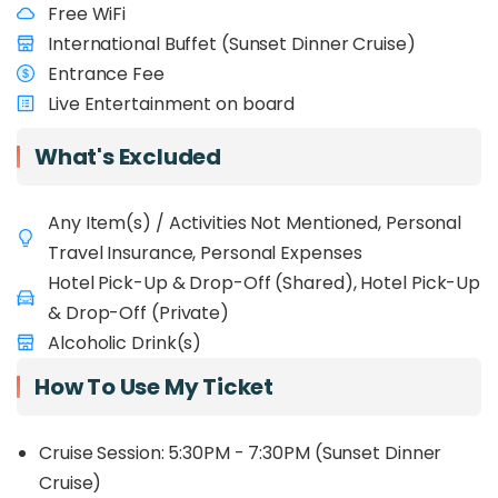
Free WiFi
International Buffet (Sunset Dinner Cruise)
Entrance Fee
Live Entertainment on board
What's Excluded
Any Item(s) / Activities Not Mentioned, Personal
Travel Insurance, Personal Expenses
Hotel Pick-Up & Drop-Off (Shared), Hotel Pick-Up
& Drop-Off (Private)
Alcoholic Drink(s)
How To Use My Ticket
Cruise Session: 5:30PM - 7:30PM (Sunset Dinner
Cruise)