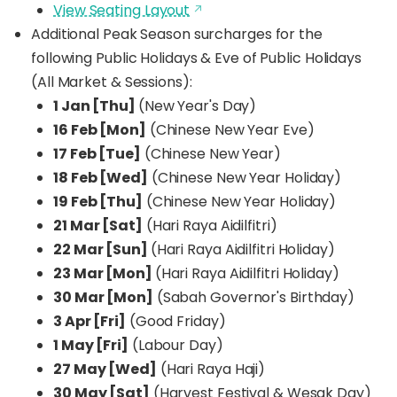
View Seating Layout
Additional Peak Season surcharges for the
following Public Holidays & Eve of Public Holidays
(All Market & Sessions):
1 Jan [Thu]
(New Year's Day)
16 Feb [Mon]
(Chinese New Year Eve)
17 Feb [Tue]
(Chinese New Year)
18 Feb [Wed]
(Chinese New Year Holiday)
19 Feb [Thu]
(Chinese New Year Holiday)
21 Mar [Sat]
(Hari Raya Aidilfitri)
22 Mar [Sun]
(Hari Raya Aidilfitri Holiday)
23 Mar [Mon]
(Hari Raya Aidilfitri Holiday)
30 Mar [Mon]
(Sabah Governor's Birthday)
3 Apr [Fri]
(Good Friday)
1 May [Fri]
(Labour Day)
27 May [Wed]
(Hari Raya Haji)
30 May [Sat]
(Harvest Festival & Wesak Day)