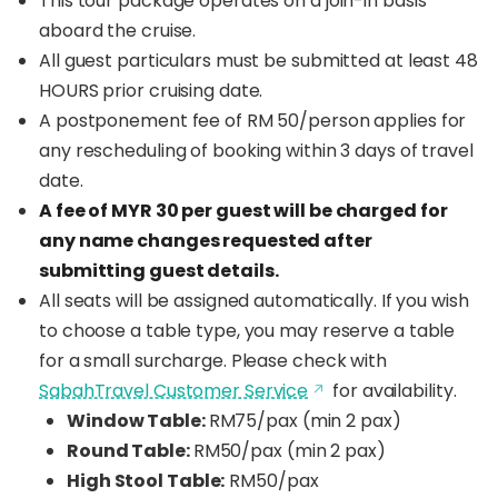
This tour package operates on a join-in basis
aboard the cruise.
All guest particulars must be submitted at least 48
HOURS prior cruising date.
A postponement fee of RM 50/person applies for
any rescheduling of booking within 3 days of travel
date.
A fee of MYR 30 per guest will be charged for
any name changes requested after
submitting guest details.
All seats will be assigned automatically. If you wish
to choose a table type, you may reserve a table
for a small surcharge. Please check with
SabahTravel Customer Service
for availability.
Window Table:
RM75/pax (min 2 pax)
Round Table:
RM50/pax (min 2 pax)
High Stool Table:
RM50/pax