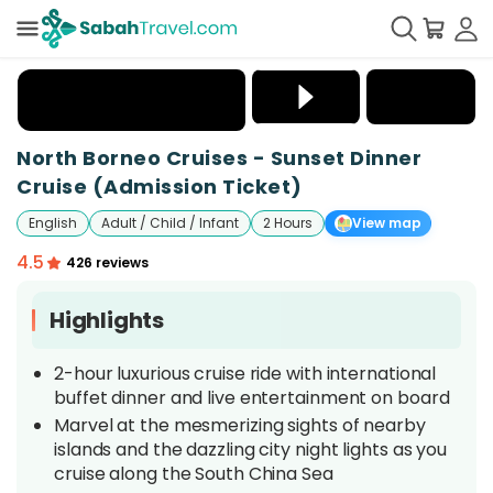
+
25
North Borneo Cruises - Sunset Dinner
Cruise (Admission Ticket)
English
Adult / Child / Infant
2 Hours
View map
4.5
426 reviews
Highlights
2-hour luxurious cruise ride with international
buffet dinner and live entertainment on board
Marvel at the mesmerizing sights of nearby
islands and the dazzling city night lights as you
cruise along the South China Sea