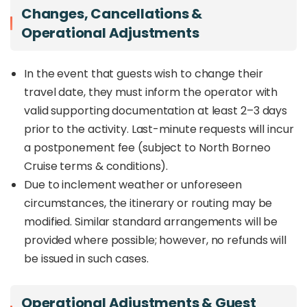
Changes, Cancellations &
Operational Adjustments
In the event that guests wish to change their
travel date, they must inform the operator with
valid supporting documentation at least 2–3 days
prior to the activity. Last-minute requests will incur
a postponement fee (subject to North Borneo
Cruise terms & conditions).
Due to inclement weather or unforeseen
circumstances, the itinerary or routing may be
modified. Similar standard arrangements will be
provided where possible; however, no refunds will
be issued in such cases.
Operational Adjustments & Guest