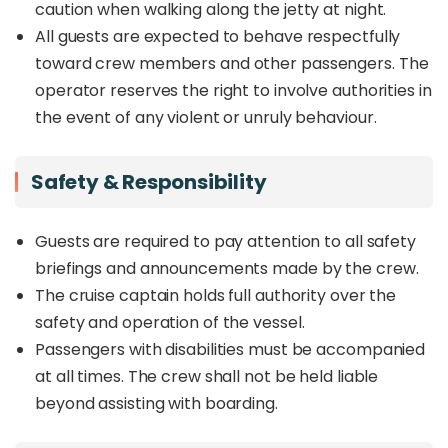
caution when walking along the jetty at night.
All guests are expected to behave respectfully
toward crew members and other passengers. The
operator reserves the right to involve authorities in
the event of any violent or unruly behaviour.
Safety & Responsibility
Guests are required to pay attention to all safety
briefings and announcements made by the crew.
The cruise captain holds full authority over the
safety and operation of the vessel.
Passengers with disabilities must be accompanied
at all times. The crew shall not be held liable
beyond assisting with boarding.