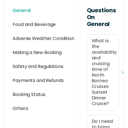
Questions
General
On
General
Food and Beverage
Adverse Weather Condition
What is
the
availability
Making a New Booking
and
cruising
Safety and Regulations
time of
North
Payments and Refunds
Borneo
Cruises
Sunset
Booking Status
Dinner
Cruise?
Others
It is
available
Do I need
to bring