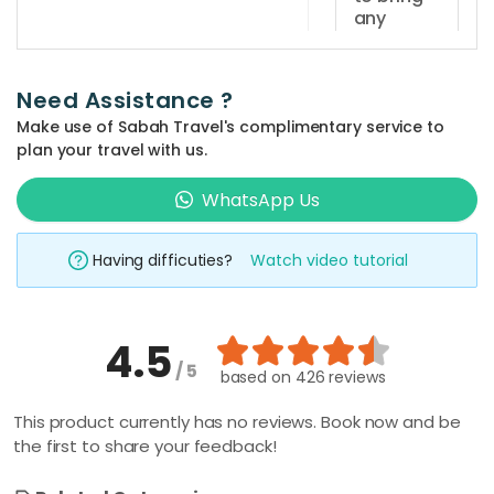
daily and
any
the
documents
sunset
for
dinner
registration
Need Assistance ?
purposes?
cruise
Make use of Sabah Travel's complimentary service to
session is
Guests
plan your travel with us.
at
are
How far
5.30pm -
is Sutera
WhatsApp Us
required
Harbour
7.30pm.
to bring
Marina
identification
Having difficuties?
Watch video tutorial
Jetty
card
from
Kota
(MyKad)
Kinabalu
or
4.5
centre?
passport
/ 5
based on
426 reviews
Sutera
for
Harbour
What time
registration
This product currently has no reviews. Book now and be
should I
Marina
the first to share your feedback!
purposes.
arrive at
Jetty is
the jetty