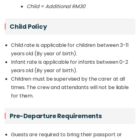
Child = Additional RM30
Child Policy
Child rate is applicable for children between 3-11
years old (By year of birth).
Infant rate is applicable for infants between 0-2
years old (By year of birth).
Children must be supervised by the carer at all
times. The crew and attendants will not be liable
for them.
Pre-Departure Requirements
Guests are required to bring their passport or