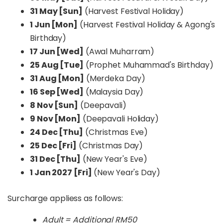
31 May [Sun]
(Harvest Festival Holiday)
1 Jun [Mon]
(Harvest Festival Holiday & Agong's
Birthday)
17 Jun [Wed]
(Awal Muharram)
25 Aug [Tue]
(Prophet Muhammad's Birthday)
31 Aug [Mon]
(Merdeka Day)
16 Sep [Wed]
(Malaysia Day)
8 Nov [Sun]
(Deepavali)
9 Nov [Mon]
(Deepavali Holiday)
24 Dec [Thu]
(Christmas Eve)
25 Dec [Fri]
(Christmas Day)
31 Dec [Thu]
(New Year's Eve)
1 Jan 2027 [Fri]
(New Year's Day)
Surcharge appliess as follows:
Adult = Additional RM50