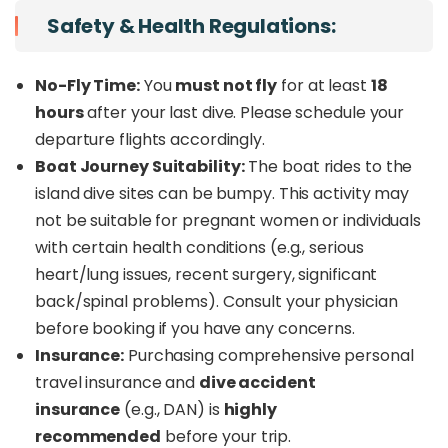
Safety & Health Regulations:
No-Fly Time:
You
must not fly
for at least
18
hours
after your last dive. Please schedule your
departure flights accordingly.
Boat Journey Suitability:
The boat rides to the
island dive sites can be bumpy. This activity may
not be suitable for pregnant women or individuals
with certain health conditions (e.g., serious
heart/lung issues, recent surgery, significant
back/spinal problems). Consult your physician
before booking if you have any concerns.
Insurance:
Purchasing comprehensive personal
travel insurance and
dive accident
insurance
(e.g., DAN) is
highly
recommended
before your trip.