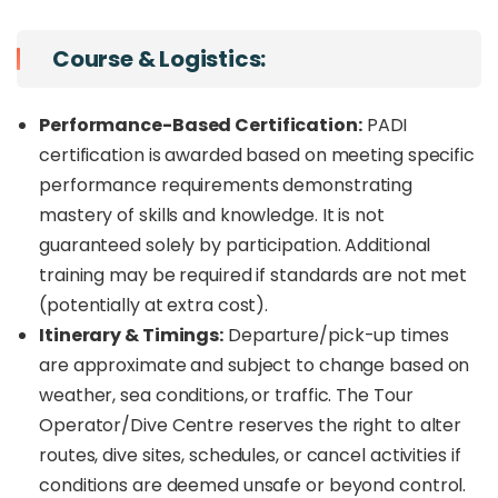
Course & Logistics:
Performance-Based Certification:
PADI
certification is awarded based on meeting specific
performance requirements demonstrating
mastery of skills and knowledge. It is not
guaranteed solely by participation. Additional
training may be required if standards are not met
(potentially at extra cost).
Itinerary & Timings:
Departure/pick-up times
are approximate and subject to change based on
weather, sea conditions, or traffic. The Tour
Operator/Dive Centre reserves the right to alter
routes, dive sites, schedules, or cancel activities if
conditions are deemed unsafe or beyond control.