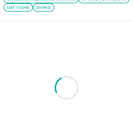
DAY TOURS
DIVING
Loading similar products...