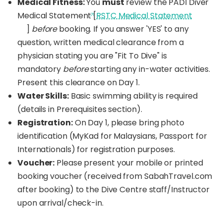
Medical Fitness:
You
must
review the PADI Diver
Upon successful completion, you'll be a certified
Medical Statement [
RSTC Medical Statement
PADI Open Water Diver, qualified to dive up to 18
]
before
booking. If you answer 'YES' to any
meters (60 feet) with a buddy anywhere in the
world! Start your lifelong diving adventure here in
question, written medical clearance from a
Borneo!
physician stating you are "Fit To Dive" is
mandatory
before
starting any in-water activities.
Present this clearance on Day 1.
Water Skills:
Basic swimming ability is required
(details in Prerequisites section).
Registration:
On Day 1, please bring photo
identification (MyKad for Malaysians, Passport for
Internationals) for registration purposes.
Voucher:
Please present your mobile or printed
booking voucher (received from SabahTravel.com
after booking) to the Dive Centre staff/Instructor
upon arrival/check-in.