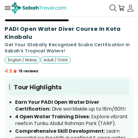
PADI Open Water Diver Course In Kota
Kinabalu
Get Your Globally Recognized Scuba Certification In
Sabah's Tropical Waters!
English / Malay
Adult / Child
4.8
19 reviews
Tour Highlights
Earn Your PADI Open Water Diver
Certification:
Dive worldwide up to 18m/60ft!
4 Open Water Training Dives:
Explore vibrant
reefs in Tunku Abdul Rahman Park (TARP).
Comprehensive Skill Development:
Learn
essential scuba skills in confined & open water.