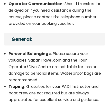
Operator Communication:
Should transfers be
delayed or if you need assistance during the
course, please contact the telephone number
provided on your booking voucher.
General:
Personal Belongings:
Please secure your
valuables. SabahTravel.com and the Tour
Operator/Dive Centre are not liable for loss or
damage to personal items. Waterproof bags are
recommended.
Tipping:
Gratuities for your PADI Instructor and
boat crew are not required but are always
appreciated for excellent service and guidance.