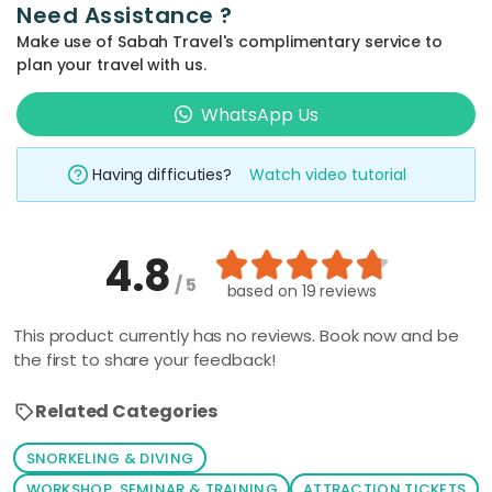
Need Assistance ?
Make use of Sabah Travel's complimentary service to
plan your travel with us.
WhatsApp Us
Having difficuties?
Watch video tutorial
4.8
/ 5
based on
19 reviews
This product currently has no reviews. Book now and be
the first to share your feedback!
Related Categories
SNORKELING & DIVING
WORKSHOP, SEMINAR & TRAINING
ATTRACTION TICKETS