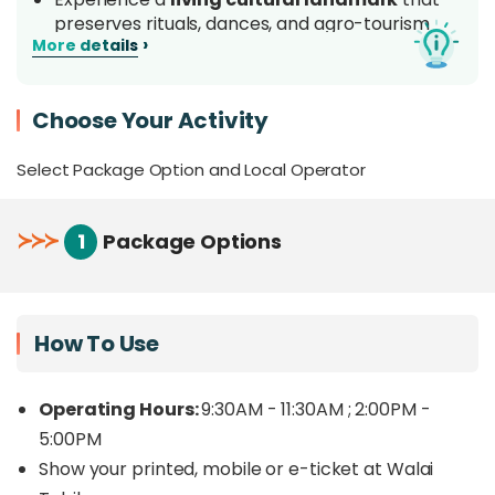
preserves rituals, dances, and agro-tourism
›
More details
practices.
Engage with the Tobilung community for an
authentic encounter that promotes respect
Choose Your Activity
and pride in indigenous culture.
Enhance your experience with optional add-
Select Package Option and Local Operator
ons such as a Bobolian ritual performance ,
wearing a traditional outfit, or making
traditional handicrafts with the community.
≻
≻
≻
1
Package Options
Overview
How To Use
Step into the heart of Dusun Tobilung culture at
Walai Tobilung Cultural Site, a living heritage
Operating Hours:
9:30AM - 11:30AM ; 2:00PM -
center dedicated to preserving the identity,
5:00PM
traditions, and unity of the Tobilung community in
Show your printed, mobile or e-ticket at Walai
Sabah. “
Walai,
” meaning
house
in the native