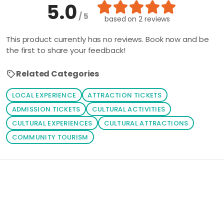
5.0
/ 5
based on
2 reviews
This product currently has no reviews. Book now and be
the first to share your feedback!
Related Categories
LOCAL EXPERIENCE
ATTRACTION TICKETS
ADMISSION TICKETS
CULTURAL ACTIVITIES
CULTURAL EXPERIENCES
CULTURAL ATTRACTIONS
COMMUNITY TOURISM
Loading similar products...