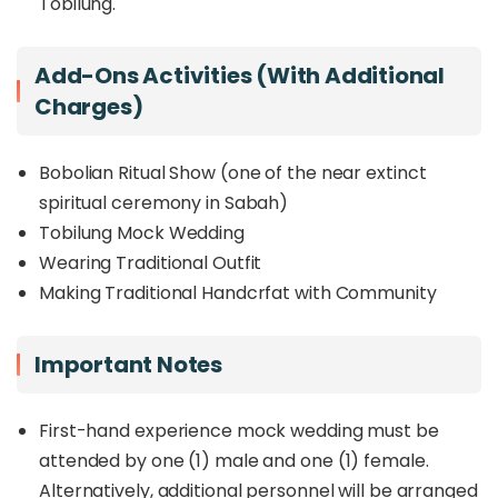
Tobilung.
language, represents more than a physical
space, it is a cultural home where ancestral
knowledge, rituals, and stories are celebrated and
Add-Ons Activities (with Additional
passed down.
Charges)
During your visit, immerse yourself in the
community’s rich heritage through guided
experiences, from exploring the cultural gallery
Bobolian Ritual Show (one of the near extinct
and trying on traditional headwear to joining a
spiritual ceremony in Sabah)
hands-on cooking session. Beyond being a
Tobilung Mock Wedding
heritage center, Walai Tobilung also promotes
Wearing Traditional Outfit
intergenerational learning, local agricultural
practices, and agro-tourism, offering visitors a
Making Traditional Handcrfat with Community
deeper appreciation of indigenous identity and
lifestyle.
Important Notes
This half-day experience is perfect for culture
seekers, families, and curious travelers who want
First-hand experience mock wedding must be
to connect with Sabah’s indigenous roots while
enjoying meaningful interactions with the local
attended by one (1) male and one (1) female.
community.
Alternatively, additional personnel will be arranged