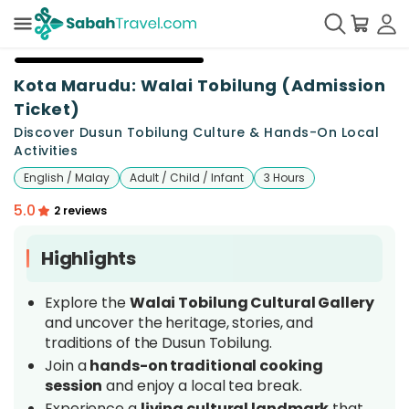
+
11
Kota Marudu: Walai Tobilung (Admission
Ticket)
Discover Dusun Tobilung Culture & Hands-On Local
Activities
English / Malay
Adult / Child / Infant
3 Hours
5.0
2 reviews
Highlights
Explore the
Walai Tobilung Cultural Gallery
and uncover the heritage, stories, and
traditions of the Dusun Tobilung.
Join a
hands-on traditional cooking
session
and enjoy a local tea break.
Experience a
living cultural landmark
that