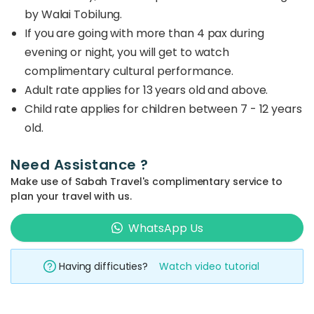
by Walai Tobilung.
If you are going with more than 4 pax during
evening or night, you will get to watch
complimentary cultural performance.
Adult rate applies for 13 years old and above.
Child rate applies for children between 7 - 12 years
old.
Need Assistance ?
Make use of Sabah Travel's complimentary service to
plan your travel with us.
WhatsApp Us
Having difficuties?
Watch video tutorial