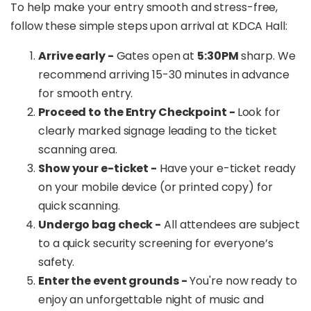
To help make your entry smooth and stress-free,
follow these simple steps upon arrival at KDCA Hall:
Arrive early -
Gates open at
5:30PM
sharp. We
recommend arriving 15-30 minutes in advance
for smooth entry.
Proceed to the Entry Checkpoint -
Look for
clearly marked signage leading to the ticket
scanning area.
Show your e-ticket -
Have your e-ticket ready
on your mobile device (or printed copy) for
quick scanning.
Undergo bag check -
All attendees are subject
to a quick security screening for everyone’s
safety.
Enter the event grounds -
You're now ready to
enjoy an unforgettable night of music and