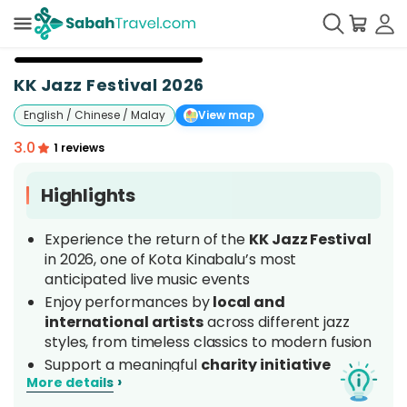
+
7
KK Jazz Festival 2026
English / Chinese / Malay
View map
3.0
1 reviews
Highlights
Experience the return of the
KK Jazz Festival
in 2026, one of Kota Kinabalu’s most
anticipated live music events
Enjoy performances by
local and
international artists
across different jazz
styles, from timeless classics to modern fusion
Support a meaningful
charity initiative
›
More details
benefiting the community and performing
arts projects
in Sabah