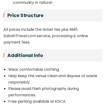
community in nature!
Price Structure
All prices include the ticket fee plus RM5
SabahTravel.com service, processing & online
payment fees.
Additional Info
Wear comfortable clothing.
Help keep the venue clean and dispose of waste
responsibly.
Please avoid flash photography during
performances.
Free parking available at KDCA.