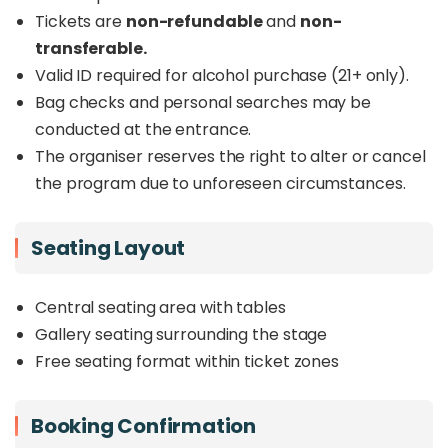
Tickets are
non-refundable
and
non-
transferable.
Valid ID required for alcohol purchase (21+ only).
Bag checks and personal searches may be
conducted at the entrance.
The organiser reserves the right to alter or cancel
the program due to unforeseen circumstances.
Seating Layout
Central seating area with tables
Gallery seating surrounding the stage
Free seating format within ticket zones
Booking Confirmation