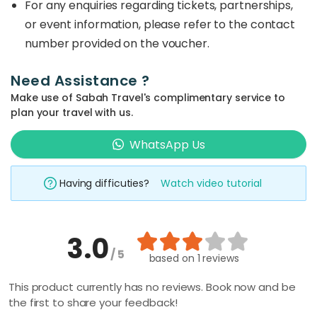
For any enquiries regarding tickets, partnerships,
or event information, please refer to the contact
number provided on the voucher.
Need Assistance ?
Make use of Sabah Travel's complimentary service to
plan your travel with us.
WhatsApp Us
Having difficuties?
Watch video tutorial
3.0
/ 5
based on
1 reviews
This product currently has no reviews. Book now and be
the first to share your feedback!