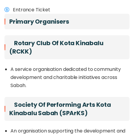
(Saturday) ; sam
visitors from around the region to gather,
Entrance Ticket
celebrate great music, and experience the lively
energy of Kota Kinabalu.
Primary Organisers
Rotary Club Of Kota Kinabalu
(RCKK)
A service organisation dedicated to community
development and charitable initiatives across
Sabah.
Society Of Performing Arts Kota
Kinabalu Sabah (SPArKS)
An organisation supporting the development and