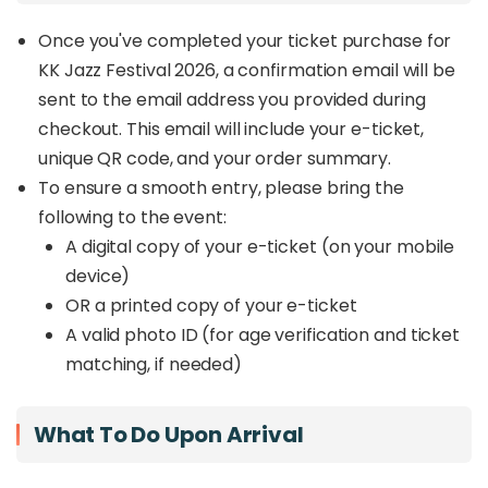
Once you've completed your ticket purchase for
KK Jazz Festival 2026, a confirmation email will be
sent to the email address you provided during
checkout. This email will include your e-ticket,
unique QR code, and your order summary.
To ensure a smooth entry, please bring the
following to the event:
A digital copy of your e-ticket (on your mobile
device)
OR a printed copy of your e-ticket
A valid photo ID (for age verification and ticket
matching, if needed)
What To Do Upon Arrival