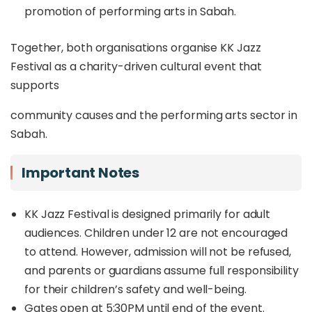
promotion of performing arts in Sabah.
Together, both organisations organise KK Jazz
Festival as a charity-driven cultural event that
supports
community causes and the performing arts sector in
Sabah.
Important Notes
KK Jazz Festival is designed primarily for adult
audiences. Children under 12 are not encouraged
to attend. However, admission will not be refused,
and parents or guardians assume full responsibility
for their children’s safety and well-being.
Gates open at 5:30PM until end of the event.