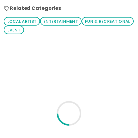
Related Categories
LOCAL ARTIST
ENTERTAINMENT
FUN & RECREATIONAL
EVENT
Loading similar products...