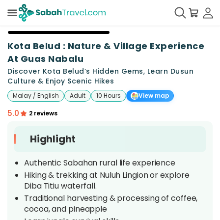
+
18
Kota Belud : Nature & Village Experience
At Guas Nabalu
Discover Kota Belud’s Hidden Gems, Learn Dusun
Culture & Enjoy Scenic Hikes
Malay / English
Adult
10 Hours
View map
5.0
2 reviews
Highlight
Authentic Sabahan rural life experience
Hiking & trekking at Nuluh Lingion or explore
Diba Titiu waterfall.
Traditional harvesting & processing of coffee,
cocoa, and pineapple