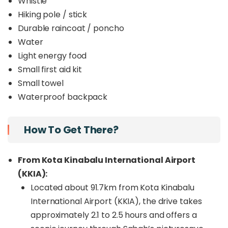
Whistle
Hiking pole / stick
Durable raincoat / poncho
Water
Light energy food
Small first aid kit
Small towel
Waterproof backpack
How To Get There?
From Kota Kinabalu International Airport
(KKIA):
Located about 91.7km from Kota Kinabalu
International Airport (KKIA), the drive takes
approximately 2.1 to 2.5 hours and offers a