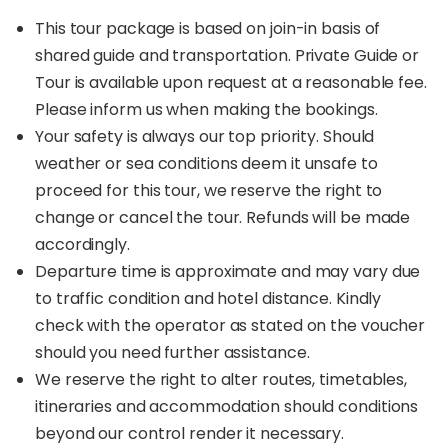
This tour package is based on join-in basis of
shared guide and transportation. Private Guide or
Tour is available upon request at a reasonable fee.
Please inform us when making the bookings.
Your safety is always our top priority. Should
weather or sea conditions deem it unsafe to
proceed for this tour, we reserve the right to
change or cancel the tour. Refunds will be made
accordingly.
Departure time is approximate and may vary due
to traffic condition and hotel distance. Kindly
check with the operator as stated on the voucher
should you need further assistance.
We reserve the right to alter routes, timetables,
itineraries and accommodation should conditions
beyond our control render it necessary.