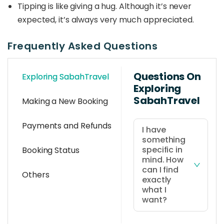
Tipping is like giving a hug. Although it’s never
expected, it’s always very much appreciated.
Frequently Asked Questions
Questions On
Exploring SabahTravel
Exploring
SabahTravel
Making a New Booking
Payments and Refunds
I have
something
specific in
Booking Status
mind. How
can I find
Others
exactly
what I
want?
You can use