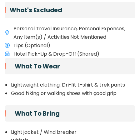
adventure, and relaxation — making it one of the
What's Excluded
best ways to experience
Sabah, Borneo.
Personal Travel Insurance, Personal Expenses,
Any Item(s) / Activities Not Mentioned
Tips (Optional)
Hotel Pick-Up & Drop-Off (Shared)
What To Wear
Lightweight clothing: Dri-fit t-shirt & trek pants
Good hiking or walking shoes with good grip
What To Bring
Light jacket / Wind breaker