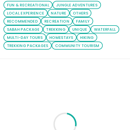
on your
FUN & RECREATIONAL
JUNGLE ADVENTURES
prefered
LOCAL EXPERIENCE
NATURE
OTHERS
package. You
RECOMMENDED
RECREATION
FAMILY
can also click
SABAH PACKAGE
TREKKING
UNIQUE
WATERFALL
the 'Tours'
MULTI-DAY TOURS
HOMESTAYS
HIKING
button to
TREKKING PACKAGES
COMMUNITY TOURISM
browse
through your
prefered
Loading similar products...
activities.