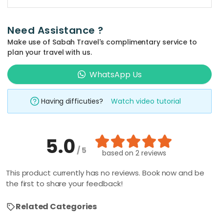
the 'quick
search' at the
Need Assistance ?
top bar of the
Make use of Sabah Travel's complimentary service to
website and
plan your travel with us.
type in your
prefered
WhatsApp Us
place and
activity
Having difficuties?
Watch video tutorial
keyword such
as 'climbing',
'kayaking', 'Mt
5.0
Kinabalu', etc.
/ 5
The related
based on
2 reviews
packages will
This product currently has no reviews. Book now and be
be shown
the first to share your feedback!
automatically,
all you have to
Related Categories
do is to click