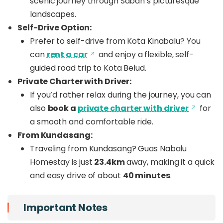
scenic journey through Sabah’s picturesque
landscapes.
Self-Drive Option:
Prefer to self-drive from Kota Kinabalu? You
can
rent a car
and enjoy a flexible, self-
guided road trip to Kota Belud.
Private Charter with Driver:
If you’d rather relax during the journey, you can
also
book a
private charter with driver
for
a smooth and comfortable ride.
From Kundasang:
Traveling from Kundasang? Guas Nabalu
Homestay is just
23.4km
away, making it a quick
and easy drive of about
40 minutes
.
Important Notes