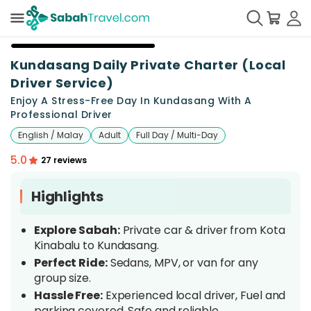
+
11
Kundasang Daily Private Charter (Local
Driver Service)
Enjoy A Stress-Free Day In Kundasang With A
Professional Driver
English / Malay
Adult
Full Day / Multi-Day
5.0
27 reviews
Highlights
Explore Sabah:
Private car & driver from Kota
Kinabalu to Kundasang.
Perfect Ride:
Sedans, MPV, or van for any
group size.
Hassle Free:
Experienced local driver, Fuel and
parking covered, Safe and reliable