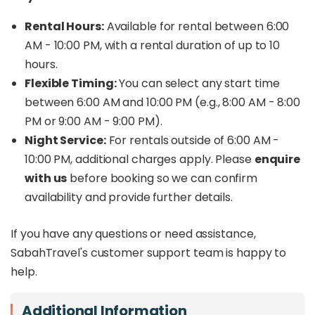
Rental Hours:
Available for rental between 6:00
AM - 10:00 PM, with a rental duration of up to 10
hours.
Flexible Timing:
You can select any start time
between 6:00 AM and 10:00 PM (e.g., 8:00 AM - 8:00
PM or 9:00 AM - 9:00 PM).
Night Service:
For rentals outside of 6:00 AM -
10:00 PM, additional charges apply. Please
enquire
with us
before booking so we can confirm
availability and provide further details.
If you have any questions or need assistance,
SabahTravel's customer support team is happy to
help.
Additional Information