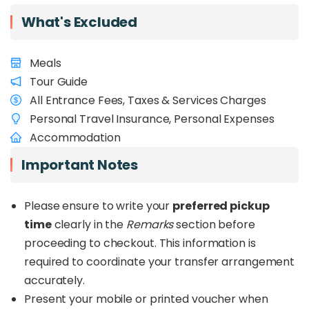
Need more time to explore? Check out our
2D1N
Kundasang & Kota Kinabalu Private Charter
What's Excluded
Meals
Tour Guide
All Entrance Fees, Taxes & Services Charges
Personal Travel Insurance, Personal Expenses
Accommodation
Important Notes
Please ensure to write your
preferred pickup
time
clearly in the
Remarks
section before
proceeding to checkout. This information is
required to coordinate your transfer arrangement
accurately.
Present your mobile or printed voucher when