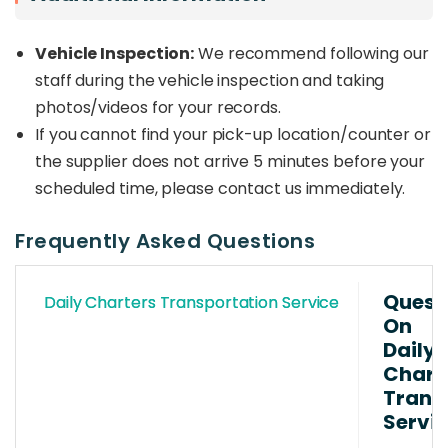
Vehicle Inspection:
We recommend following our
staff during the vehicle inspection and taking
photos/videos for your records.
If you cannot find your pick-up location/counter or
the supplier does not arrive 5 minutes before your
scheduled time, please contact us immediately.
Frequently Asked Questions
Quest
Daily Charters Transportation Service
On
Daily
Chart
Trans
Servi