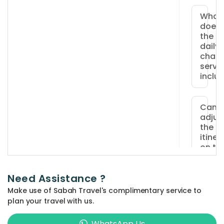
What
does
the
daily
chart
servi
inclu
The
pack
Can I
adjus
includ
the
a
itiner
priva
on th
vehicl
day o
travel
an
Need Assistance ?
exper
Yes,
Make use of Sabah Travel's complimentary service to
driver
adjus
Do yo
plan your travel with us.
fuel
offer
can
famil
costs,
be
WhatsApp Us