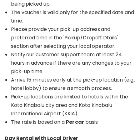
being picked up.
The voucher is valid only for the specified date and
time.
Please provide your pick-up address and
preferred time in the 'Pickup/Dropoff Dtails'
section after selecting your local operator.
Notify our customer support team at least 24
hours in advance if there are any changes to your
pick-up time.
Arrive 15 minutes early at the pick-up location (e.g.,
hotel lobby) to ensure a smooth process.
Pick-up locations are limited to hotels within the
Kota Kinabalu city area and Kota Kinabalu
International Airport (KKIA).
The rate is based on a
Per car
basis.
Day Rental with Local Driver