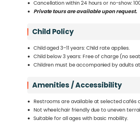
Cancellation within 24 hours or no-show: 10
Private tours are available upon request.
Child Policy
Child aged 3–11 years: Child rate applies.
Child below 3 years: Free of charge (no seat
Children must be accompanied by adults at 
Amenities / Accessibility
Restrooms are available at selected cafés o
Not wheelchair friendly due to uneven terra
Suitable for all ages with basic mobility.