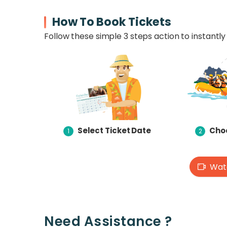
How To Book Tickets
Follow these simple 3 steps action to instantly 
Select Ticket Date
Choo
1
2
Watc
Need Assistance ?