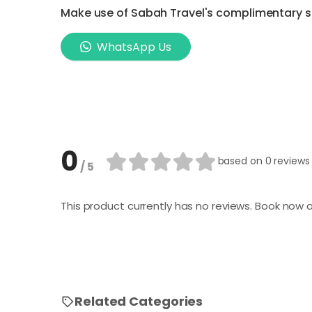
Make use of Sabah Travel's complimentary ser
WhatsApp Us
0
based on
0 reviews
/ 5
This product currently has no reviews. Book now a
Related Categories