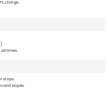
0% charge.
).
all times.
r stops.
in and slopes.