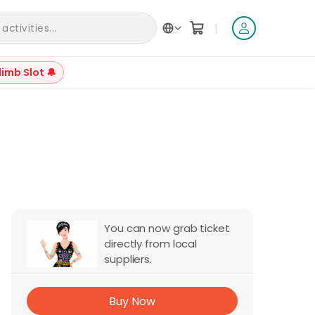
|
ctivities...
limb Slot 🔔
+
5
You can now grab ticket
directly from local
suppliers.
Buy Now