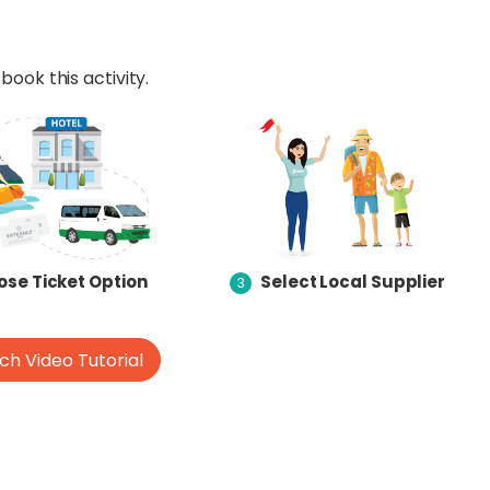
book this activity.
se Ticket Option
Select Local Supplier
3
h Video Tutorial