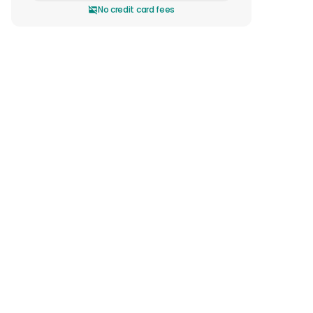
No credit card fees