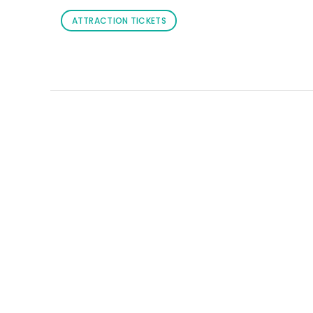
ATTRACTION TICKETS