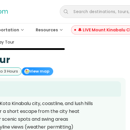
Search destinations, tours, a
portation
Resources
🔔 LIVE Mount Kinabalu C
Day Tour
our
to 3 Hours
View map
ota Kinabalu city, coastline, and lush hills
or a short escape from the city heat
 scenic spots and swing areas
kyline views (weather permitting)