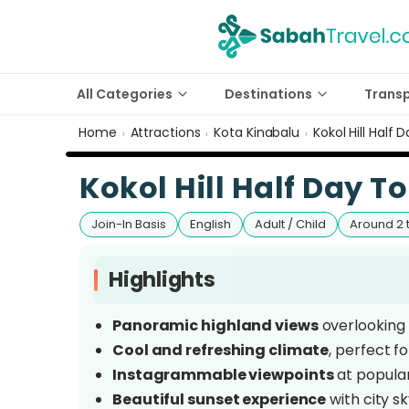
All Categories
Destinations
Trans
Home
Attractions
Kota Kinabalu
Kokol Hill Half 
›
›
›
Kokol Hill Half Day T
Join-In Basis
English
Adult / Child
Around 2 
Highlights
Panoramic highland views
overlooking K
Cool and refreshing climate
, perfect f
Instagrammable viewpoints
at popular
Beautiful sunset experience
with city s