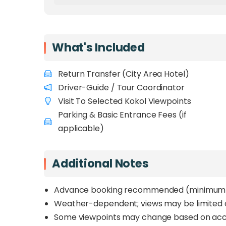
What's Included
Return Transfer (City Area Hotel)
Driver-Guide / Tour Coordinator
Visit To Selected Kokol Viewpoints
Parking & Basic Entrance Fees (if
applicable)
Additional Notes
Advance booking recommended (minimum 1
Weather-dependent; views may be limited on
Some viewpoints may change based on acce