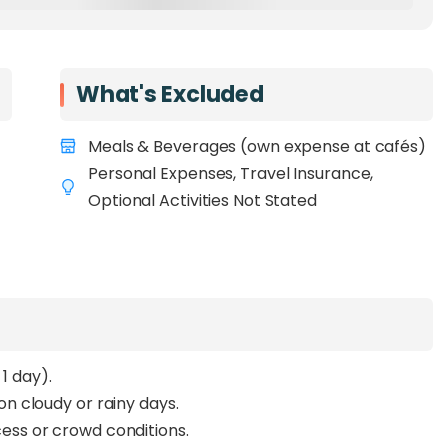
What's Excluded
Meals & Beverages (own expense at cafés)
Personal Expenses, Travel Insurance,
Optional Activities Not Stated
 day).
 cloudy or rainy days.
ss or crowd conditions.