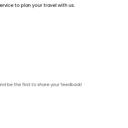
vice to plan your travel with us.
nd be the first to share your feedback!