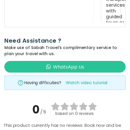
a
services
private
with
vehicle,
guided
tours or
an
activity
experienc
packages
driver,
Need Assistance ?
in Sabah?
fuel
Make use of Sabah Travel's complimentary service to
Yes,
costs,
plan your travel with us.
SabahTrav
Can I
and
customis
offers
WhatsApp Us
transporta
my travel
a
for
itinerary
wide
with your
the
Having difficuties?
Watch video tutorial
range
transport
entire
services i
of
duration
Sabah?
tours
of
0
and
Yes,
your
/ 5
based on
0 reviews
activities
your
What type
booking.
vehicle wil
to
itinerary
It
This product currently has no reviews. Book now and be
provided,