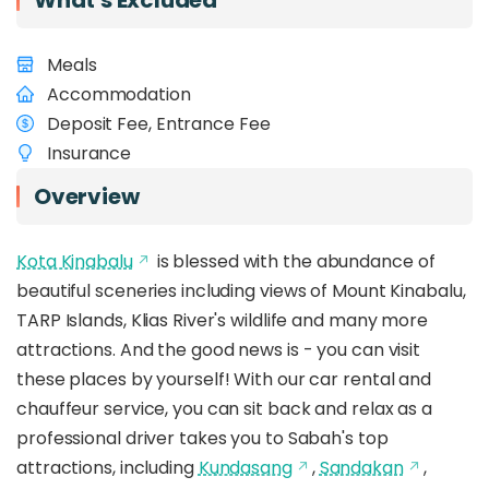
What's Excluded
Meals
Accommodation
Deposit Fee, Entrance Fee
Insurance
Overview
Kota Kinabalu
is blessed with the abundance of
beautiful sceneries including views of Mount Kinabalu,
TARP Islands, Klias River's wildlife and many more
attractions. And the good news is - you can visit
these places by yourself! With our car rental and
chauffeur service, you can sit back and relax as a
professional driver takes you to Sabah's top
attractions, including
Kundasang
,
Sandakan
,