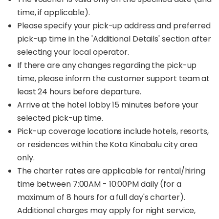
time, if applicable).
Please specify your pick-up address and preferred
pick-up time in the 'Additional Details' section after
selecting your local operator.
If there are any changes regarding the pick-up
time, please inform the customer support team at
least 24 hours before departure.
Arrive at the hotel lobby 15 minutes before your
selected pick-up time.
Pick-up coverage locations include hotels, resorts,
or residences within the Kota Kinabalu city area
only.
The charter rates are applicable for rental/hiring
time between 7:00AM - 10:00PM daily (for a
maximum of 8 hours for a full day's charter).
Additional charges may apply for night service,