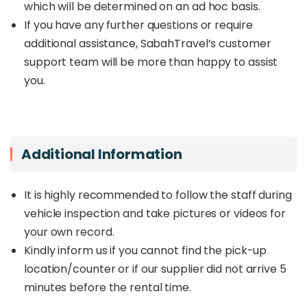
which will be determined on an ad hoc basis.
If you have any further questions or require
additional assistance, SabahTravel’s customer
support team will be more than happy to assist
you.
Additional Information
It is highly recommended to follow the staff during
vehicle inspection and take pictures or videos for
your own record.
Kindly inform us if you cannot find the pick-up
location/counter or if our supplier did not arrive 5
minutes before the rental time.