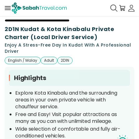
+
11
2D1N Kudat & Kota Kinabalu Private
Charter (Local Driver Service)
Enjoy A Stress-Free Day In Kudat With A Professional
Driver
English / Malay
Adult
2D1N
Highlights
Explore Kota Kinabalu and the surrounding
areas in your own private vehicle with
chauffeur service.
Free and Easy! Visit popular attractions as
many as you can with unlimited mileage.
Wide selection of comfortable and fully air-
conditioned vehicles.