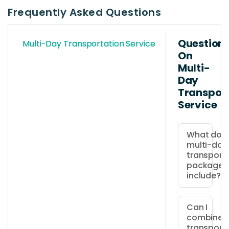
Frequently Asked Questions
Question
Multi-Day Transportation Service
On
Multi-
Day
Transpor
Service
What does
multi-day
transport
package
include?
The
package
Can I
combine
includes
transport