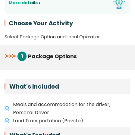
›
More details
Get your car straight from the airport or your
preferred location around Kota Kinabalu area.
Choose Your Activity
Select Package Option and Local Operator
≻
≻
≻
1
Package Options
What's Included
Meals and accommodation for the driver,
Personal Driver
Land Transportation (Private)