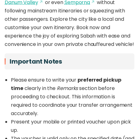
Danum Valley
or even
Semporna
without
following mainstream itineraries or squeezing with
other passengers. Explore the city like a local and
customise your own itinerary. Book now and
experience the joy of exploring Sabah with ease and
convenience in your own private chauffeured vehicle!
Important Notes
Please ensure to write your
preferred pickup
time
clearly in the
Remarks
section before
proceeding to checkout. This information is
required to coordinate your transfer arrangement
accurately.
Present your mobile or printed voucher upon pick
up.
The voucher is valid only on the specified date (and