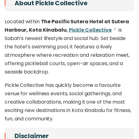
About Pickle Collective
Located within
The Pacific Sutera Hotel at Sutera
Harbour, Kota Kinabalu
,
Pickle Collective
is
Sabah’s newest lifestyle and social hub. Set beside
the hotel’s swimming pool, it features a lively
atmosphere where recreation and relaxation meet,
offering pickleball courts, open-air spaces, and a
seaside backdrop.
Pickle Collective has quickly become a favourite
venue for wellness events, social gatherings, and
creative collaborations, making it one of the most
exciting new destinations in Kota Kinabalu for fitness,
fun, and community.
Disclaimer