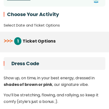
mini Pickleball tournament
that blends
movement, laughter, and a little friendly
Choose Your Activity
competition.
In between,
take a cold plunge
,
graze on free-
Select Date and Ticket Options
flow canapés and drinks
, or just vibe to a
DJ
spinning good music
as the sun goes down.
≻
≻
≻
1
Ticket Options
It’s the kind of day that ends up in your highlight
reel. Effortless, playful, and everything we love
about moving, dipping, and dancing together.
Dress Code
📍
Pickle Collective, Pan Pacific Sutera Harbour.
🕐 1:30 PM – 7:30 PM
Show up, on time, in your best energy, dressed in
🎟 Limited to 180 guests
shades of brown or pink
, our signature vibe.
You’ll be stretching, flowing, and rallying, so keep it
Who Is It For
comfy (style’s just a bonus ;).
For the ones who want it all. Movement.