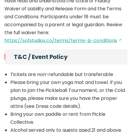
have read and understood the State of Fluidity
Waiver of Liability and Release Form and the Terms
and Conditions. Participants under 18 must be
accompanied by a parent or legal guardian. Review
the full waiver here:
https://sofstudios.co/terms/terms-&-conditions
T&C / Event Policy
Tickets are non-refundable but transferable
Please bring your own yoga mat and towel. If you
plan to join the Pickleball Tournament, or the Cold
plunge, please make sure you have the proper
attire (see Dress code details).
Bring your own paddle or rent from Pickle
Collective.
Alcohol served only to guests aged 21 and above.