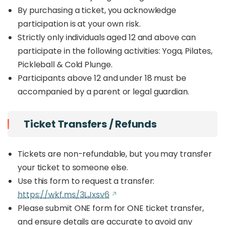
By purchasing a ticket, you acknowledge
participation is at your own risk.
Strictly only individuals aged 12 and above can
participate in the following activities: Yoga, Pilates,
Pickleball & Cold Plunge.
Participants above 12 and under 18 must be
accompanied by a parent or legal guardian.
Ticket Transfers / Refunds
Tickets are non-refundable, but you may transfer
your ticket to someone else.
Use this form to request a transfer:
https://wkf.ms/3LJxsv6
Please submit ONE form for ONE ticket transfer,
and ensure details are accurate to avoid any