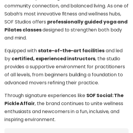
community connection, and balanced living. As one of
Sabah’s most innovative fitness and wellness hubs,
SOF Studios offers
professionally guided yoga and
Pilates classes
designed to strengthen both body
and mind.
Equipped with
state-of-the-art facilities
and led
by
certified, experienced instructors
, the studio
provides a supportive environment for practitioners
of all levels, from beginners building a foundation to
advanced movers refining their practice.
Through signature experiences like
SOF Social: The
Pickle Affair
, the brand continues to unite wellness
enthusiasts and newcomers in a fun, inclusive, and
inspiring environment.