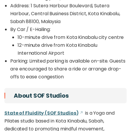
Address: 1 Sutera Harbour Boulevard, Sutera
Harbour, Central Business District, Kota Kinabalu,
Sabah 88100, Malaysia
By Car / E-Hailing:
10-minute drive from Kota Kinabalu city centre
12-minute drive from Kota Kinabalu
International Airport
Parking: Limited parking is available on-site. Guests
are encouraged to share a ride or arrange drop-
offs to ease congestion
About SOF Studios
State of Fluidity (SOF Studios)
is a Yoga and
Pilates studio based in Kota Kinabalu, Sabah,
dedicated to promoting mindful movement,