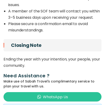
issues.
A member of the SOF team will contact you within
3–5 business days upon receiving your request.
Please secure a confirmation email to avoid
misunderstandings.
Closing Note
Ending the year with your intention, your people, your
community.
Need Assistance ?
Make use of Sabah Travel's complimentary service to
plan your travel with us.
WhatsApp Us