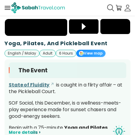
+
6
Yoga, Pilates, And Pickleball Event
English / Malay
Adult
6 Hours
View map
The Event
State of Fluidity
is caught in a flirty affair – at
the Pickleball Court.
SOF Social, this December, is a wellness-meets-
play experience made for sunset chasers and
good-energy seekers.
Begin with a 75-minute
Yoga and Pilates
›
More details
Flow
to set your rhythm, then switch gears for a