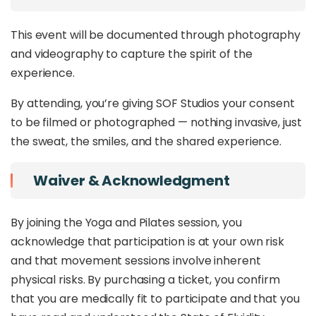
This event will be documented through photography
and videography to capture the spirit of the
experience.
By attending, you’re giving SOF Studios your consent
to be filmed or photographed — nothing invasive, just
the sweat, the smiles, and the shared experience.
Waiver & Acknowledgment
By joining the Yoga and Pilates session, you
acknowledge that participation is at your own risk
and that movement sessions involve inherent
physical risks. By purchasing a ticket, you confirm
that you are medically fit to participate and that you