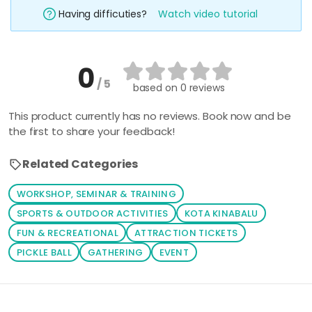
Having difficuties?
Watch video tutorial
0
/ 5
based on
0 reviews
This product currently has no reviews. Book now and be
the first to share your feedback!
Related Categories
WORKSHOP, SEMINAR & TRAINING
SPORTS & OUTDOOR ACTIVITIES
KOTA KINABALU
FUN & RECREATIONAL
ATTRACTION TICKETS
PICKLE BALL
GATHERING
EVENT
Loading similar products...