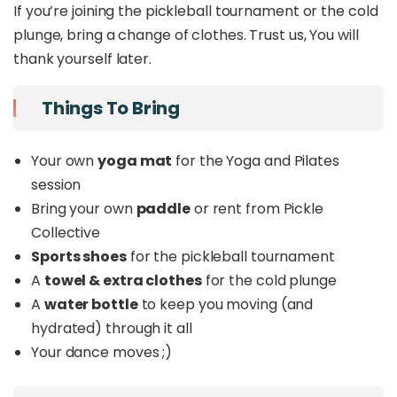
If you’re joining the pickleball tournament or the cold
Wellness. Endorphins. Connection. Good Music.
plunge, bring a change of clothes. Trust us, You will
For the ones who want to be surrounded by
like-minded individuals.
thank yourself later.
For those that crave a breath of fresh air in KK.
For those who believe movement, music and a
Things To Bring
good drink all belong in the same sunset.
Your own
yoga mat
for the Yoga and Pilates
This Is
session
Bring your own
paddle
or rent from Pickle
A sunset you want to experience.
Collective
All the things you love in one place.
Not another normal day in KK.
Sports shoes
for the pickleball tournament
A day we flow, move, play, and recharge
A
towel & extra clothes
for the cold plunge
together.
A
water bottle
to keep you moving (and
hydrated) through it all
What's Included
Your dance moves ;)
75-minutes of Yoga & Pilates, a 2-hour Fun