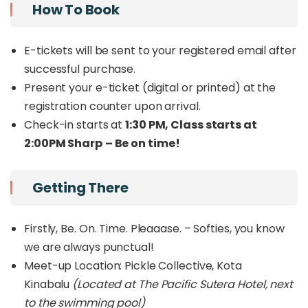
Pickleball Tournament , Cold Plunge, Free flow
How To Book
canapés & drinks, Fun freebies, Lucky draw entry,
Live DJ spinning GOOD music.
E-tickets will be sent to your registered email after
successful purchase.
Present your e-ticket (digital or printed) at the
registration counter upon arrival.
Check-in starts at
1:30 PM, Class starts at
2:00PM Sharp
– Be on time!
Getting There
Firstly, Be. On. Time. Pleaaase. – Softies, you know
we are always punctual!
Meet-up Location: Pickle Collective, Kota
Kinabalu
(Located at The Pacific Sutera Hotel, next
to the swimming pool)