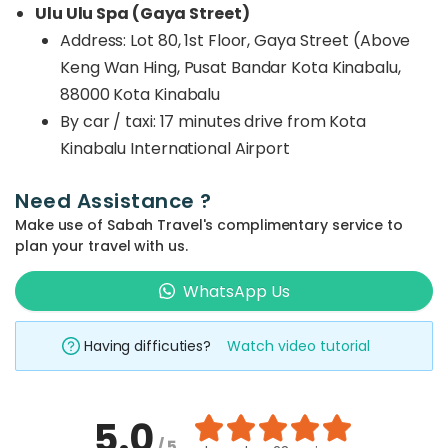
Ulu Ulu Spa (Gaya Street)
Address: Lot 80, 1st Floor, Gaya Street (Above
Keng Wan Hing, Pusat Bandar Kota Kinabalu,
88000 Kota Kinabalu
By car / taxi:
17 minutes drive from Kota
Kinabalu International Airport
Need Assistance ?
Make use of Sabah Travel's complimentary service to
plan your travel with us.
WhatsApp Us
Having difficuties?
Watch video tutorial
5.0
/ 5