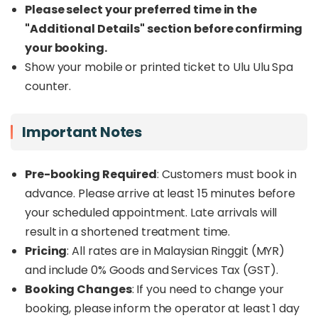
Please select your preferred time in the
therapists using natural ingredients.
"Additional Details" section before confirming
Ulu Ulu Spa now welcomes guests at two
your booking.
convenient locations in
Kota Kinabalu
.
Show your mobile or printed ticket to Ulu Ulu Spa
Experience the charm of the
Gaya Street
counter.
branch
located in the heart of the city. You will be
treated to a uniquely Sabahan spa experience
that embodies the spirit of Borneo.
Important Notes
Pre-booking Required
: Customers must book in
advance. Please arrive at least 15 minutes before
your scheduled appointment. Late arrivals will
result in a shortened treatment time.
Pricing
: All rates are in Malaysian Ringgit (MYR)
and include 0% Goods and Services Tax (GST).
Booking Changes
: If you need to change your
booking, please inform the operator at least 1 day