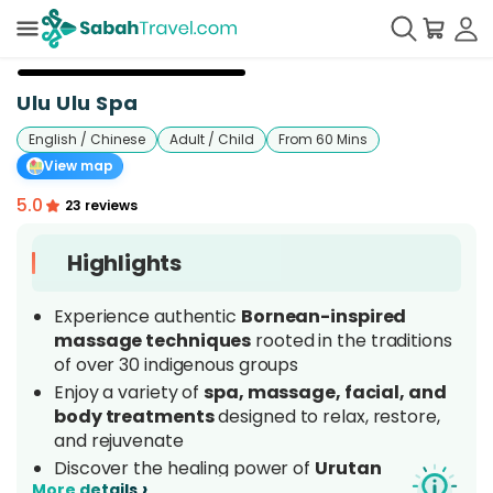
+
7
Ulu Ulu Spa
English / Chinese
Adult / Child
From 60 Mins
View map
5.0
23 reviews
Highlights
Experience authentic
Bornean-inspired
massage techniques
rooted in the traditions
of over 30 indigenous groups
Enjoy a variety of
spa, massage, facial, and
body treatments
designed to relax, restore,
and rejuvenate
Discover the healing power of
Urutan
›
More details
Malaysia
, a traditional massage proudly