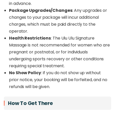
in advance.
Package Upgrades/Changes
: Any upgrades or
changes to your package will incur additional
charges, which must be paid directly to the
operator.
Health Restrictions
: The Ulu Ulu Signature
Massage is not recommended for women who are
pregnant or postnatal, or for individuals
undergoing sports recovery or other conditions
requiring special treatment.
No Show Policy
: If you do not show up without
prior notice, your booking will be forfeited, and no
refunds will be given.
How To Get There