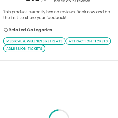
based on
23 reviews
This product currently has no reviews. Book now and be
the first to share your feedback!
Related Categories
MEDICAL & WELLNESS RETREATS
ATTRACTION TICKETS
ADMISSION TICKETS
Loading similar products...