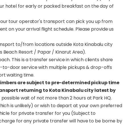
ur hotel for early or packed breakfast on the day of
ur tour operator's transport can pick you up from
nt on your arrival flight schedule. Please provide us
nsport to/from locations outside Kota Kinabalu city
s Beach Resort / Papar / Kinarut Area).
ch. This is a transfer service in which clients share
oor-to-door service with multiple pickups & drop-offs
rt waiting time.
limbers are subject to pre-determined pickup time
ransport returning to Kota Kinabalu city latest by
 possible wait of not more than 2 hours at Park HQ.
hich is unlikely) or wish to depart at your own preferred
icle for private transfer for you (Subject to
rcharge for any private transfer will have to be borne by