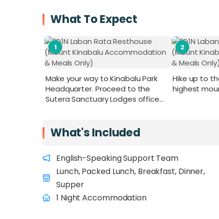
What To Expect
1
2
Make your way to Kinabalu Park
Hike up to t
Headquarter. Proceed to the
highest mou
Sutera Sanctuary Lodges office
for your climb registration. Collect
your packed lunch and ID TAG.
Remember to wear your ID TAG at
What's Included
all times.
English-Speaking Support Team
Lunch, Packed Lunch, Breakfast, Dinner,
Supper
1 Night Accommodation