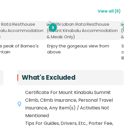
View all
(
6
)
3
he peak of Borneo's
Enjoy the gorgeous view from
St
ntain
above
an
lik
What's Excluded
Certificate For Mount Kinabalu Summit
Climb, Climb Insurance, Personal Travel
Insurance, Any Item(s) / Activities Not
Mentioned
Tips For Guides, Drivers, Etc., Porter Fee,