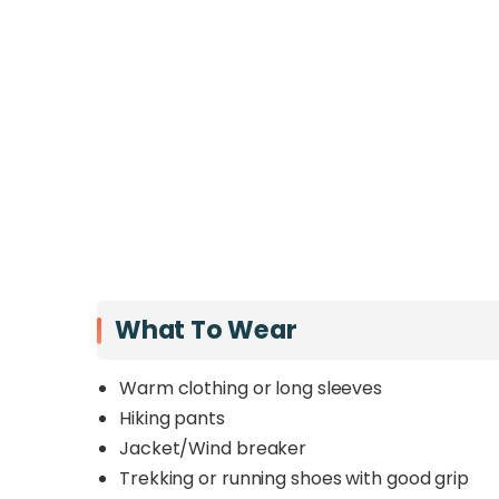
What To Wear
Warm clothing or long sleeves
Hiking pants
Jacket/Wind breaker
Trekking or running shoes with good grip