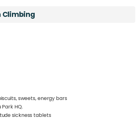
n Climbing
iscuits, sweets, energy bars
u Park HQ.
tude sickness tablets