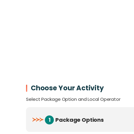
Before your climb, make sure you watch th
Kinabalu
to catch the latest photo trends
Choose Your Activity
Select Package Option and Local Operator
≻
≻
≻
1
Package Options