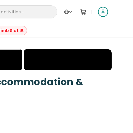
|
ctivities...
limb Slot 🔔
+
14
Accommodation &