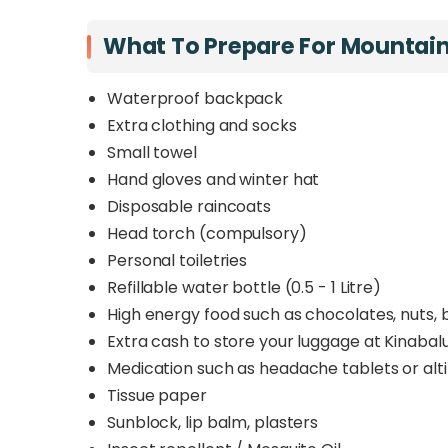
What To Prepare For Mountai
Waterproof backpack
Extra clothing and socks
Small towel
Hand gloves and winter hat
Disposable raincoats
Head torch (compulsory)
Personal toiletries
Refillable water bottle (0.5 - 1 Litre)
High energy food such as chocolates, nuts, b
Extra cash to store your luggage at Kinabal
Medication such as headache tablets or alti
Tissue paper
Sunblock, lip balm, plasters