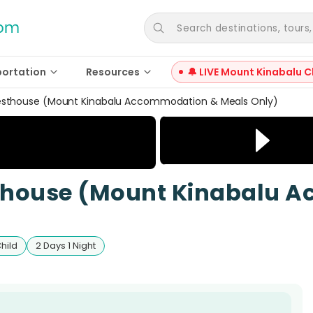
Search destinations, tours, a
portation
Resources
🔔 LIVE Mount Kinabalu C
esthouse (Mount Kinabalu Accommodation & Meals Only)
sthouse (Mount Kinabalu 
Child
2 Days 1 Night