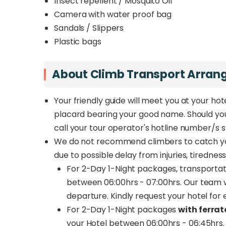
Insect repellent / Mosquito Oil
Camera with water proof bag
Sandals / Slippers
Plastic bags
About Climb Transport Arra
Your friendly guide will meet you at your hote
placard bearing your good name. Should you e
call your tour operator's hotline number/s st
We do not recommend climbers to catch yo
due to possible delay from injuries, tiredne
For 2-Day 1-Night packages, transportat
between 06:00hrs - 07:00hrs. Our team wi
departure. Kindly request your hotel for 
For 2-Day 1-Night packages
with ferrat
your Hotel between 06:00hrs - 06:45hrs. 