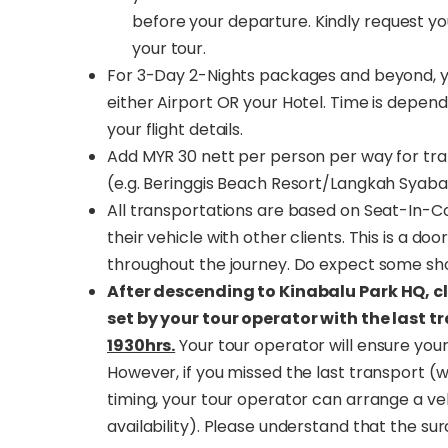
before your departure. Kindly request yo
your tour.
For 3-Day 2-Nights packages and beyond, yo
either Airport OR your Hotel. Time is depende
your flight details.
Add MYR 30 nett per person per way for tra
(e.g. Beringgis Beach Resort/Langkah Syaba
All transportations are based on Seat-In-Coa
their vehicle with other clients. This is a d
throughout the journey. Do expect some sho
After descending to Kinabalu Park HQ, c
set by your tour operator with the last t
1930hrs.
Your tour operator will ensure your
However, if you missed the last transport (w
timing, your tour operator can arrange a veh
availability). Please understand that the su