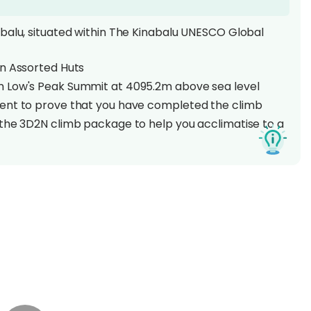
balu, situated within The Kinabalu UNESCO Global
an Assorted Huts
m Low's Peak Summit at 4095.2m above sea level
ment to prove that you have completed the climb
 the 3D2N climb package to help you acclimatise to a
Mount Kinabalu is no small feat to climb as it stands
een the Himalayas and New Guinea! This UNESCO
 wealth of flora and fauna species, being home to an
 making it one of the world's most important
2 Days 1 Night hike to the peak!