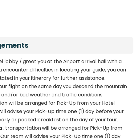
ngements
l lobby / greet you at the Airport arrival hall with a
ncounter difficulties in locating your guide, you can
ated in your itinerary for further assistance.
ur flight on the same day you descend the mountain
ss and/or bad weather and traffic conditions.
ion will be arranged for Pick-Up from your Hotel
ll advise your Pick-Up time one (1) day before your
early or packed breakfast on the day of your tour.
a,
transportation will be arranged for Pick-Up from
Our team will advise your Pick-Up time one (1) day