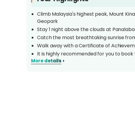
Climb Malaysia's highest peak, Mount Kina
Geopark
Stay 1 night above the clouds at Panalab
Catch the most breathtaking sunrise fro
Walk away with a Certificate of Achieve
It is highly recommended for you to book
›
More details
higher altitude. Click
HERE
to book.
Overview
Towering at 4,095.2 metres above sea level, 
unchallenged as the tallest mountain betw
World heritage site is also renowned for its
estimated 6,000 different plant species and
biological sites. Challenge yourself with this 