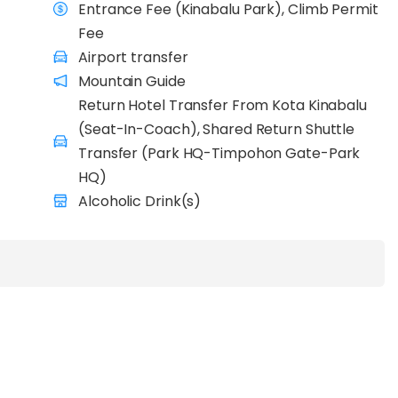
Entrance Fee (Kinabalu Park), Climb Permit
Fee
Airport transfer
Mountain Guide
Return Hotel Transfer From Kota Kinabalu
(Seat-In-Coach), Shared Return Shuttle
Transfer (Park HQ-Timpohon Gate-Park
HQ)
Alcoholic Drink(s)