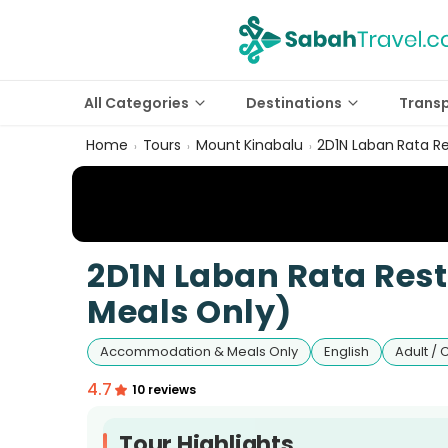
All Categories
Destinations
Trans
Home
Tours
Mount Kinabalu
2D1N Laban Rata R
›
›
›
2D1N Laban Rata Re
Meals Only)
Accommodation & Meals Only
English
Adult / 
4.7
10 reviews
Tour Highlights