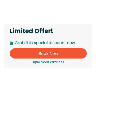
Reviews
Limited Offer!
Grab this special discount now
Book Now
No credit card fees