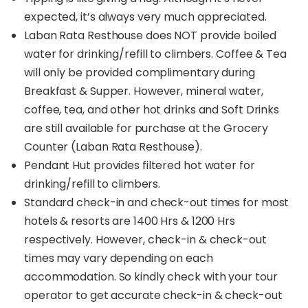
expected, it’s always very much appreciated.
Laban Rata Resthouse does NOT provide boiled
water for drinking/refill to climbers. Coffee & Tea
will only be provided complimentary during
Breakfast & Supper. However, mineral water,
coffee, tea, and other hot drinks and Soft Drinks
are still available for purchase at the Grocery
Counter (Laban Rata Resthouse).
Pendant Hut provides filtered hot water for
drinking/refill to climbers.
Standard check-in and check-out times for most
hotels & resorts are 1400 Hrs & 1200 Hrs
respectively. However, check-in & check-out
times may vary depending on each
accommodation. So kindly check with your tour
operator to get accurate check-in & check-out