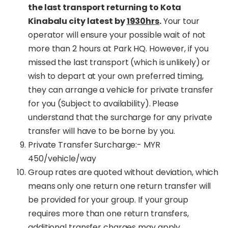
the last transport returning to Kota
Kinabalu city latest by
1930hrs
.
Your tour
operator will ensure your possible wait of not
more than 2 hours at Park HQ. However, if you
missed the last transport (which is unlikely) or
wish to depart at your own preferred timing,
they can arrange a vehicle for private transfer
for you (Subject to availability). Please
understand that the surcharge for any private
transfer will have to be borne by you.
Private Transfer Surcharge:- MYR
450/vehicle/way
Group rates are quoted without deviation, which
means only one return one return transfer will
be provided for your group. If your group
requires more than one return transfers,
additional transfer charges may apply.