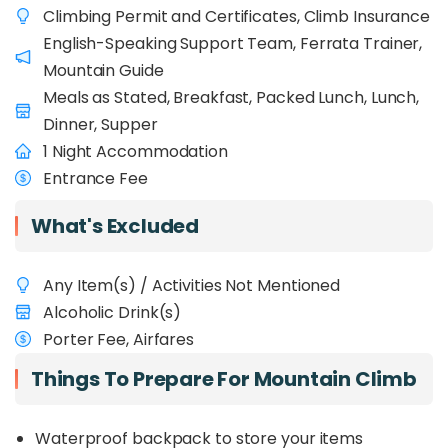
Climbing Permit and Certificates, Climb Insurance
famous summit and tackling an exhilarating
mountain activity! Don't worry if you've never rock
English-Speaking Support Team, Ferrata Trainer,
climbed before; guide will provide full training for
Mountain Guide
the Via Ferrata! What's most important is a great
Meals as Stated, Breakfast, Packed Lunch, Lunch,
sense of adventure, a positive can-do attitude,
Dinner, Supper
and being in good physical shape so you can fully
1 Night Accommodation
enjoy this incredible experience.
Entrance Fee
For amateur climbers, you might want to opt for
the usual
2D1N Mount Kinabalu
package where
What's Excluded
you can climb down via normal route.
Any Item(s) / Activities Not Mentioned
Alcoholic Drink(s)
Porter Fee, Airfares
Things To Prepare For Mountain Climb
Waterproof backpack to store your items