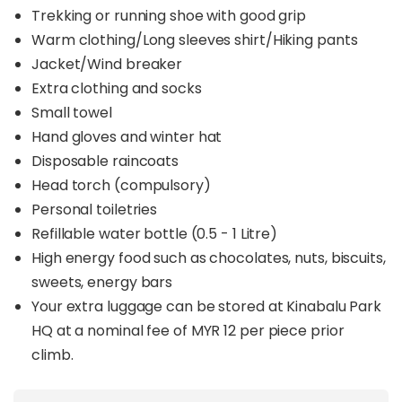
Trekking or running shoe with good grip
Warm clothing/Long sleeves shirt/Hiking pants
Jacket/Wind breaker
Extra clothing and socks
Small towel
Hand gloves and winter hat
Disposable raincoats
Head torch (compulsory)
Personal toiletries
Refillable water bottle (0.5 - 1 Litre)
High energy food such as chocolates, nuts, biscuits,
sweets, energy bars
Your extra luggage can be stored at Kinabalu Park
HQ at a nominal fee of MYR 12 per piece prior
climb.