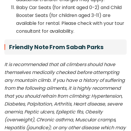
Baby Car Seats (for infant aged 0-2) and Child
Booster Seats (for children aged 3-11) are
available for rental. Please check with your tour
consultant for availability.
Friendly Note From Sabah Parks
It is recommended that all climbers should have
themselves medically checked before attempting
any mountain climb. If you have a history of suffering
from the following ailments, it is highly recommend
that you should refrain from climbing: Hypertension,
Diabetes, Palpitation, Arthritis, Heart disease, severe
anemia, Peptic ulcers, Epileptic fits, Obesity
(overweight), Chronic asthma, Muscular cramps,
Hepatitis (jaundice); or any other disease which may