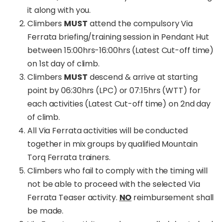
it along with you.
Climbers
MUST
attend the compulsory Via
Ferrata briefing/training session in Pendant Hut
between 15:00hrs-16:00hrs (Latest Cut-off time)
on 1st day of climb.
Climbers
MUST
descend & arrive at starting
point by 06:30hrs (LPC) or 07:15hrs (WTT) for
each activities (Latest Cut-off time) on 2nd day
of climb.
All Via Ferrata activities will be conducted
together in mix groups by qualified Mountain
Torq Ferrata trainers.
Climbers who fail to comply with the timing will
not be able to proceed with the selected Via
Ferrata Teaser activity.
NO
reimbursement shall
be made.