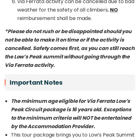
Via Ferrata activity can be cancelled due to bad
weather for the safety of all climbers,
NO
reimbursement shall be made.
*Please do not rush or be disappointed should you
not be able to make it on time or if the activity is
cancelled. Safety comes first, as you can still reach
the Low’s Peak summit without going through the
Via Ferrata activity.
Important Notes
The minimum age eligible for Via Ferrata Low’s
Peak Circuit package is 16 years old. Exceptions
to the minimum criteria will NOT be entertained
by the Accommodation Provider.
This tour package brings you to Low’s Peak Summit