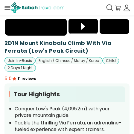
+
42
2D1N Mount Kinabalu Climb With Via
Ferrata (Low's Peak Circuit)
Join In-Basis
English / Chinese / Malay / Korea
Child
2 Days 1 Night
5.0
11 reviews
Tour Highlights
Conquer Low's Peak (4,095.2m) with your
private mountain guide.
Tackle the thrilling Via Ferrata, an adrenaline-
fueled experience with expert trainers.