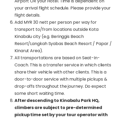
Airport OR your Hotel. Time is dependent on
your arrival flight schedule. Please provide your
flight details.
Add MYR 30 nett per person per way for
transport to/from locations outside Kota
Kinabalu city (e.g. Beringgis Beach
Resort/Langkah Syabas Beach Resort / Papar /
Kinarut Area).
All transportations are based on Seat-In-
Coach. This is a transfer service in which clients
share their vehicle with other clients. This is a
door-to-door service with multiple pickups &
drop-offs throughout the journey. Do expect
some short waiting time.
After descending to Kinabalu Park HQ,
climbers are subject to pre-determined
pickup time set by your tour operator with