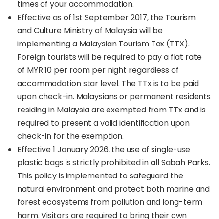
times of your accommodation.
Effective as of 1st September 2017, the Tourism
and Culture Ministry of Malaysia will be
implementing a Malaysian Tourism Tax (TTX).
Foreign tourists will be required to pay a flat rate
of MYR 10 per room per night regardless of
accommodation star level. The TTx is to be paid
upon check-in. Malaysians or permanent residents
residing in Malaysia are exempted from TTx and is
required to present a valid identification upon
check-in for the exemption.
Effective 1 January 2026, the use of single-use
plastic bags is strictly prohibited in all Sabah Parks.
This policy is implemented to safeguard the
natural environment and protect both marine and
forest ecosystems from pollution and long-term
harm. Visitors are required to bring their own