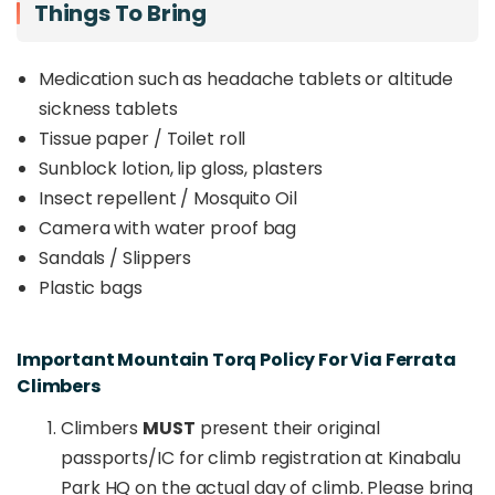
Things To Bring
Medication such as headache tablets or altitude
sickness tablets
Tissue paper / Toilet roll
Sunblock lotion, lip gloss, plasters
Insect repellent / Mosquito Oil
Camera with water proof bag
Sandals / Slippers
Plastic bags
Important Mountain Torq Policy For Via Ferrata
Climbers
Climbers
MUST
present their original
passports/IC for climb registration at Kinabalu
Park HQ on the actual day of climb. Please bring