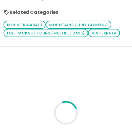
Related Categories
MOUNT KINABALU
MOUNTAINS & HILL CLIMBING
FULL PACKAGE TOURS (MULTIPLE DAYS)
VIA FERRATA
Loading similar products...