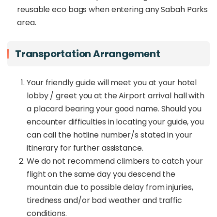
reusable eco bags when entering any Sabah Parks
area.
Transportation Arrangement
Your friendly guide will meet you at your hotel
lobby / greet you at the Airport arrival hall with
a placard bearing your good name. Should you
encounter difficulties in locating your guide, you
can call the hotline number/s stated in your
itinerary for further assistance.
We do not recommend climbers to catch your
flight on the same day you descend the
mountain due to possible delay from injuries,
tiredness and/or bad weather and traffic
conditions.