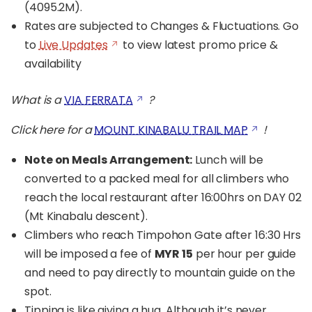
(4095.2M).
Rates are subjected to Changes & Fluctuations. Go
to
Live Updates
to view latest promo price &
availability
What is a
VIA FERRATA
?
Click here for a
MOUNT KINABALU TRAIL MAP
!
Note on Meals Arrangement:
Lunch will be
converted to a packed meal for all climbers who
reach the local restaurant after 16:00hrs on DAY 02
(Mt Kinabalu descent).
Climbers who reach Timpohon Gate after 16:30 Hrs
will be imposed a fee of
MYR 15
per hour per guide
and need to pay directly to mountain guide on the
spot.
Tipping is like giving a hug. Although it’s never