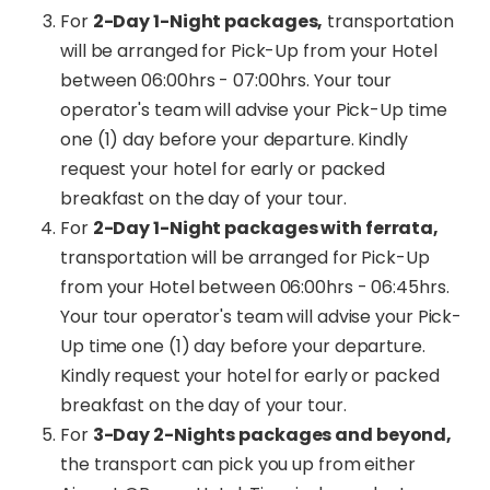
For
2-Day 1-Night packages,
transportation
will be arranged for Pick-Up from your Hotel
between 06:00hrs - 07:00hrs. Your tour
operator's team will advise your Pick-Up time
one (1) day before your departure. Kindly
request your hotel for early or packed
breakfast on the day of your tour.
For
2-Day 1-Night packages with ferrata,
transportation will be arranged for Pick-Up
from your Hotel between 06:00hrs - 06:45hrs.
Your tour operator's team will advise your Pick-
Up time one (1) day before your departure.
Kindly request your hotel for early or packed
breakfast on the day of your tour.
For
3-Day 2-Nights packages and beyond,
the transport can pick you up from either