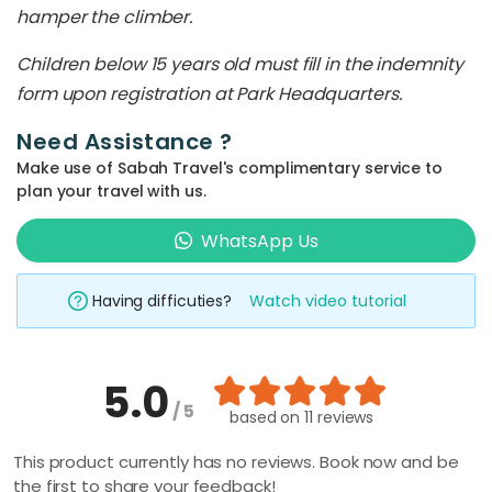
hamper the climber.
Children below 15 years old must fill in the indemnity
form upon registration at Park Headquarters.
Need Assistance ?
Make use of Sabah Travel's complimentary service to
plan your travel with us.
WhatsApp Us
Having difficuties?
Watch video tutorial
5.0
/ 5
based on
11 reviews
This product currently has no reviews. Book now and be
the first to share your feedback!