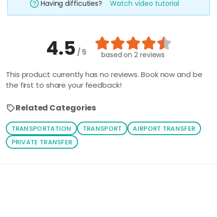
Having difficuties?
Watch video tutorial
4.5
/ 5
based on
2 reviews
This product currently has no reviews. Book now and be
the first to share your feedback!
Related Categories
TRANSPORTATION
TRANSPORT
AIRPORT TRANSFER
PRIVATE TRANSFER
Loading similar products...