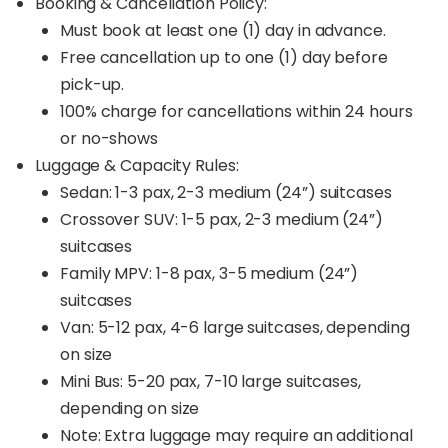
Booking & Cancellation Policy:
Must book at least one (1) day in advance.
Free cancellation up to one (1) day before
pick-up.
100% charge for cancellations within 24 hours
or no-shows
Luggage & Capacity Rules:
Sedan: 1-3 pax, 2-3 medium (24”) suitcases
Crossover SUV: 1-5 pax, 2-3 medium (24”)
suitcases
Family MPV: 1-8 pax, 3-5 medium (24”)
suitcases
Van: 5-12 pax, 4-6 large suitcases, depending
on size
Mini Bus: 5-20 pax, 7-10 large suitcases,
depending on size
Note: Extra luggage may require an additional