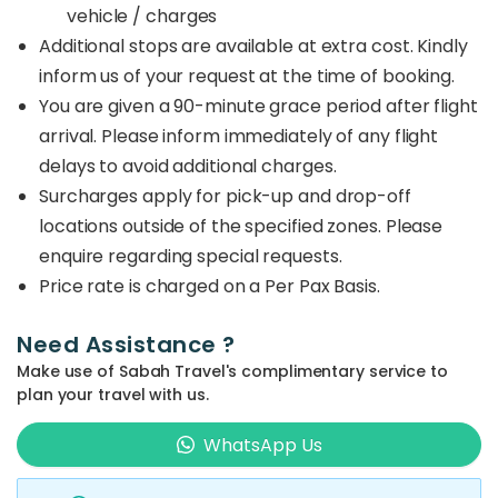
vehicle / charges
Additional stops are available at extra cost. Kindly
inform us of your request at the time of booking.
You are given a 90-minute grace period after flight
arrival. Please inform immediately of any flight
delays to avoid additional charges.
Surcharges apply for pick-up and drop-off
locations outside of the specified zones. Please
enquire regarding special requests.
Price rate is charged on a Per Pax Basis.
Need Assistance ?
Make use of Sabah Travel's complimentary service to
plan your travel with us.
WhatsApp Us