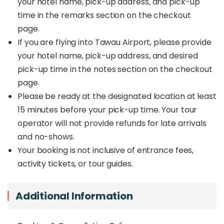
your hotel name, pick-up address, and pick-up
transparent pricing, and the comfort of a private
time in the remarks section on the checkout
ride tailored to your needs. Start or end your
page.
Sabah journey seamlessly with this trusted
transfer option.
If you are flying into Tawau Airport, please provide
your hotel name, pick-up address, and desired
pick-up time in the notes section on the checkout
page.
Please be ready at the designated location at least
15 minutes before your pick-up time. Your tour
operator will not provide refunds for late arrivals
and no-shows.
Your booking is not inclusive of entrance fees,
activity tickets, or tour guides.
Additional Information