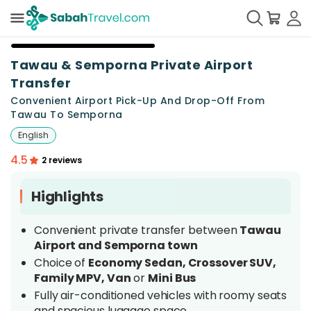
+
2
Tawau & Semporna Private Airport
Transfer
Convenient Airport Pick-Up And Drop-Off From
Tawau To Semporna
English
4.5
2 reviews
Highlights
Convenient private transfer between
Tawau
Airport and Semporna town
Choice of
Economy Sedan, Crossover SUV,
Family MPV, Van
or
Mini Bus
Fully air-conditioned vehicles with roomy seats
and spacious luggage space