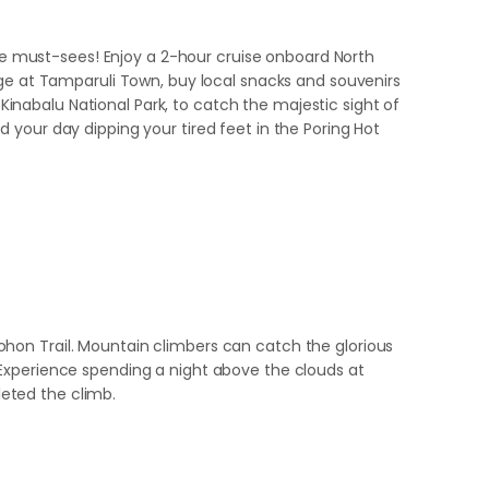
the must-sees! Enjoy a 2-hour cruise onboard North
dge at Tamparuli Town, buy local snacks and souvenirs
 Kinabalu National Park, to catch the majestic sight of
 your day dipping your tired feet in the Poring Hot
hon Trail. Mountain climbers can catch the glorious
 Experience spending a night above the clouds at
eted the climb.