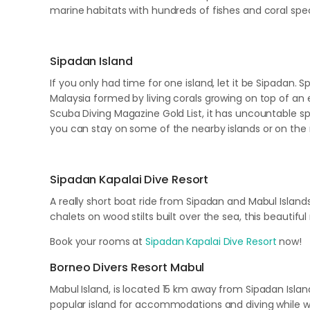
marine habitats with hundreds of fishes and coral sp
Sipadan Island
If you only had time for one island, let it be Sipadan. 
Malaysia formed by living corals growing on top of an 
Scuba Diving Magazine Gold List, it has uncountable s
you can stay on some of the nearby islands or on th
Sipadan Kapalai Dive Resort
A really short boat ride from Sipadan and Mabul Islan
chalets on wood stilts built over the sea, this beautifu
Book your rooms at
Sipadan Kapalai Dive Resort
now!
Borneo Divers Resort Mabul
Mabul Island, is located 15 km away from Sipadan Island
popular island for accommodations and diving while wa