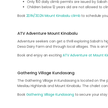
Only 150 daily climb permits are issued by Sabah
Children below 12 years old are not allowed to c
Book
2D1N/3D2N Mount Kinabalu climb
to schedule you
ATV Adventure Mount Kinabalu
Adventure seekers can get a thrill exploring Sabah’s hi
Desa Dairy Farm and through local villages. This is an
Book and enjoy an exciting
ATV Adventure at Mount Ki
Gathering Village Kundasang
The Gathering Village in Kundasang is located on the
Mesilau Highlands and Mount Kinabalu. The chalet ca
Book
Gathering Village Kundasang
to secure your stay