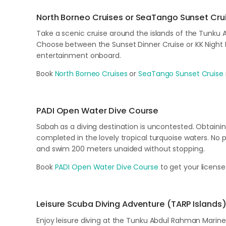
North Borneo Cruises or SeaTango Sunset Cru
Take a scenic cruise around the islands of the Tunku 
Choose between the Sunset Dinner Cruise or KK Night Di
entertainment onboard.
Book
North Borneo Cruises
or
SeaTango Sunset Cruise
PADI Open Water Dive Course
Sabah as a diving destination is uncontested. Obtaini
completed in the lovely tropical turquoise waters. No pr
and swim 200 meters unaided without stopping.
Book
PADI Open Water Dive Course
to get your license
Leisure Scuba Diving Adventure (TARP Islands
Enjoy leisure diving at the Tunku Abdul Rahman Marine 