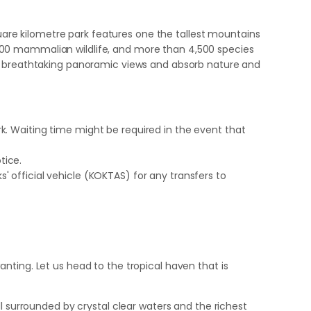
quare kilometre park features one the tallest mountains
er 100 mammalian wildlife, and more than 4,500 species
he breathtaking panoramic views and absorb nature and
rk. Waiting time might be required in the event that
tice.
' official vehicle (KOKTAS) for any transfers to
nting. Let us head to the tropical haven that is
l surrounded by crystal clear waters and the richest