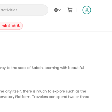
|
ctivities...
Back to Articles
limb Slot 🔔
 way to the seas of Sabah, teeming with beautiful
 the city itself, there is much to explore such as the
ervatory Platform. Travelers can spend two or three