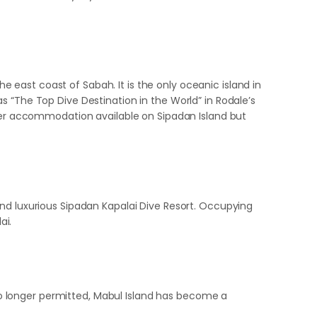
he east coast of Sabah. It is the only oceanic island in
s “The Top Dive Destination in the World” in Rodale’s
nger accommodation available on Sipadan Island but
and luxurious Sipadan Kapalai Dive Resort. Occupying
ai.
s no longer permitted, Mabul Island has become a