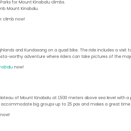
 Parks for Mount Kinabalu climbs.
limb Mount Kinabalu.
r climb now!
ghlands and Kundasang on a quad bike. The ride includes a visit to
 insta-worthy adventure where riders can take pictures of the maj
nabalu
now!
 plateau of Mount Kinabalu at 1,500 meters above sea level with
n accommodate big groups up to 25 pax and makes a great time f
 now!