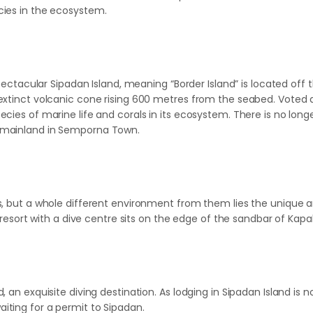
ecies in the ecosystem.
Spectacular Sipadan Island, meaning “Border Island” is located off t
extinct volcanic cone rising 600 metres from the seabed. Voted a
pecies of marine life and corals in its ecosystem. There is no lo
e mainland in Semporna Town.
ds, but a whole different environment from them lies the unique 
l resort with a dive centre sits on the edge of the sandbar of Kapal
, an exquisite diving destination. As lodging in Sipadan Island i
iting for a permit to Sipadan.