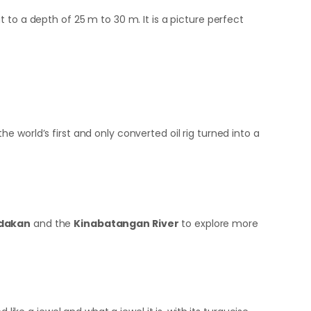
 to a depth of 25 m to 30 m. It is a picture perfect
the world’s first and only converted oil rig turned into a
dakan
and the
Kinabatangan River
to explore more