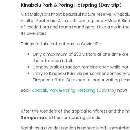
Kinabalu Park & Poring Hotspring (Day trip)
Visit Malaysia’s most beautiful nature reserve, Kinabal
in all of Southeast Asia as its centerpiece - Mount Kin
of exotic flora and fauna found here. Take a dip in 
its diversities.
Things to take note of due to Covid-19:-
Only a maximum of 250 visitors at one time are al
the attraction is full.
Canopy Walk attraction remains open while hot sp
Entry to Kinabalu Park via personal or company ve
Timpohon Gate. Do expect a longer waiting time d
Book
Kinabalu Park & Poring Hotspring (Day trip)
now!
After the wonders of the tropical rainforest and the m
Semporna
and her surrounding islands.
Sabah as a dive destination is unparalleled, unmatched