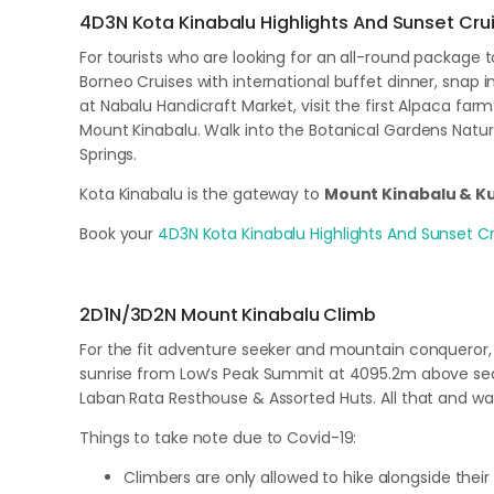
4D3N Kota Kinabalu Highlights And Sunset Cru
For tourists who are looking for an all-round package 
Borneo Cruises with international buffet dinner, snap
at Nabalu Handicraft Market, visit the first Alpaca farm
Mount Kinabalu. Walk into the Botanical Gardens Nature
Springs.
Kota Kinabalu is the gateway to
Mount Kinabalu & 
Book your
4D3N Kota Kinabalu Highlights And Sunset Cr
2D1N/3D2N Mount Kinabalu Climb
For the fit adventure seeker and mountain conqueror, 
sunrise from Low’s Peak Summit at 4095.2m above sea l
Laban Rata Resthouse & Assorted Huts. All that and w
Things to take note due to Covid-19:
Climbers are only allowed to hike alongside their