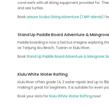
coral reefs with all diving equipment provided for. Ther
and sea turtles.
Book
Leisure Scuba Diving Adventure (TARP Islands)
for
Stand Up Paddle Board Adventure & Mangrove
Paddle boarding is now a fad but imagine exploring t
as Tanjung Aru Beach, Tuaran or Kiulu River.
Book
Stand Up Paddle Board Adventure & Mangrove Sa
Kiulu White Water Rafting
Kiulu River offers grade 1 & 2 water rapids and up to 1
making it great for beginners. It is suitable for even yo
Book your slots for
Kiulu White Water Rafting
now!