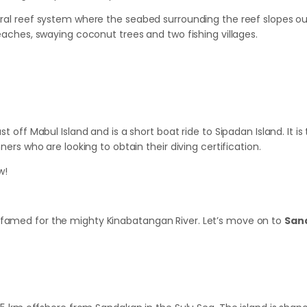
oral reef system where the seabed surrounding the reef slopes out
beaches, swaying coconut trees and two fishing villages.
t off Mabul Island and is a short boat ride to Sipadan Island. It is 
ners who are looking to obtain their diving certification.
w!
 famed for the mighty Kinabatangan River. Let’s move on to
San