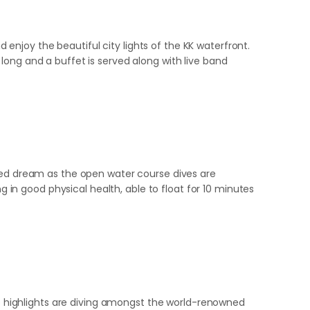
njoy the beautiful city lights of the KK waterfront.
long and a buffet is served along with live band
eled dream as the open water course dives are
g in good physical health, able to float for 10 minutes
The highlights are diving amongst the world-renowned