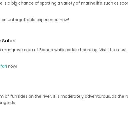
e is a big chance of spotting a variety of marine life such as scor
 an unforgettable experience now!
 Safari
he mangrove area of Borneo while paddle boarding. Visit the mus
fari
now!
5km of fun rides on the river. It is moderately adventurous, as the
ung kids.