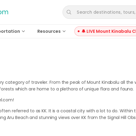
Search destinations, tours, a
portation
Resources
🔔 LIVE Mount Kinabalu C
ery category of traveler. From the peak of Mount Kinabalu all the
inforests which are home to a plethora of unique flora and fauna.
el.com!
ften referred to as KK. It is a coastal city with a lot to do. Within
ng Aru Beach and stunning views over KK from the Signal Hill Obs