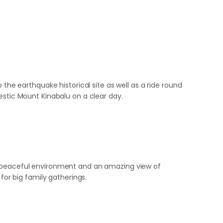
 the earthquake historical site as well as a ride round
estic Mount Kinabalu on a clear day.
 a peaceful environment and an amazing view of
or big family gatherings.