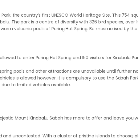
u Park, the country’s first UNESCO World Heritage Site. This 754 s
abalu. The park is a centre of diversity with 326 bird species, ov
the warm volcanic pools of Poring Hot Spring. Be mesmerised by t
lowed to enter Poring Hot Spring and 150 visitors for Kinabalu Pa
ring pools and other attractions are unavailable until further no
hicles is allowed however, it is compulsory to use the Sabah Parks
ue to limited vehicles available.
ajestic Mount Kinabalu, Sabah has more to offer and leave you wa
 and uncontested. With a cluster of pristine islands to choose, al