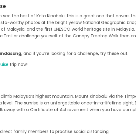
ise
to see the best of Kota Kinabalu, this is a great one that covers 
 insta-worthy photos at the bright yellow National Geographic bri
 of Malaysia, and the first UNESCO world heritage site in Malaysia,
 Trail or challenge yourself at the Canopy Treetop Walk then end
Kundasang
, and if you’re looking for a challenge, try these out.
uise
trip now!
climb Malaysia’s highest mountain, Mount Kinabalu via the Timpo
evel. The sunrise is an unforgettable once-in-a-lifetime sight.
alk away with a Certificate of Achievement when you have compl
 direct family members to practise social distancing.