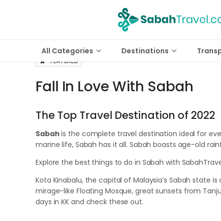
All Categories
Destinations
Trans
FEATURED
Fall In Love With Sabah
The Top Travel Destination of 2022
Sabah
is the complete travel destination ideal for ev
marine life, Sabah has it all. Sabah boasts age-old ra
Explore the best things to do in Sabah with SabahTrav
Kota Kinabalu, the capital of Malaysia’s Sabah state is o
mirage-like Floating Mosque, great sunsets from Tanju
days in KK and check these out.