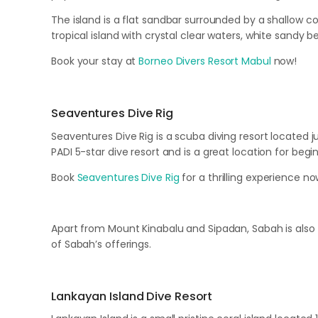
The island is a flat sandbar surrounded by a shallow c
tropical island with crystal clear waters, white sandy 
Book your stay at
Borneo Divers Resort Mabul
now!
Seaventures Dive Rig
Seaventures Dive Rig is a scuba diving resort located jus
PADI 5-star dive resort and is a great location for begin
Book
Seaventures Dive Rig
for a thrilling experience no
Apart from Mount Kinabalu and Sipadan, Sabah is also
of Sabah’s offerings.
Lankayan Island Dive Resort