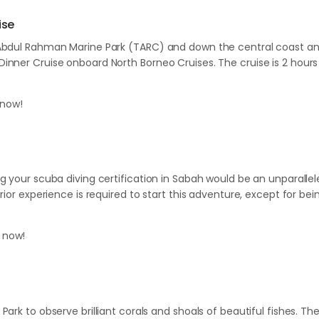
ise
Abdul Rahman Marine Park (TARC) and down the central coast and e
nner Cruise onboard North Borneo Cruises. The cruise is 2 hours 
now!
ng your scuba diving certification in Sabah would be an unparall
ior experience is required to start this adventure, except for bein
 now!
)
Park to observe brilliant corals and shoals of beautiful fishes. 