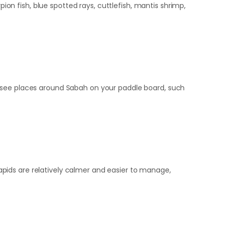
pion fish, blue spotted rays, cuttlefish, mantis shrimp,
t see places around Sabah on your paddle board, such
 rapids are relatively calmer and easier to manage,