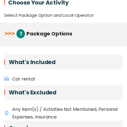
Choose Your Activity
Feeling uncertain about self-driving? Click
HERE
to book our private charters with a
Select Package Option and Local Operator
dedicated local driver!
≻
≻
≻
1
Package Options
What's Included
Car rental
What's Excluded
Any Item(s) / Activities Not Mentioned, Personal
Expenses, Insurance