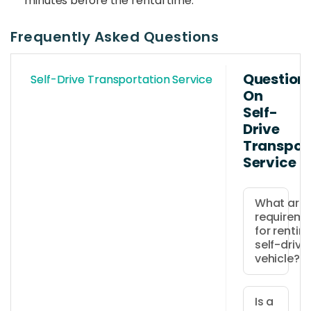
minutes before the rental time.
Frequently Asked Questions
Question
Self-Drive Transportation Service
On
Self-
Drive
Transpor
Service
What are 
requireme
for rentin
self-drive
vehicle?
Drivers
must
Is a