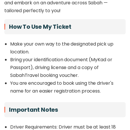
and embark on an adventure across Sabah —
tailored perfectly to you!
How To Use My Ticket
Make your own way to the designated pick up
location.
Bring your identification document (MyKad or
Passport), driving license and a copy of
SabahTravel booking voucher.
You are encouraged to book using the driver's
name for an easier registration process.
Important Notes
Driver Requirements: Driver must be at least 18