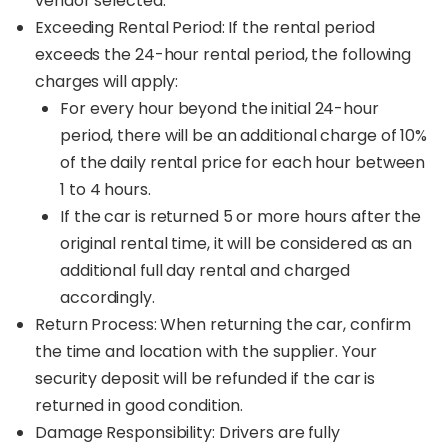
vendor selected.
Exceeding Rental Period: If the rental period
exceeds the 24-hour rental period, the following
charges will apply:
For every hour beyond the initial 24-hour
period, there will be an additional charge of 10%
of the daily rental price for each hour between
1 to 4 hours.
If the car is returned 5 or more hours after the
original rental time, it will be considered as an
additional full day rental and charged
accordingly.
Return Process: When returning the car, confirm
the time and location with the supplier. Your
security deposit will be refunded if the car is
returned in good condition.
Damage Responsibility: Drivers are fully