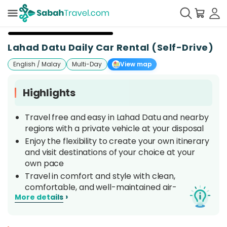
+
7
Lahad Datu Daily Car Rental (Self-Drive)
English / Malay
Multi-Day
View map
Highlights
Travel free and easy in Lahad Datu and nearby
regions with a private vehicle at your disposal
Enjoy the flexibility to create your own itinerary
and visit destinations of your choice at your
own pace
Travel in comfort and style with clean,
comfortable, and well-maintained air-
›
More details
conditioned vehicles
Get your car straight from the airport or your
preferred location around Lahad Datu area.