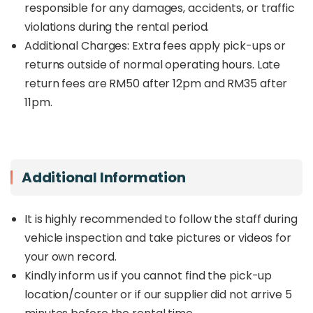
responsible for any damages, accidents, or traffic
violations during the rental period.
Additional Charges: Extra fees apply pick-ups or
returns outside of normal operating hours. Late
return fees are RM50 after 12pm and RM35 after
11pm.
Additional Information
It is highly recommended to follow the staff during
vehicle inspection and take pictures or videos for
your own record.
Kindly inform us if you cannot find the pick-up
location/counter or if our supplier did not arrive 5