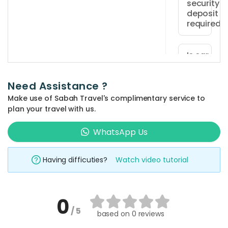
security
be
deposit
at
required?
least
Yes,
18
a
Is car
years
insurance
refundabl
old
included
security
and
Need Assistance ?
in the
deposit
hold
rental
Make use of Sabah Travel's complimentary service to
of
price?
a
plan your travel with us.
RM200
valid
Car
is
WhatsApp Us
driving
insurance
How is th
required
license.
vehicle
is
at
Foreign
rental
Having difficuties?
Watch video tutorial
not
period
vehicle
drivers
included
calculate
pickup,
must
in
payable
also
The
0
the
directly
possess
rental
What
/ 5
rental
based on
0 reviews
to
happens
an
period
price