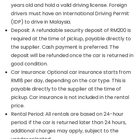
years old and hold a valid driving license. Foreign
drivers must have an International Driving Permit
(IDP) to drive in Malaysia.
Deposit: A refundable security deposit of RM200 is
required at the time of pickup, payable directly to
the supplier. Cash payment is preferred. The
deposit will be refunded once the car is returned in
good condition.
Car Insurance: Optional car insurance starts from
RM18 per day, depending on the car type. This is
payable directly to the supplier at the time of
pickup. Car insurance is not included in the rental
price.
Rental Period: All rentals are based on 24-hour
period. If the car is returned later than 24 hours,
additional charges may apply, subject to the