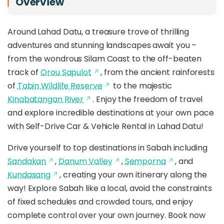
Overview
Around Lahad Datu, a treasure trove of thrilling
adventures and stunning landscapes await you –
from the wondrous Silam Coast to the off-beaten
track of
Orou Sapulot
, from the ancient rainforests
of
Tabin Wildlife Reserve
to the majestic
Kinabatangan River
. Enjoy the freedom of travel
and explore incredible destinations at your own pace
with Self-Drive Car & Vehicle Rental in Lahad Datu!
Drive yourself to top destinations in Sabah including
Sandakan
,
Danum Valley
,
Semporna
, and
Kundasang
, creating your own itinerary along the
way! Explore Sabah like a local, avoid the constraints
of fixed schedules and crowded tours, and enjoy
complete control over your own journey. Book now