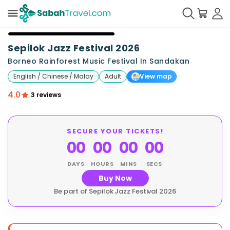
+
22
Sepilok Jazz Festival 2026
Borneo Rainforest Music Festival In Sandakan
English / Chinese / Malay
Adult
View map
4.0
3 reviews
SECURE YOUR TICKETS!
00
00
00
00
DAYS
HOURS
MINS
SECS
Buy Now
Be part of Sepilok Jazz Festival 2026