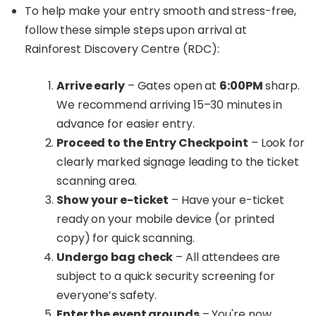
To help make your entry smooth and stress-free,
follow these simple steps upon arrival at
Rainforest Discovery Centre (RDC):
Arrive early
– Gates open at
6:00PM
sharp.
We recommend arriving 15–30 minutes in
advance for easier entry.
Proceed to the Entry Checkpoint
– Look for
clearly marked signage leading to the ticket
scanning area.
Show your e-ticket
– Have your e-ticket
ready on your mobile device (or printed
copy) for quick scanning.
Undergo bag check
– All attendees are
subject to a quick security screening for
everyone’s safety.
Enter the event grounds
– You're now