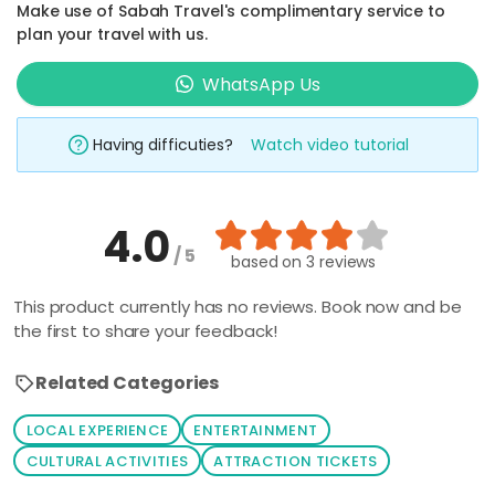
Make use of Sabah Travel's complimentary service to
plan your travel with us.
WhatsApp Us
Having difficuties?
Watch video tutorial
4.0
/ 5
based on
3 reviews
This product currently has no reviews. Book now and be
the first to share your feedback!
Related Categories
LOCAL EXPERIENCE
ENTERTAINMENT
CULTURAL ACTIVITIES
ATTRACTION TICKETS