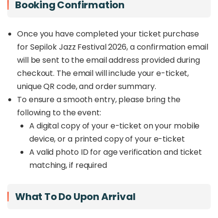
Booking Confirmation
Once you have completed your ticket purchase
for Sepilok Jazz Festival 2026, a confirmation email
will be sent to the email address provided during
checkout. The email will include your e-ticket,
unique QR code, and order summary.
To ensure a smooth entry, please bring the
following to the event:
A digital copy of your e-ticket on your mobile
device, or a printed copy of your e-ticket
A valid photo ID for age verification and ticket
matching, if required
What To Do Upon Arrival