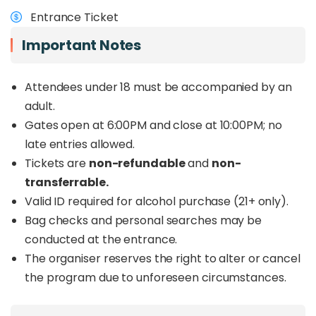
musicians and performers from Indonesia,
Entrance Ticket
Singapore, China and beyond
. Audiences can
look forward to jazz, fusion, contemporary sounds
Important Notes
and world music, with rising performers also
taking the stage through
Bakat Sepilok Jazz
.
Attendees under 18 must be accompanied by an
Beyond the music, the festival continues to
adult.
support sea turtle conservation efforts in Sabah
Gates open at 6:00PM and close at 10:00PM; no
through FOSTER, the organiser behind the event.
late entries allowed.
For those planning a trip to Sandakan or looking
for a different kind of live music event in Sabah,
Tickets are
non-refundable
and
non-
Sepilok Jazz offers a refreshing reason to spend
transferrable.
the weekend in Sepilok.
Valid ID required for alcohol purchase (21+ only).
Want to enjoy Sepilok Jazz 2026 together with a
Bag checks and personal searches may be
Sandakan wildlife tour? Book the full
Sepilok Jazz
conducted at the entrance.
Kinabatangan Wildlife Safari Package
HERE
The organiser reserves the right to alter or cancel
.
the program due to unforeseen circumstances.