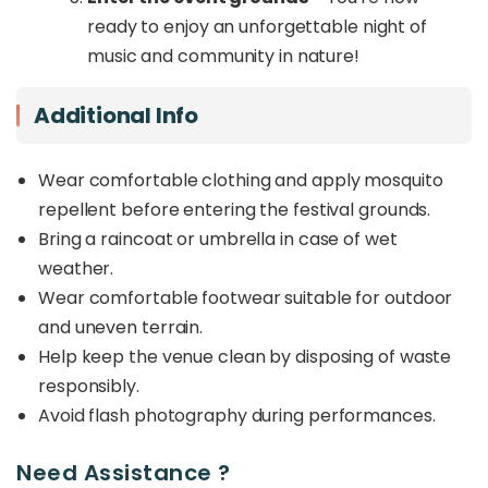
ready to enjoy an unforgettable night of
music and community in nature!
Additional Info
Wear comfortable clothing and apply mosquito
repellent before entering the festival grounds.
Bring a raincoat or umbrella in case of wet
weather.
Wear comfortable footwear suitable for outdoor
and uneven terrain.
Help keep the venue clean by disposing of waste
responsibly.
Avoid flash photography during performances.
Need Assistance ?