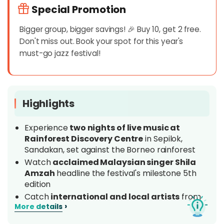
Special Promotion
Bigger group, bigger savings! 🎉 Buy 10, get 2 free.
Don't miss out. Book your spot for this year's
must-go jazz festival!
Highlights
Experience
two nights of live music at
Rainforest Discovery Centre
in Sepilok,
Sandakan, set against the Borneo rainforest
Watch
acclaimed Malaysian singer Shila
Amzah
headline the festival's milestone 5th
edition
Catch
international and local artists
from
›
More details
Malaysia, Indonesia, Singapore, China and
beyond