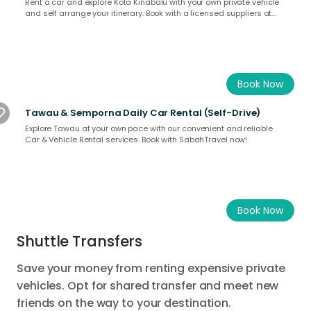
Rent a car and explore Kota Kinabalu with your own private vehicle
and self arrange your itinerary. Book with a licensed suppliers at
SabahTravel.com.
Book Now
Tawau & Semporna Daily Car Rental (Self-Drive)
Explore Tawau at your own pace with our convenient and reliable
Car & Vehicle Rental services. Book with SabahTravel now!
Book Now
Shuttle Transfers
Save your money from renting expensive private
vehicles. Opt for shared transfer and meet new
friends on the way to your destination.