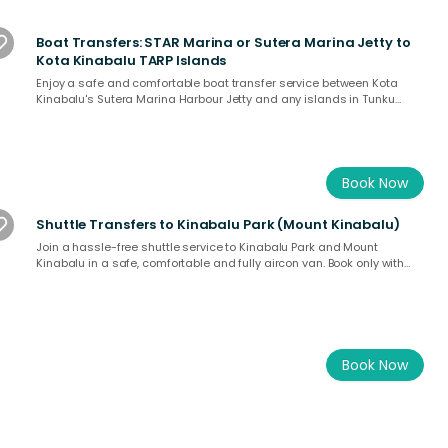
Boat Transfers: STAR Marina or Sutera Marina Jetty to
Kota Kinabalu TARP Islands
Enjoy a safe and comfortable boat transfer service between Kota
Kinabalu's Sutera Marina Harbour Jetty and any islands in Tunku
Abdul Rahman Park.
Book Now
Shuttle Transfers to Kinabalu Park (Mount Kinabalu)
Join a hassle-free shuttle service to Kinabalu Park and Mount
Kinabalu in a safe, comfortable and fully aircon van. Book only with
a licensed operator at SabahTravel.com
Book Now