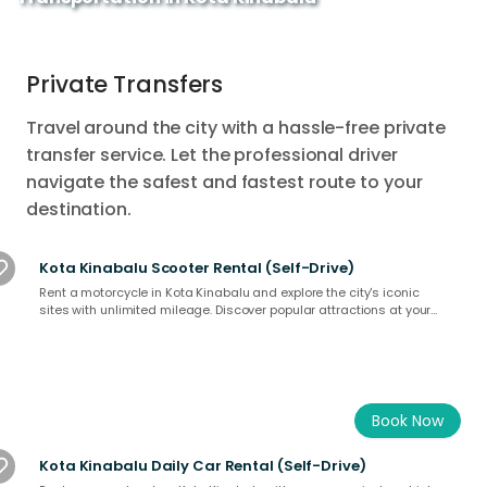
Private Transfers
Travel around the city with a hassle-free private
transfer service. Let the professional driver
navigate the safest and fastest route to your
destination.
Kota Kinabalu Scooter Rental (Self-Drive)
Rent a motorcycle in Kota Kinabalu and explore the city's iconic
sites with unlimited mileage. Discover popular attractions at your
own pace and experience Kota Kinabalu like a local. Book now for a
unique adventure in Sabah’s vibrant capital!
Book Now
Kota Kinabalu Daily Car Rental (Self-Drive)