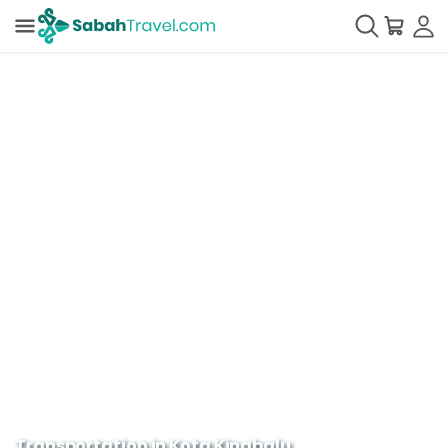
Transportation in Kota Kinabalu