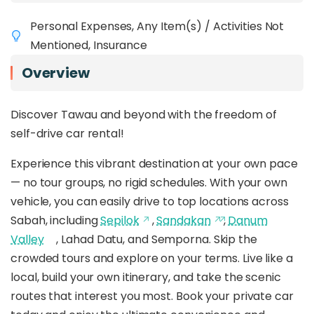
Personal Expenses, Any Item(s) / Activities Not
Mentioned, Insurance
Overview
Discover Tawau and beyond with the freedom of
self-drive car rental!
Experience this vibrant destination at your own pace
— no tour groups, no rigid schedules. With your own
vehicle, you can easily drive to top locations across
Sabah, including
Sepilok
,
Sandakan
,
Danum
Valley
, Lahad Datu, and Semporna. Skip the
crowded tours and explore on your terms. Live like a
local, build your own itinerary, and take the scenic
routes that interest you most. Book your private car