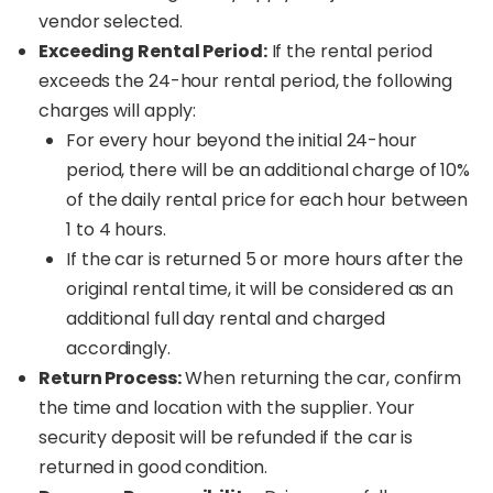
vendor selected.
Exceeding Rental Period:
If the rental period
exceeds the 24-hour rental period, the following
charges will apply:
For every hour beyond the initial 24-hour
period, there will be an additional charge of 10%
of the daily rental price for each hour between
1 to 4 hours.
If the car is returned 5 or more hours after the
original rental time, it will be considered as an
additional full day rental and charged
accordingly.
Return Process:
When returning the car, confirm
the time and location with the supplier. Your
security deposit will be refunded if the car is
returned in good condition.