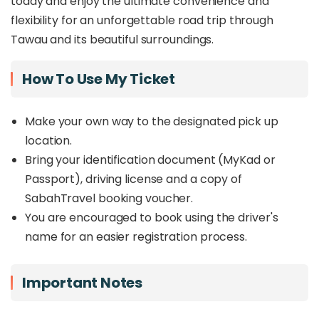
today and enjoy the ultimate convenience and
flexibility for an unforgettable road trip through
Tawau and its beautiful surroundings.
How To Use My Ticket
Make your own way to the designated pick up
location.
Bring your identification document (MyKad or
Passport), driving license and a copy of
SabahTravel booking voucher.
You are encouraged to book using the driver's
name for an easier registration process.
Important Notes