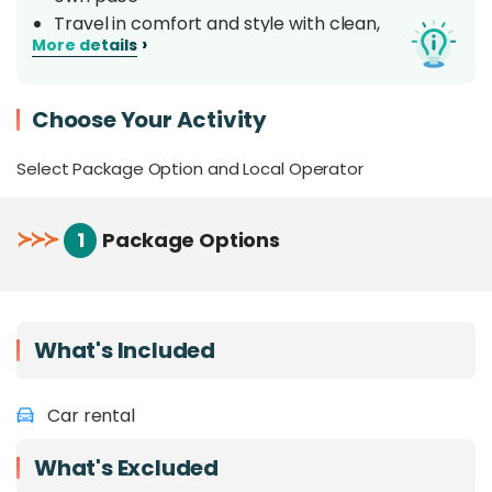
Travel in comfort and style with clean,
›
More details
comfortable, and well-maintained air-
conditioned vehicles
Get your car straight from the airport or your
Choose Your Activity
preferred location around Tawau area.
Feeling uncertain about self-driving? Click
Select Package Option and Local Operator
HERE
to book our private charters with a
dedicated local driver!
≻
≻
≻
1
Package Options
What's Included
Car rental
What's Excluded