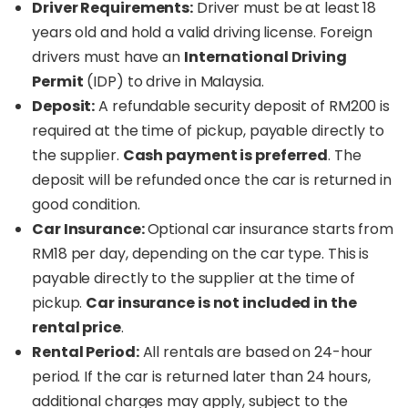
Driver Requirements:
Driver must be at least 18
years old and hold a valid driving license. Foreign
drivers must have an
International Driving
Permit
(IDP) to drive in Malaysia.
Deposit:
A refundable security deposit of RM200 is
required at the time of pickup, payable directly to
the supplier.
Cash payment is preferred
. The
deposit will be refunded once the car is returned in
good condition.
Car Insurance:
Optional car insurance starts from
RM18 per day, depending on the car type. This is
payable directly to the supplier at the time of
pickup.
Car insurance is not included in the
rental price
.
Rental Period:
All rentals are based on 24-hour
period. If the car is returned later than 24 hours,
additional charges may apply, subject to the