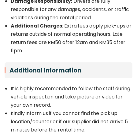
Damage Responsibility:
Drivers are fully
responsible for any damages, accidents, or traffic
violations during the rental period.
Additional Charges:
Extra fees apply pick-ups or
returns outside of normal operating hours. Late
return fees are RM50 after 12am and RM35 after
11pm.
Additional Information
It is highly recommended to follow the staff during
vehicle inspection and take picture or video for
your own record.
Kindly inform us if you cannot find the pick up
location/counter or if our supplier did not arrive 5
minutes before the rental time.