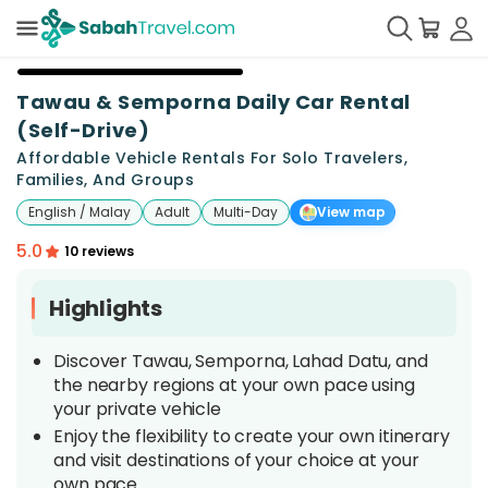
Tawau & Semporna Daily Car Rental
(Self-Drive)
Affordable Vehicle Rentals For Solo Travelers,
Families, And Groups
English / Malay
Adult
Multi-Day
View map
5.0
10 reviews
Highlights
Discover Tawau, Semporna, Lahad Datu, and
the nearby regions at your own pace using
your private vehicle
Enjoy the flexibility to create your own itinerary
and visit destinations of your choice at your
own pace