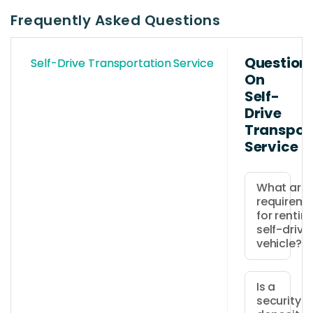
Frequently Asked Questions
Question
Self-Drive Transportation Service
On
Self-
Drive
Transpor
Service
What are 
requireme
for rentin
self-drive
vehicle?
Drivers
must
Is a
security
be