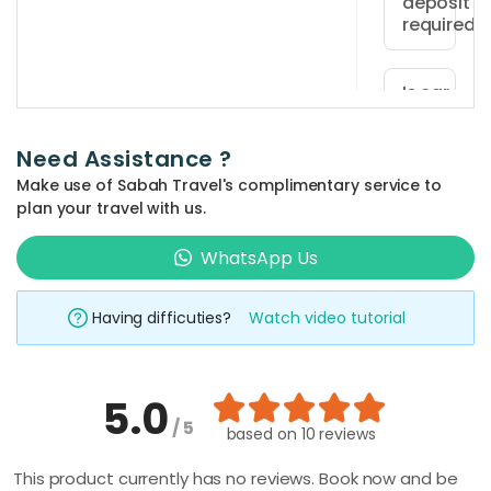
deposit
at
required?
least
Yes,
18
a
Is car
years
insurance
refundabl
old
included
security
and
Need Assistance ?
in the
deposit
hold
rental
Make use of Sabah Travel's complimentary service to
of
price?
a
plan your travel with us.
RM200
valid
Car
is
WhatsApp Us
driving
insurance
How is th
required
license.
vehicle
is
at
Foreign
rental
Having difficuties?
Watch video tutorial
not
period
vehicle
drivers
included
calculate
pickup,
must
in
payable
also
The
5.0
the
directly
possess
rental
What
/ 5
rental
based on
10 reviews
to
happens
an
period
price
if I return
the
Internatio
This product currently has no reviews. Book now and be
is
but