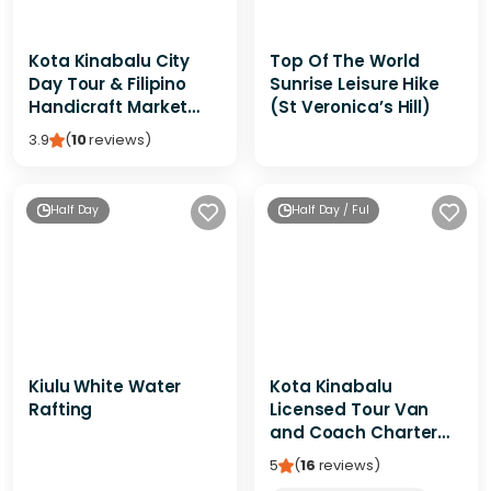
Kota Kinabalu City
Top Of The World
Day Tour & Filipino
Sunrise Leisure Hike
Handicraft Market
(St Veronica’s Hill)
Shopping
3.9
(
10
reviews
)
Half Day
Half Day / Full Day / Multi-Day
Kiulu White Water
Kota Kinabalu
Rafting
Licensed Tour Van
and Coach Charter
(Local Guide Service)
5
(
16
reviews
)