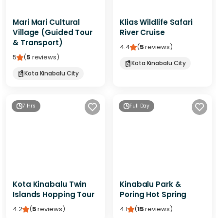
Mari Mari Cultural
Klias Wildlife Safari
Village (Guided Tour
River Cruise
& Transport)
4.4
(
5
reviews
)
5
(
5
reviews
)
Kota Kinabalu City
Kota Kinabalu City
7 Hrs
Full Day
Kota Kinabalu Twin
Kinabalu Park &
Islands Hopping Tour
Poring Hot Spring
4.2
(
5
reviews
)
4.1
(
15
reviews
)