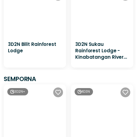
3D2N Bilit Rainforest
3D2N Sukau
Lodge
Rainforest Lodge -
Kinabatangan River
Cruises / Sepilok
Orangutan & Sunbear
Visit
SEMPORNA
3D2N+
4D3N