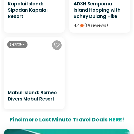
Kapalai Island:
4D3N Semporna
Sipadan Kapalai
Island Hopping with
Resort
Bohey Dulang Hike
4.4
(
14
reviews
)
3D2N+
Mabul Island: Borneo
Divers Mabul Resort
Find more Last Minute Travel Deals
HERE
!