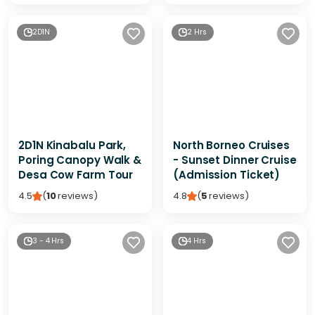
2D1N
2 Hrs
2D1N Kinabalu Park,
North Borneo Cruises
Poring Canopy Walk &
- Sunset Dinner Cruise
Desa Cow Farm Tour
(Admission Ticket)
4.5
(
10
reviews
)
4.8
(
5
reviews
)
3 - 4 Hrs
4 Hrs