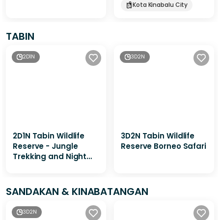
Kota Kinabalu City
TABIN
2D1N
3D2N
2D1N Tabin Wildlife
3D2N Tabin Wildlife
Reserve - Jungle
Reserve Borneo Safari
Trekking and Night
Walk
SANDAKAN & KINABATANGAN
3D2N