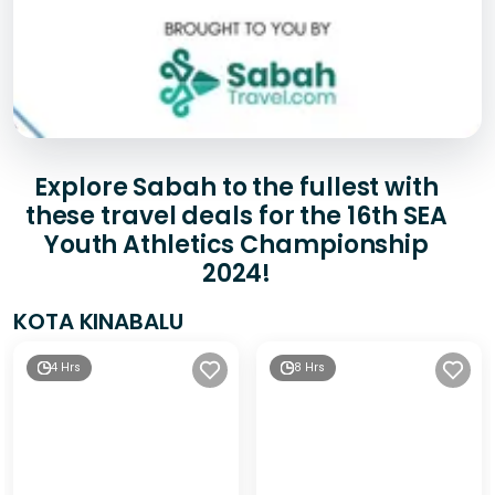
Explore Sabah to the fullest with
these travel deals for the 16th SEA
Youth Athletics Championship
2024!
KOTA KINABALU
4 Hrs
8 Hrs