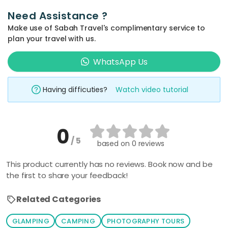
Need Assistance ?
Make use of Sabah Travel's complimentary service to
plan your travel with us.
WhatsApp Us
Having difficuties?
Watch video tutorial
0
/ 5
based on
0 reviews
This product currently has no reviews. Book now and be
the first to share your feedback!
Related Categories
GLAMPING
CAMPING
PHOTOGRAPHY TOURS