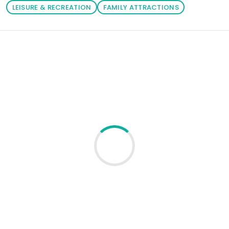
LEISURE & RECREATION
FAMILY ATTRACTIONS
Loading similar products...