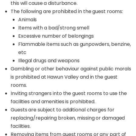
this will cause a disturbance.
this scenic hideaway. As night falls, your retreat
The following are prohibited in the guest rooms:
transforms into a stargazer’s paradise. From your
private viewing platform, marvel at the endless
Animals
blanket of stars twinkling above, creating an
Items with a bad/strong smell
intimate and magical atmosphere.
Excessive number of belongings
Whether you're planning a romantic escape, a
Flammable items such as gunpowders, benzine,
fun-filled family adventure, or a comfortable
etc
outdoor getaway with friends, Hawun Valley
Illegal drugs and weapons
Glamping promises an
elevated camping
Gambling or other behaviour against public morals
experience
like no other.
is prohibited at Hawun Valley and in the guest
rooms.
Inviting strangers into the guest rooms to use the
facilities and amenities is prohibited.
Guests are subject to additional charges for
replacing/repairing broken, missing or damaged
facilities.
Removing items from guest rooms or any part of