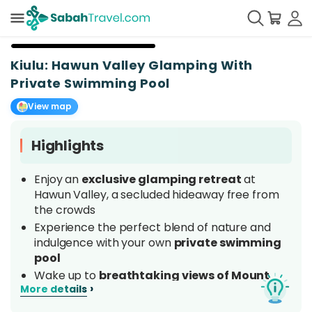
+
14
Kiulu: Hawun Valley Glamping With
Private Swimming Pool
View map
Highlights
Enjoy an
exclusive glamping retreat
at
Hawun Valley, a secluded hideaway free from
the crowds
Experience the perfect blend of nature and
indulgence with your own
private swimming
pool
Wake up to
breathtaking views of Mount
›
More details
Kinabalu
and stunning panoramic mountain
vistas