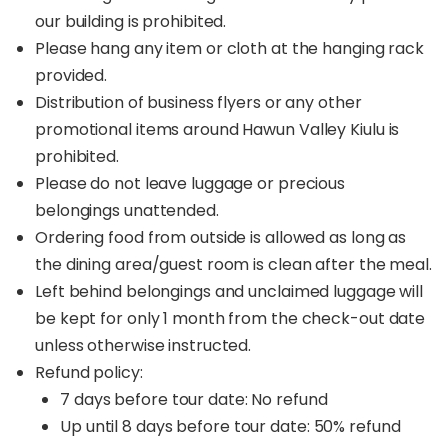
our building is prohibited.
Please hang any item or cloth at the hanging rack
provided.
Distribution of business flyers or any other
promotional items around Hawun Valley Kiulu is
prohibited.
Please do not leave luggage or precious
belongings unattended.
Ordering food from outside is allowed as long as
the dining area/guest room is clean after the meal.
Left behind belongings and unclaimed luggage will
be kept for only 1 month from the check-out date
unless otherwise instructed.
Refund policy:
7 days before tour date: No refund
Up until 8 days before tour date: 50% refund