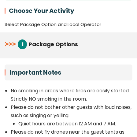
At night, marvel at the endless blanket of stars
Choose Your Activity
from your
private stargazing platform
Perfect for couples, families, and friends
Select Package Option and Local Operator
seeking an elevated and comfortable camping
experience
≻
≻
≻
1
Package Options
Overview
Escape to an
exclusive glamping retreat at
Hawun Valley
, where nature and indulgence
Important Notes
come together for a truly unforgettable getaway.
Nestled in a secluded location far from the
crowds, this hidden gem offers the
No smoking in areas where fires are easily started.
perfect
balance of adventure, relaxation, and luxury
.
Strictly NO smoking in the room.
Please do not bother other guests with loud noises,
Wake up to breathtaking views of Mount Kinabalu,
such as singing or yelling.
with panoramic mountain vistas stretching as far
as the eye can see. Spend your days unwinding in
Quiet hours are between 12 AM and 7 AM.
your private swimming pool, surrounded by lush
Please do not fly drones near the guest tents as
greenery, or simply soaking in the tranquility of