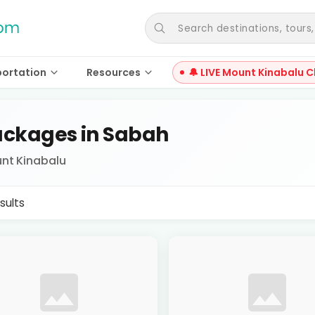
Search destinations, tours, a
portation
Resources
🔔 LIVE Mount Kinabalu C
ckages in Sabah
nt Kinabalu
sults