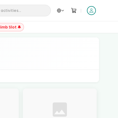
|
ctivities...
limb Slot 🔔