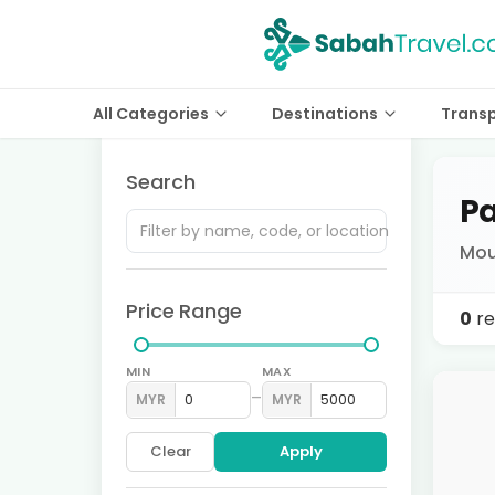
All Categories
Destinations
Trans
Search
Pa
Mou
Price Range
0
re
MIN
MAX
–
MYR
MYR
Clear
Apply