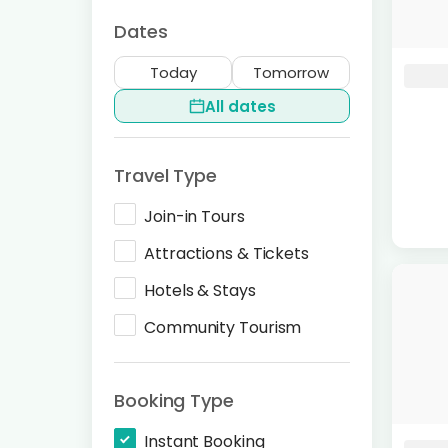
Dates
Today
Tomorrow
All dates
Travel Type
Join-in Tours
Attractions & Tickets
Hotels & Stays
Community Tourism
Booking Type
Instant Booking